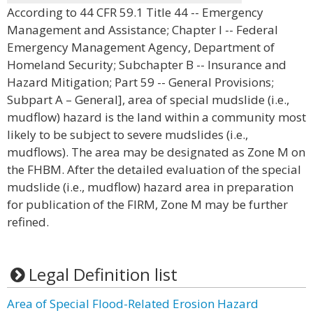
According to 44 CFR 59.1 Title 44 -- Emergency
Management and Assistance; Chapter I -- Federal
Emergency Management Agency, Department of
Homeland Security; Subchapter B -- Insurance and
Hazard Mitigation; Part 59 -- General Provisions;
Subpart A – General], area of special mudslide (i.e.,
mudflow) hazard is the land within a community most
likely to be subject to severe mudslides (i.e.,
mudflows). The area may be designated as Zone M on
the FHBM. After the detailed evaluation of the special
mudslide (i.e., mudflow) hazard area in preparation
for publication of the FIRM, Zone M may be further
refined.
Legal Definition list
Area of Special Flood-Related Erosion Hazard