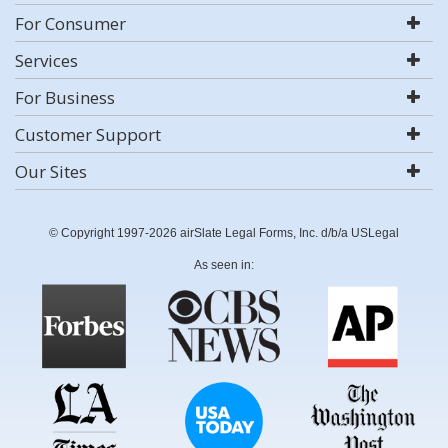
For Consumer
Services
For Business
Customer Support
Our Sites
© Copyright 1997-2026 airSlate Legal Forms, Inc. d/b/a USLegal
As seen in: