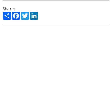
Share:
Share
Facebook
Twitter
LinkedIn