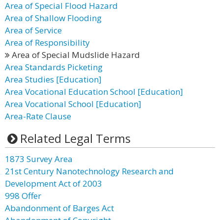
Area of Special Flood Hazard
Area of Shallow Flooding
Area of Service
Area of Responsibility
Area of Special Mudslide Hazard
Area Standards Picketing
Area Studies [Education]
Area Vocational Education School [Education]
Area Vocational School [Education]
Area-Rate Clause
Related Legal Terms
1873 Survey Area
21st Century Nanotechnology Research and
Development Act of 2003
998 Offer
Abandonment of Barges Act