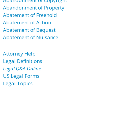
Abandonment of Copyright
Abandonment of Property
Abatement of Freehold
Abatement of Action
Abatement of Bequest
Abatement of Nuisance
Attorney Help
Legal Definitions
Legal Q&A Online
US Legal Forms
Legal Topics