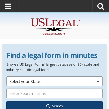
Find a legal form in minutes
Browse US Legal Forms’ largest database of 85k state and
industry-specific legal forms.
Select your State
Search