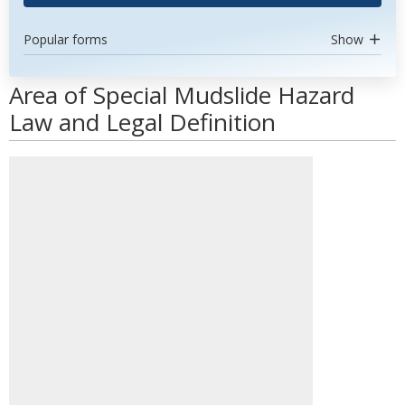
Popular forms
Show
Area of Special Mudslide Hazard
Law and Legal Definition