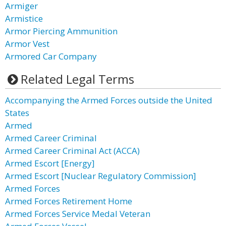
Armiger
Armistice
Armor Piercing Ammunition
Armor Vest
Armored Car Company
Related Legal Terms
Accompanying the Armed Forces outside the United
States
Armed
Armed Career Criminal
Armed Career Criminal Act (ACCA)
Armed Escort [Energy]
Armed Escort [Nuclear Regulatory Commission]
Armed Forces
Armed Forces Retirement Home
Armed Forces Service Medal Veteran