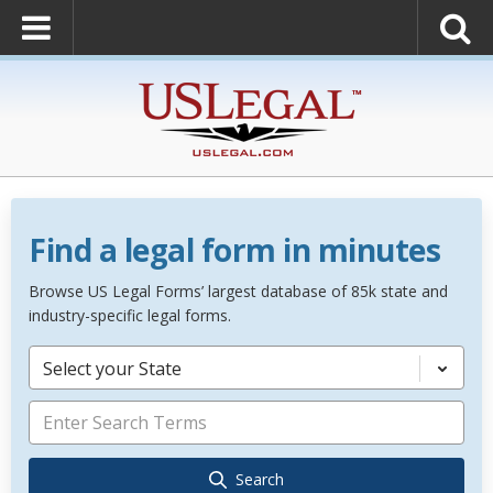
Find a legal form in minutes
Browse US Legal Forms’ largest database of 85k state and
industry-specific legal forms.
Select your State
Search