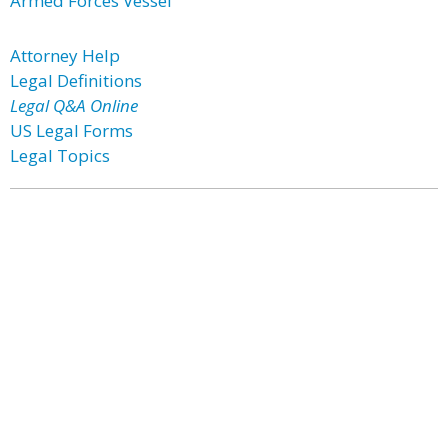
Armed Forces Vessel
Attorney Help
Legal Definitions
Legal Q&A Online
US Legal Forms
Legal Topics