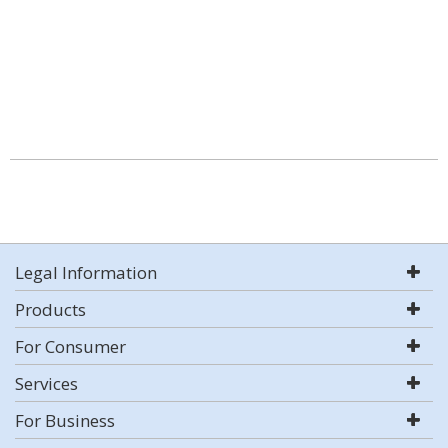
Legal Information
Products
For Consumer
Services
For Business