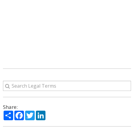
Share:
Share
Facebook
Twitter
LinkedIn