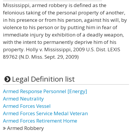
Mississippi, armed robbery is defined as the
felonious taking of the personal property of another,
in his presence or from his person, against his will, by
violence to his person or by putting him in fear of
immediate injury by exhibition of a deadly weapon,
with the intent to permanently deprive him of his
property. Holly v. Mississippi, 2009 U.S. Dist. LEXIS
89762 (N.D. Miss. Sept. 29, 2009)
Legal Definition list
Armed Response Personnel [Energy]
Armed Neutrality
Armed Forces Vessel
Armed Forces Service Medal Veteran
Armed Forces Retirement Home
Armed Robbery