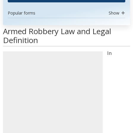
Popular forms
Show
Armed Robbery Law and Legal
Definition
In