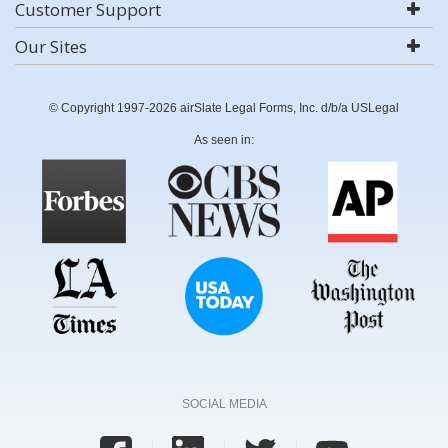
Customer Support
Our Sites
© Copyright 1997-2026 airSlate Legal Forms, Inc. d/b/a USLegal
As seen in:
SOCIAL MEDIA