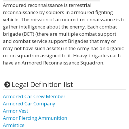
Armoured reconnaissance is terrestrial
reconnaissance by soldiers in armoured fighting
vehicle. The mission of armoured reconnaissance is to
gather intelligence about the enemy. Each combat
brigade (BCT) (there are multiple combat support
and combat service support Brigades that may or
may not have such assets) in the Army has an organic
recon squadron assigned to it. Heavy brigades each
have an Armored Reconnaissance Squadron.
Legal Definition list
Armored Car Crew Member
Armored Car Company
Armor Vest
Armor Piercing Ammunition
Armistice