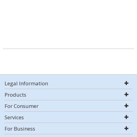
Legal Information
Products
For Consumer
Services
For Business