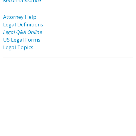
Reconnaissance
Attorney Help
Legal Definitions
Legal Q&A Online
US Legal Forms
Legal Topics