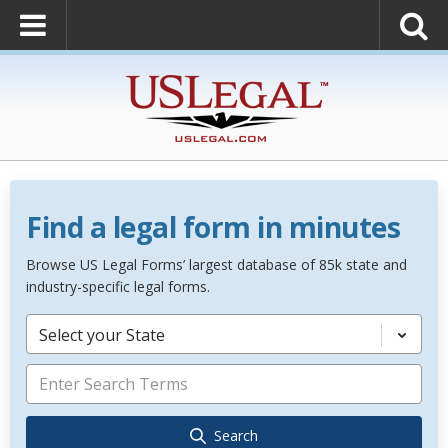
Find a legal form in minutes
Browse US Legal Forms’ largest database of 85k state and
industry-specific legal forms.
Select your State
Search