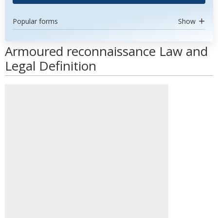
Popular forms
Show
Armoured reconnaissance Law and
Legal Definition