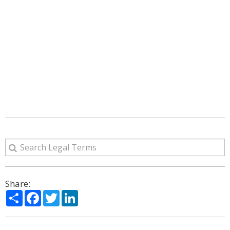
Share:
Share
Facebook
Twitter
LinkedIn