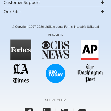
Customer Support
Our Sites
© Copyright 1997-2026 airSlate Legal Forms, Inc. d/b/a USLegal
As seen in:
SOCIAL MEDIA