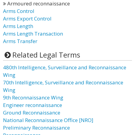
Armoured reconnaissance
Arms Control
Arms Export Control
Arms Length
Arms Length Transaction
Arms Transfer
Related Legal Terms
480th Intelligence, Surveillance and Reconnaissance
Wing
70th Intelligence, Surveillance and Reconnaissance
Wing
9th Reconnaissance Wing
Engineer reconnaissance
Ground Reconnaissance
National Reconnaissance Office [NRO]
Preliminary Reconnaissance