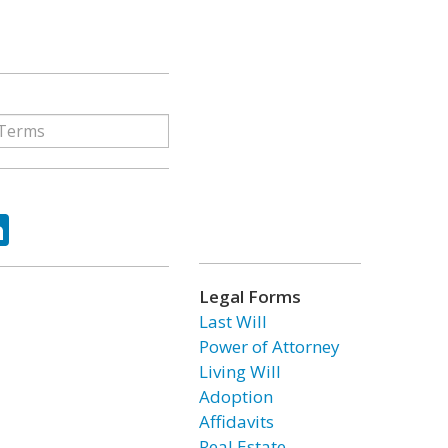
ok
tter
LinkedIn
Legal Forms
Last Will
Power of Attorney
Living Will
Adoption
Affidavits
Real Estate