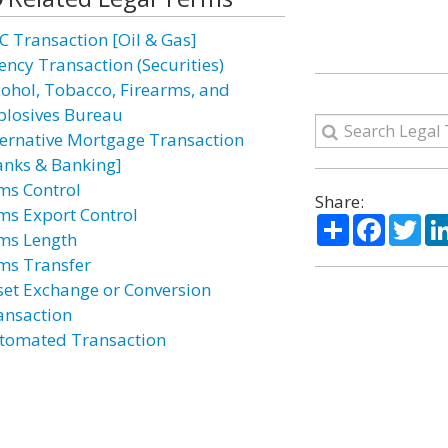
C Transaction [Oil & Gas]
ency Transaction (Securities)
cohol, Tobacco, Firearms, and
plosives Bureau
ternative Mortgage Transaction
anks & Banking]
ms Control
Share:
ms Export Control
Share
Facebo
Twi
ms Length
ms Transfer
set Exchange or Conversion
ansaction
tomated Transaction