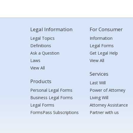
Legal Information
For Consumer
Legal Topics
Information
Definitions
Legal Forms
Ask a Question
Get Legal Help
Laws
View All
View All
Services
Products
Last Will
Personal Legal Forms
Power of Attorney
Business Legal Forms
Living Will
Legal Forms
Attorney Assistance
FormsPass Subscriptions
Partner with us