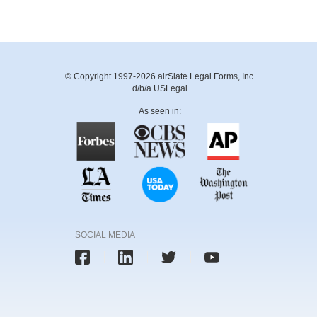
© Copyright 1997-2026 airSlate Legal Forms, Inc.
d/b/a USLegal
As seen in:
SOCIAL MEDIA