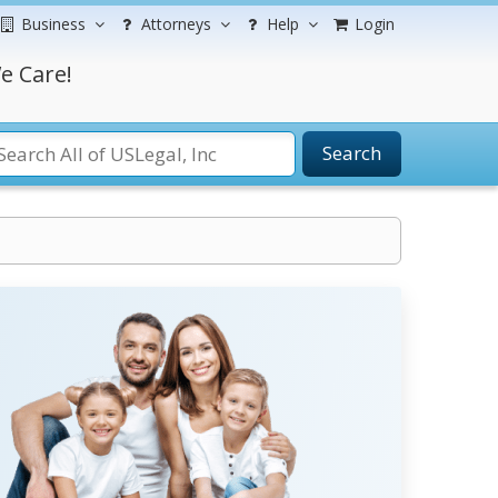
Business
Attorneys
Help
Login
e Care!
Search