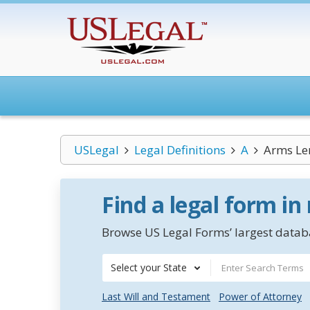
USLegal
Legal Definitions
A
Arms Le
Find a legal form in
Browse US Legal Forms’ largest databa
Select your State
Last Will and Testament
Power of Attorney