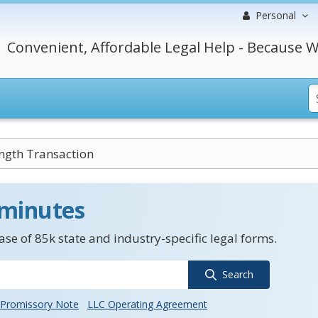
Personal
Convenient, Affordable Legal Help - Because W
ngth Transaction
 minutes
se of 85k state and industry-specific legal forms.
Search
Promissory Note
LLC Operating Agreement