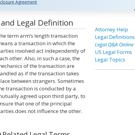
closure Agreement
and Legal Definition
Attorney Help
he term arm’s length transaction
Legal Definitions
eans a transaction in which the
Legal Q&A Online
arties involved act independently of
US Legal Forms
ach other. Also, in such a case, the
Legal Topics
echanics of the transaction are
andled as if the transaction takes
lace between strangers. Sometimes
he transaction is conducted by a
utually agreed upon third party, to
nsure that one of the principal
arties does not influence the other.
Related Legal Terms