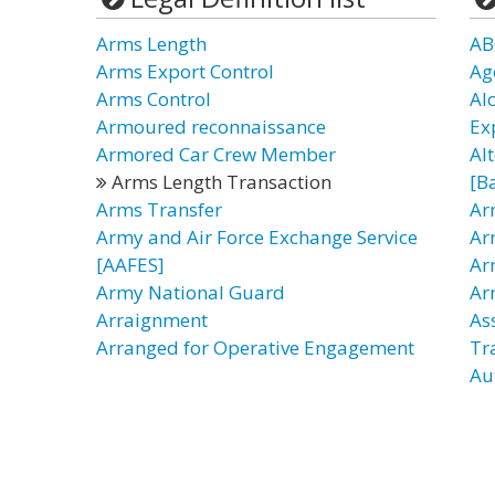
Arms Length
AB
Arms Export Control
Ag
Arms Control
Al
Armoured reconnaissance
Ex
Armored Car Crew Member
Al
Arms Length Transaction
[B
Arms Transfer
Ar
Army and Air Force Exchange Service
Ar
[AAFES]
Ar
Army National Guard
Ar
Arraignment
As
Arranged for Operative Engagement
Tr
Au