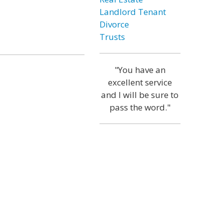
Landlord Tenant
Divorce
Trusts
"You have an
excellent service
and I will be sure to
pass the word."