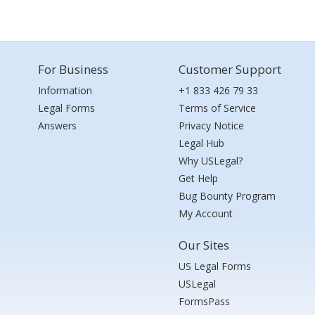
For Business
Customer Support
Information
+1 833 426 79 33
Legal Forms
Terms of Service
Answers
Privacy Notice
Legal Hub
Why USLegal?
Get Help
Bug Bounty Program
My Account
Our Sites
US Legal Forms
USLegal
FormsPass