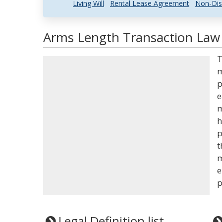
Living Will
Rental Lease Agreement
Non-Dis
Arms Length Transaction Law 
T
m
p
e
m
h
p
t
m
e
p
Legal Definition list