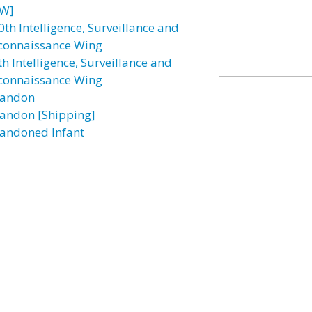
W]
0th Intelligence, Surveillance and
connaissance Wing
h Intelligence, Surveillance and
connaissance Wing
andon
andon [Shipping]
andoned Infant