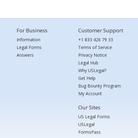
For Business
Customer Support
Information
+1 833 426 79 33
Legal Forms
Terms of Service
Answers
Privacy Notice
Legal Hub
Why USLegal?
Get Help
Bug Bounty Program
My Account
Our Sites
US Legal Forms
USLegal
FormsPass