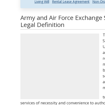
Living Will
Rental Lease Agreement
Non-Dis
Army and Air Force Exchange 
Legal Definition
T
S
U
a
r
m
b
s
a
m
t
services of necessity and convenience to aut