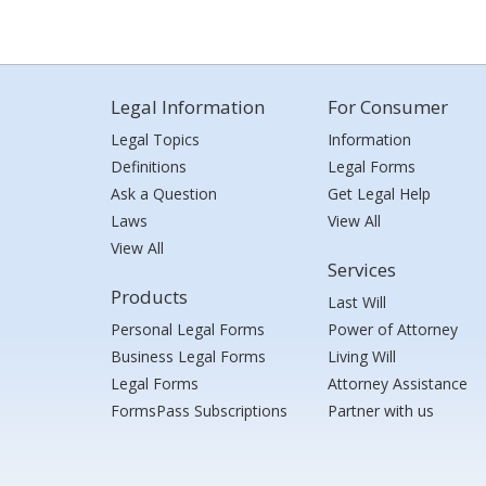
Legal Information
For Consumer
Legal Topics
Information
Definitions
Legal Forms
Ask a Question
Get Legal Help
Laws
View All
View All
Services
Products
Last Will
Personal Legal Forms
Power of Attorney
Business Legal Forms
Living Will
Legal Forms
Attorney Assistance
FormsPass Subscriptions
Partner with us