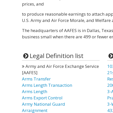
prices, and
to produce reasonable earnings to attach app
U.S. Army and Air Force Morale, and Welfare
The headquarters of AAFES is in Dallas, Texas
business small when there are 499 or fewer e
Legal Definition list
Army and Air Force Exchange Service
10
[AAFES]
21
Arms Transfer
Re
Arms Length Transaction
20
Arms Length
3-
Arms Export Control
Pr
Army National Guard
3-
Arraignment
43