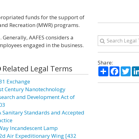
ropriated funds for the support of
 and Recreation (MWR) programs.
. Generally, AAFES considers a
mployees engaged in the business.
Share:
Related Legal Terms
Share
Facebo
Twi
31 Exchange
st Century Nanotechnology
search and Development Act of
03
A Sanitary Standards and Accepted
actice
Way Incandescent Lamp
2d Air Expeditionary Wing [432