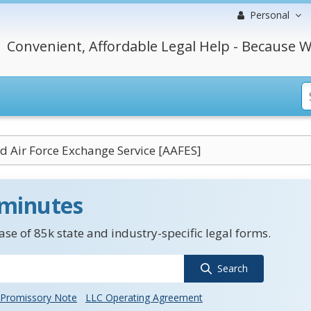
Personal
Convenient, Affordable Legal Help - Because W
 Air Force Exchange Service [AAFES]
 minutes
se of 85k state and industry-specific legal forms.
Search
Promissory Note
LLC Operating Agreement