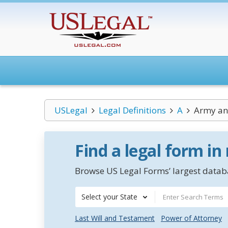
USLegal
Legal Definitions
A
Army and
Find a legal form in
Browse US Legal Forms’ largest databa
Select your State
Last Will and Testament
Power of Attorney