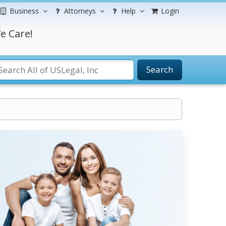
Business
Attorneys
Help
Login
e Care!
Search