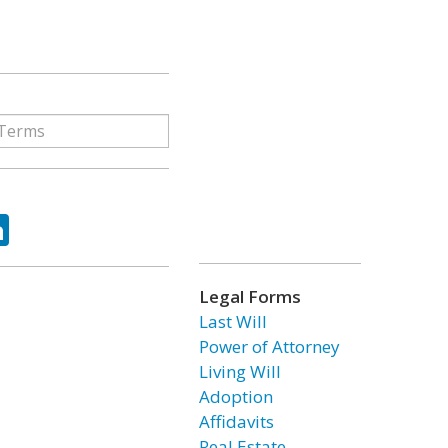
ok
tter
LinkedIn
Legal Forms
Last Will
Power of Attorney
Living Will
Adoption
Affidavits
Real Estate