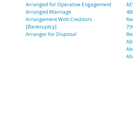
Arranged for Operative Engagement
AE
Arranged Marriage
48
Arrangement With Creditors
Re
[Bankruptcy]
70t
Arranger for Disposal
Re
Ab
Ab
Ab