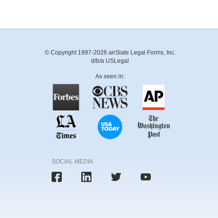
© Copyright 1997-2026 airSlate Legal Forms, Inc.
d/b/a USLegal
As seen in:
SOCIAL MEDIA