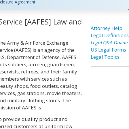
closure Agreement
Service [AAFES] Law and
Attorney Help
Legal Definitions
Legal Q&A Online
he Army & Air Force Exchange
US Legal Forms
ervice (AAFES) is an agency of the
Legal Topics
.S. Department of Defense. AAFES
ids soldiers, airmen, guardsmen,
eservists, retirees, and their family
embers with services such as
eauty shops, food outlets, catalog
ervices, gas stations, movie theaters,
nd military clothing stores. The
ission of AAFES is:
o provide quality product and
horized customers at uniform low