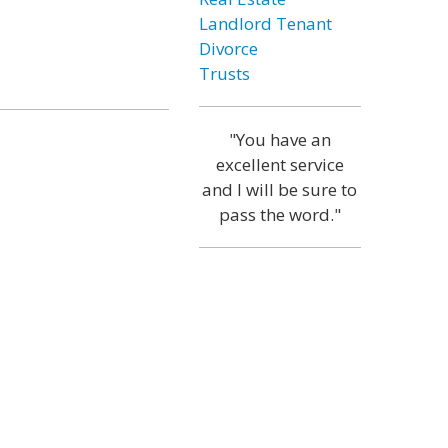
Landlord Tenant
Divorce
Trusts
"You have an
excellent service
and I will be sure to
pass the word."