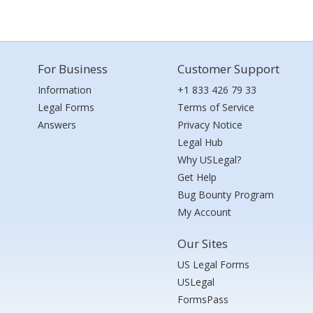
For Business
Customer Support
Information
+1 833 426 79 33
Legal Forms
Terms of Service
Answers
Privacy Notice
Legal Hub
Why USLegal?
Get Help
Bug Bounty Program
My Account
Our Sites
US Legal Forms
USLegal
FormsPass