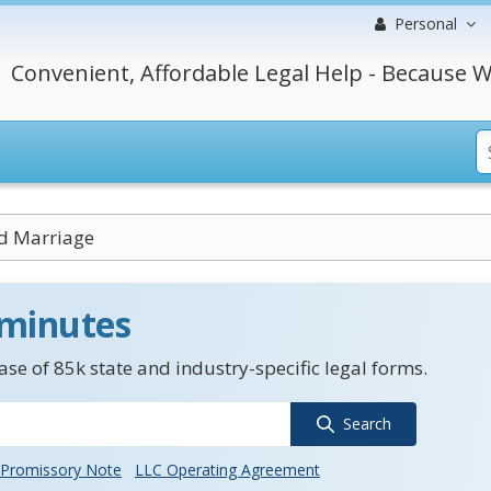
Personal
Convenient, Affordable Legal Help - Because W
d Marriage
 minutes
se of 85k state and industry-specific legal forms.
Search
Promissory Note
LLC Operating Agreement