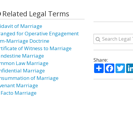
Related Legal Terms
fidavit of Marriage
ranged for Operative Engagement
m-Marriage Doctrine
rtificate of Witness to Marriage
andestine Marriage
Share:
mmon Law Marriage
Share
Facebo
Twi
nfidential Marriage
nsummation of Marriage
venant Marriage
 Facto Marriage