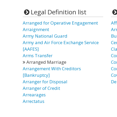
Legal Definition list
Arranged for Operative Engagement
Af
Arraignment
Ar
Army National Guard
Bu
Army and Air Force Exchange Service
Ce
[AAFES]
Cl
Arms Transfer
Co
Arranged Marriage
Co
Arrangement With Creditors
Co
[Bankruptcy]
Co
Arranger for Disposal
De
Arranger of Credit
Arrearages
Arrectatus