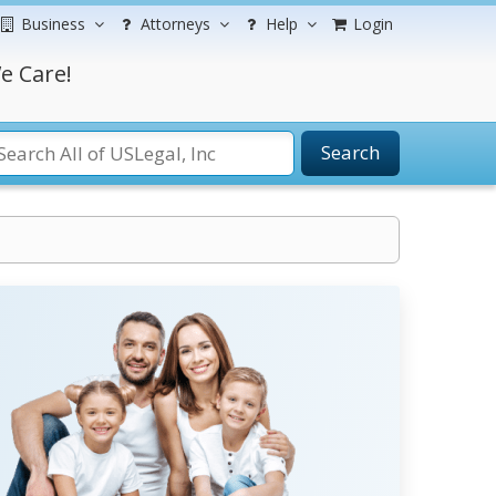
Business
Attorneys
Help
Login
e Care!
Search