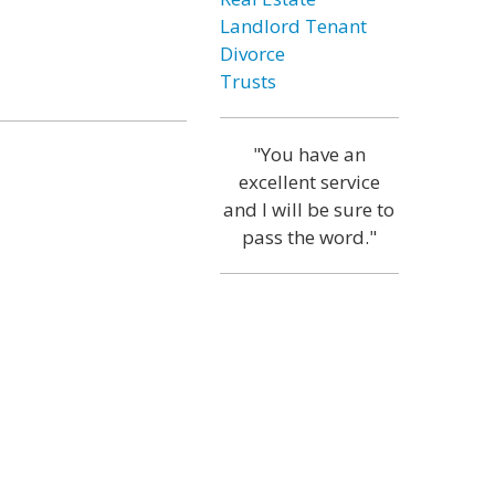
Landlord Tenant
Divorce
Trusts
"You have an
excellent service
and I will be sure to
pass the word."