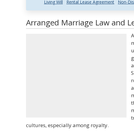
Living Will
Rental Lease Agreement
Non-Dis
Arranged Marriage Law and Le
A
m
u
g
a
S
r
a
m
t
m
t
cultures, especially among royalty.