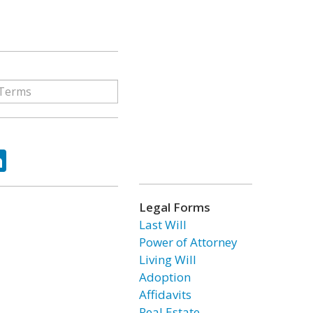
ok
tter
LinkedIn
Legal Forms
Last Will
Power of Attorney
Living Will
Adoption
Affidavits
Real Estate