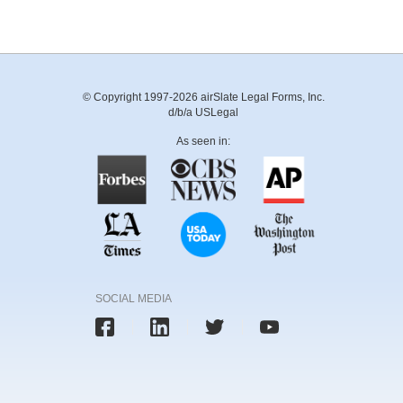
© Copyright 1997-2026 airSlate Legal Forms, Inc.
d/b/a USLegal
As seen in:
SOCIAL MEDIA