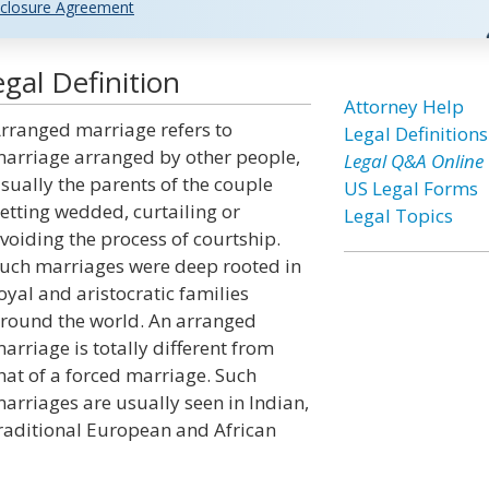
closure Agreement
gal Definition
Attorney Help
rranged marriage refers to
Legal Definitions
arriage arranged by other people,
Legal Q&A Online
sually the parents of the couple
US Legal Forms
etting wedded, curtailing or
Legal Topics
voiding the process of courtship.
uch marriages were deep rooted in
oyal and aristocratic families
round the world. An arranged
arriage is totally different from
hat of a forced marriage. Such
arriages are usually seen in Indian,
raditional European and African