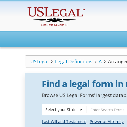
USLegal
Legal Definitions
A
Arrange
Find a legal form in
Browse US Legal Forms’ largest databa
Select your State
Last Will and Testament
Power of Attorney