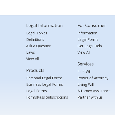
Legal Information
For Consumer
Legal Topics
Information
Definitions
Legal Forms
Ask a Question
Get Legal Help
Laws
View All
View All
Services
Products
Last Will
Personal Legal Forms
Power of Attorney
Business Legal Forms
Living Will
Legal Forms
Attorney Assistance
FormsPass Subscriptions
Partner with us