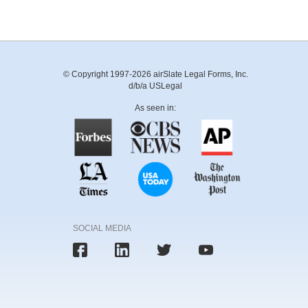
© Copyright 1997-2026 airSlate Legal Forms, Inc.
d/b/a USLegal
As seen in:
SOCIAL MEDIA