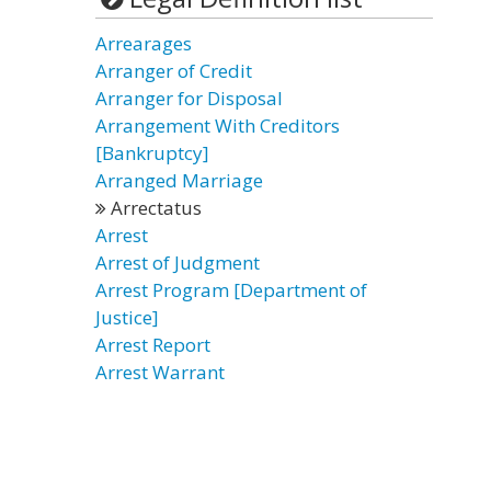
Arrearages
Arranger of Credit
Arranger for Disposal
Arrangement With Creditors
[Bankruptcy]
Arranged Marriage
Arrectatus
Arrest
Arrest of Judgment
Arrest Program [Department of
Justice]
Arrest Report
Arrest Warrant