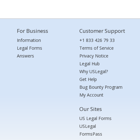
For Business
Customer Support
Information
+1 833 426 79 33
Legal Forms
Terms of Service
Answers
Privacy Notice
Legal Hub
Why USLegal?
Get Help
Bug Bounty Program
My Account
Our Sites
US Legal Forms
USLegal
FormsPass