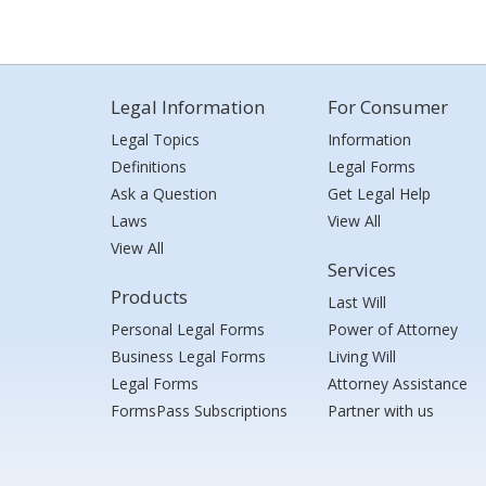
Legal Information
For Consumer
Legal Topics
Information
Definitions
Legal Forms
Ask a Question
Get Legal Help
Laws
View All
View All
Services
Products
Last Will
Personal Legal Forms
Power of Attorney
Business Legal Forms
Living Will
Legal Forms
Attorney Assistance
FormsPass Subscriptions
Partner with us