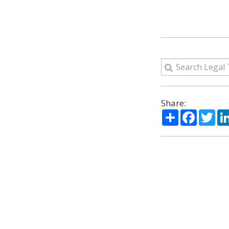
Share:
Share
Facebo
Twi