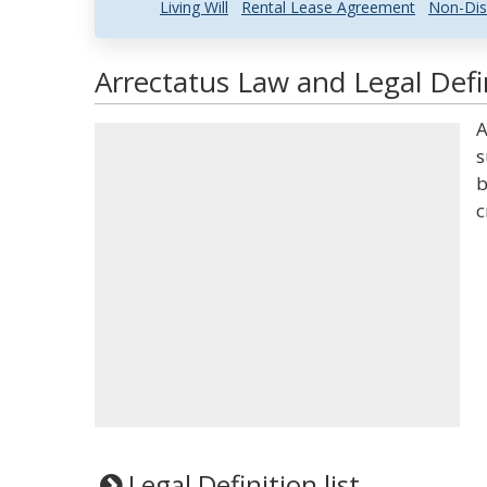
Living Will
Rental Lease Agreement
Non-Dis
Arrectatus Law and Legal Defi
A
s
b
c
Legal Definition list