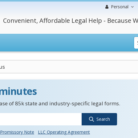
Personal
Convenient, Affordable Legal Help - Because W
us
 minutes
se of 85k state and industry-specific legal forms.
Search
Promissory Note
LLC Operating Agreement