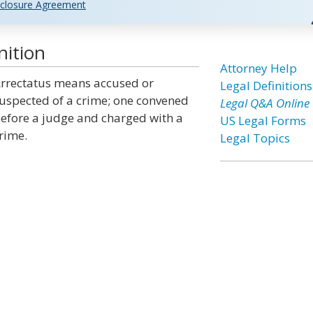
closure Agreement
nition
Attorney Help
rrectatus means accused or
Legal Definitions
uspected of a crime; one convened
Legal Q&A Online
efore a judge and charged with a
US Legal Forms
rime.
Legal Topics