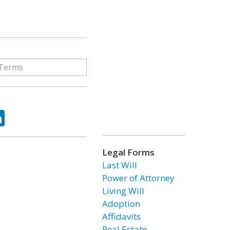
ok
tter
LinkedIn
Legal Forms
Last Will
Power of Attorney
Living Will
Adoption
Affidavits
Real Estate