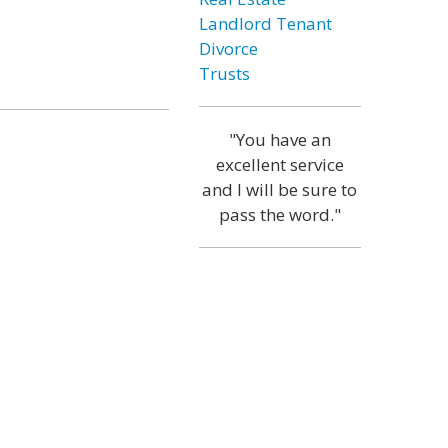
Landlord Tenant
Divorce
Trusts
"You have an
excellent service
and I will be sure to
pass the word."