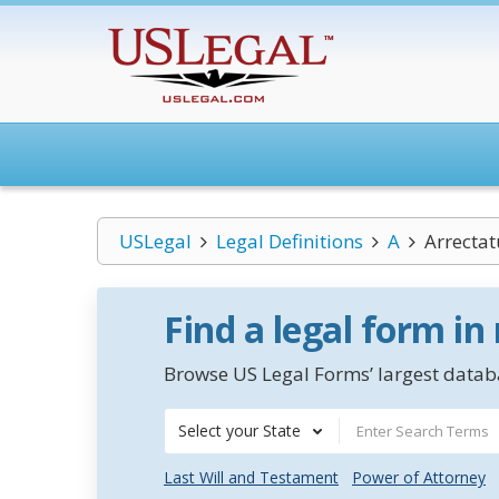
USLegal
Legal Definitions
A
Arrectat
Find a legal form in
Browse US Legal Forms’ largest databa
Select your State
Last Will and Testament
Power of Attorney