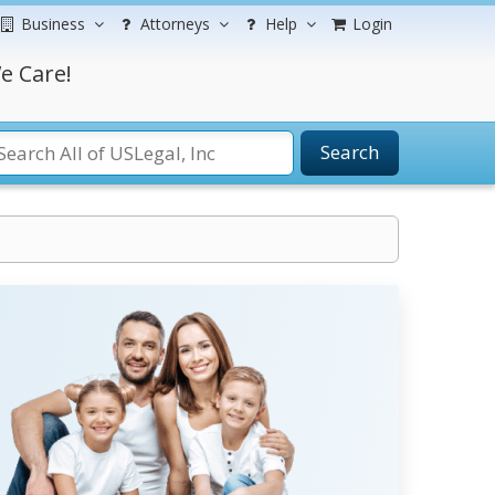
Business
Attorneys
Help
Login
e Care!
Search