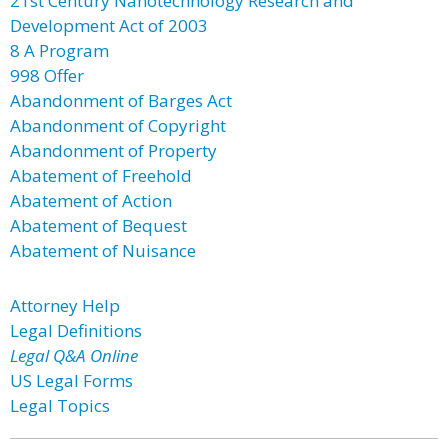
21st Century Nanotechnology Research and
Development Act of 2003
8 A Program
998 Offer
Abandonment of Barges Act
Abandonment of Copyright
Abandonment of Property
Abatement of Freehold
Abatement of Action
Abatement of Bequest
Abatement of Nuisance
Attorney Help
Legal Definitions
Legal Q&A Online
US Legal Forms
Legal Topics