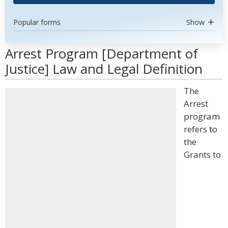
Popular forms
Show
Arrest Program [Department of
Justice] Law and Legal Definition
The
Arrest
program
refers to
the
Grants to