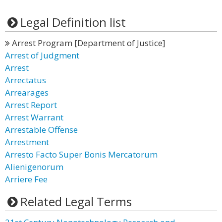
Legal Definition list
Arrest Program [Department of Justice]
Arrest of Judgment
Arrest
Arrectatus
Arrearages
Arrest Report
Arrest Warrant
Arrestable Offense
Arrestment
Arresto Facto Super Bonis Mercatorum
Alienigenorum
Arriere Fee
Related Legal Terms