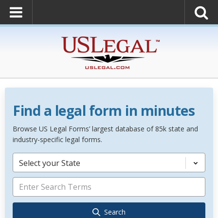
Find a legal form in minutes
Browse US Legal Forms’ largest database of 85k state and
industry-specific legal forms.
Select your State
Search