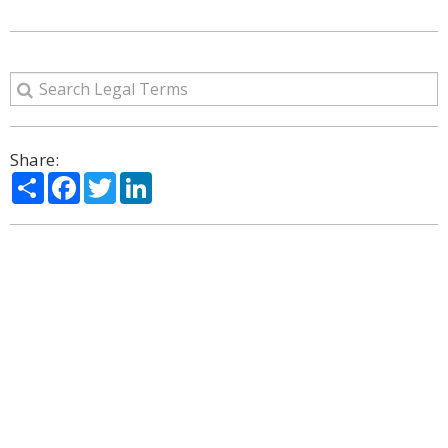
Share:
Share
Facebook
Twitter
LinkedIn