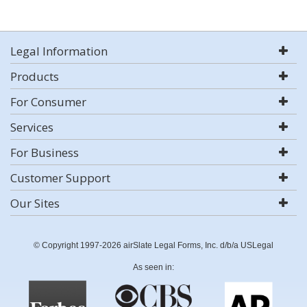
Legal Information
Products
For Consumer
Services
For Business
Customer Support
Our Sites
© Copyright 1997-2026 airSlate Legal Forms, Inc. d/b/a USLegal
As seen in: