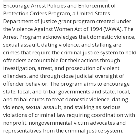
Encourage Arrest Policies and Enforcement of
Protection Orders Program, a United States
Department of Justice grant program created under
the Violence Against Women Act of 1994 (VAWA). The
Arrest Program acknowledges that domestic violence,
sexual assault, dating violence, and stalking are
crimes that require the criminal justice system to hold
offenders accountable for their actions through
investigation, arrest, and prosecution of violent
offenders, and through close judicial oversight of
offender behavior. The program aims to encourage
state, local, and tribal governments and state, local,
and tribal courts to treat domestic violence, dating
violence, sexual assault, and stalking as serious
violations of criminal law requiring coordination with
nonprofit, nongovernmental victim advocates and
representatives from the criminal justice system.