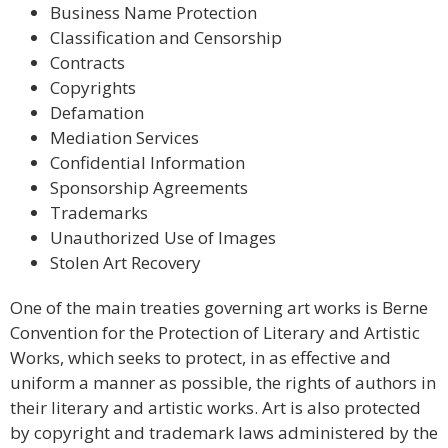
Business Name Protection
Classification and Censorship
Contracts
Copyrights
Defamation
Mediation Services
Confidential Information
Sponsorship Agreements
Trademarks
Unauthorized Use of Images
Stolen Art Recovery
One of the main treaties governing art works is Berne
Convention for the Protection of Literary and Artistic
Works, which seeks to protect, in as effective and
uniform a manner as possible, the rights of authors in
their literary and artistic works. Art is also protected
by copyright and trademark laws administered by the