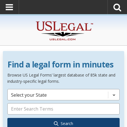
Find a legal form in minutes
Browse US Legal Forms’ largest database of 85k state and
industry-specific legal forms.
Select your State
Search