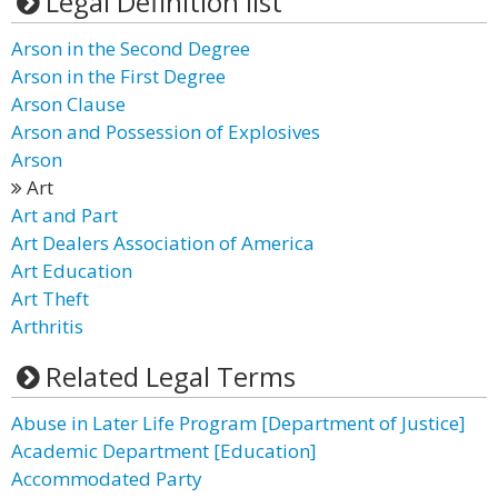
Legal Definition list
Arson in the Second Degree
Arson in the First Degree
Arson Clause
Arson and Possession of Explosives
Arson
Art
Art and Part
Art Dealers Association of America
Art Education
Art Theft
Arthritis
Related Legal Terms
Abuse in Later Life Program [Department of Justice]
Academic Department [Education]
Accommodated Party