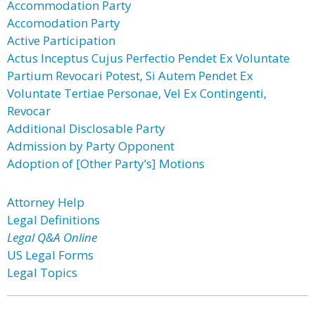
Accommodation Party
Accomodation Party
Active Participation
Actus Inceptus Cujus Perfectio Pendet Ex Voluntate
Partium Revocari Potest, Si Autem Pendet Ex
Voluntate Tertiae Personae, Vel Ex Contingenti,
Revocar
Additional Disclosable Party
Admission by Party Opponent
Adoption of [Other Party’s] Motions
Attorney Help
Legal Definitions
Legal Q&A Online
US Legal Forms
Legal Topics