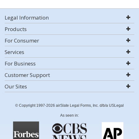
Legal Information
Products
For Consumer
Services
For Business
Customer Support
Our Sites
© Copyright 1997-2026 airSlate Legal Forms, Inc. d/b/a USLegal
As seen in: