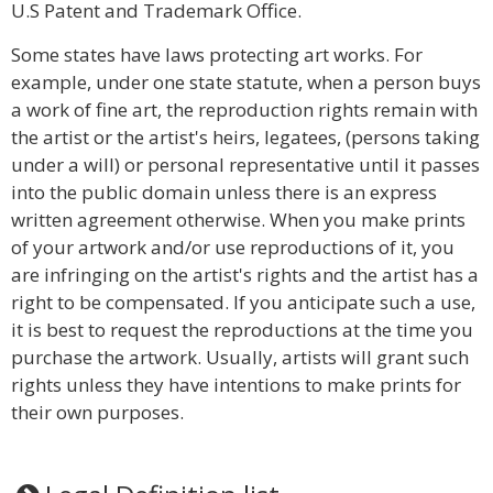
U.S Patent and Trademark Office.
Some states have laws protecting art works. For
example, under one state statute, when a person buys
a work of fine art, the reproduction rights remain with
the artist or the artist's heirs, legatees, (persons taking
under a will) or personal representative until it passes
into the public domain unless there is an express
written agreement otherwise. When you make prints
of your artwork and/or use reproductions of it, you
are infringing on the artist's rights and the artist has a
right to be compensated. If you anticipate such a use,
it is best to request the reproductions at the time you
purchase the artwork. Usually, artists will grant such
rights unless they have intentions to make prints for
their own purposes.