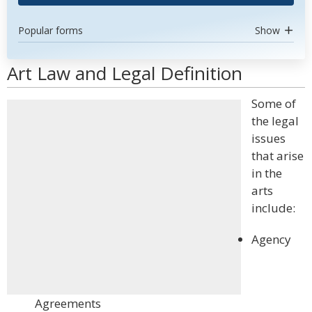
Popular forms
Show
Art Law and Legal Definition
Some of
the legal
issues
that arise
in the
arts
include:
Agency
Agreements