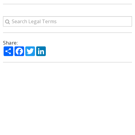
Share:
Share
Facebook
Twitter
LinkedIn