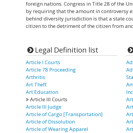
foreign nations. Congress in Title 28 of the Un
by requiring that the amount in controversy
behind diversity jurisdiction is that a state 
citizen to the detriment of the citizen from ano
Legal Definition list
Article I Courts
Adm
Article 78 Proceeding
Ad
Arthritis
St
Art Theft
Am
Art Education
In
Article III Courts
Ar
Article III Judge
Art
Article of Cargo [Transportation]
Art
Article of Dissolution
Ar
Article of Wearing Apparel
Art