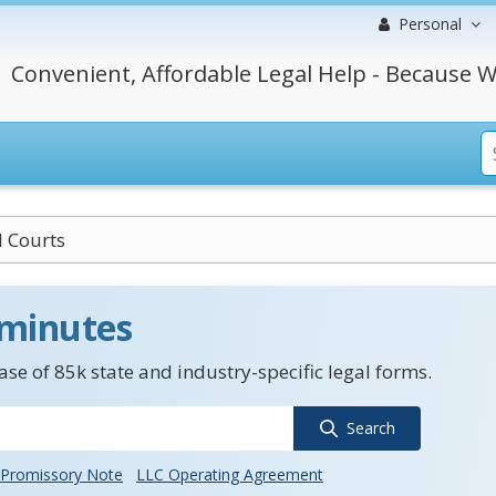
Personal
Convenient, Affordable Legal Help - Because W
II Courts
 minutes
se of 85k state and industry-specific legal forms.
Search
Promissory Note
LLC Operating Agreement