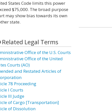
ited States Code limits this power
 exceed $75,000. The broad purpose
court may show bias towards its own
ther state.
Related Legal Terms
inistrative Office of the U.S. Courts
ministrative Office of the United
ates Courts (AO)
ended and Restated Articles of
corporation
ticle 78 Proceeding
icle I Courts
icle III Judge
ticle of Cargo [Transportation]
icle of Dissolution