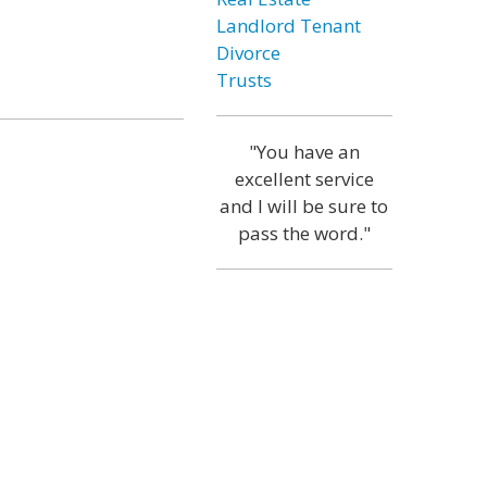
Landlord Tenant
Divorce
Trusts
"You have an
excellent service
and I will be sure to
pass the word."