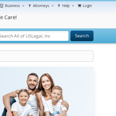
Business
Attorneys
Help
Login
e Care!
Search