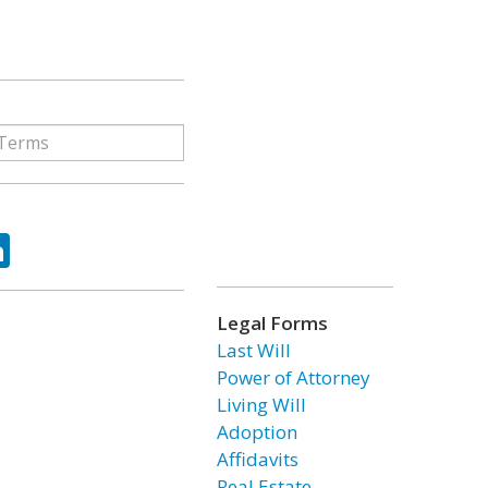
ok
tter
LinkedIn
Legal Forms
Last Will
Power of Attorney
Living Will
Adoption
Affidavits
Real Estate