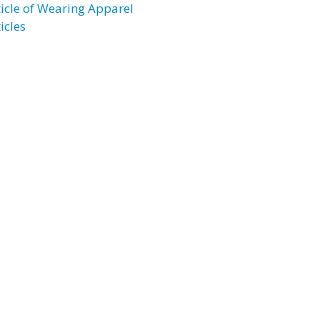
ticle of Wearing Apparel
icles