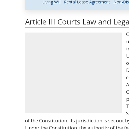
Living Will
Rental Lease Agreement
Non-Dis
Article III Courts Law and Lega
C
u
i
U
o
D
c
A
C
p
T
S
of the Constitution. Its jurisdiction is set out b
Under the Constitution, the authority of the f