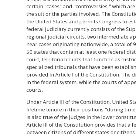
certain "cases" and "controversies," which are 
the suit or the parties involved. The Constitu
the United States and permits Congress to esta
federal judiciary currently consists of the Su
regional judicial circuits, two intermediate a
hear cases originating nationwide, a total of 9
50 states that contain at least one federal di
court, territorial courts that function as distri
specialized tribunals that have been establi
provided in Article I of the Constitution. The di
in the federal system, while the courts of app
courts.
Under Article III of the Constitution, United 
lifetime tenure in their positions "during tim
is also true of the judges in the lower constit
Article III of the Constitution provides that a
between citizens of different states or citizens