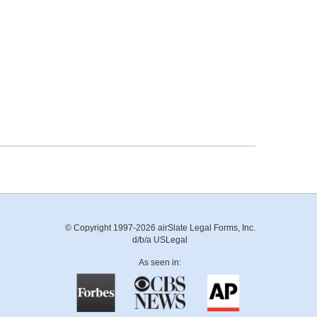
© Copyright 1997-2026 airSlate Legal Forms, Inc.
d/b/a USLegal
As seen in: