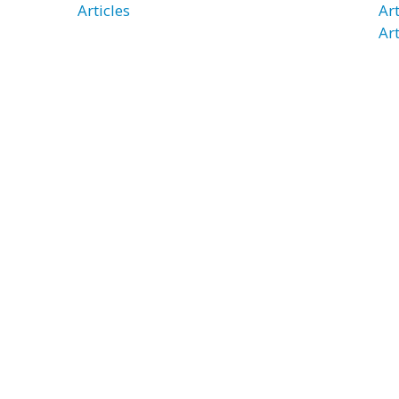
Articles
Ar
Art