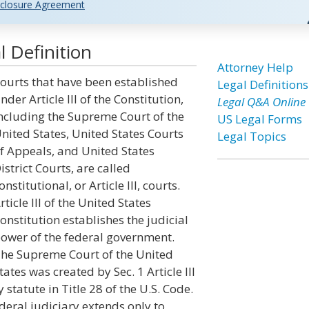
closure Agreement
l Definition
Attorney Help
ourts that have been established
Legal Definitions
nder Article III of the Constitution,
Legal Q&A Online
ncluding the Supreme Court of the
US Legal Forms
nited States, United States Courts
Legal Topics
f Appeals, and United States
istrict Courts, are called
onstitutional, or Article III, courts.
rticle III of the United States
onstitution establishes the judicial
ower of the federal government.
he Supreme Court of the United
tates was created by Sec. 1 Article III
y statute in Title 28 of the U.S. Code.
ederal judiciary extends only to