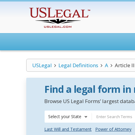
USLegal
Legal Definitions
A
Article I
Find a legal form in
Browse US Legal Forms’ largest databa
Select your State
Last Will and Testament
Power of Attorney