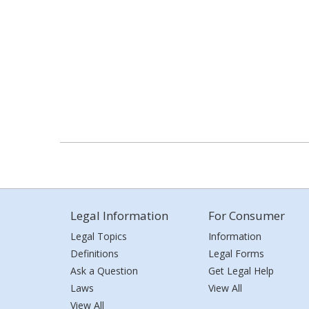
Legal Information
For Consumer
Legal Topics
Information
Definitions
Legal Forms
Ask a Question
Get Legal Help
Laws
View All
View All