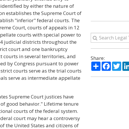
identified by either the nature of
tion establishes the Supreme Court of
blish "inferior" federal courts. The
preme Court, courts of appeals in 12
ppellate courts with special power to
4 judicial districts throughout the
strict court and one bankruptcy
ct courts in several territories, and
Share:
shed by Congress pursuant to power
Share
Facebo
Twi
strict courts serve as the trial courts
eals serve as intermediate appellate
States Supreme Court justices have
e of good behavior." Lifetime tenure
utional courts of the federal system.
 federal court may hear a controversy
 of the United States and citizens of