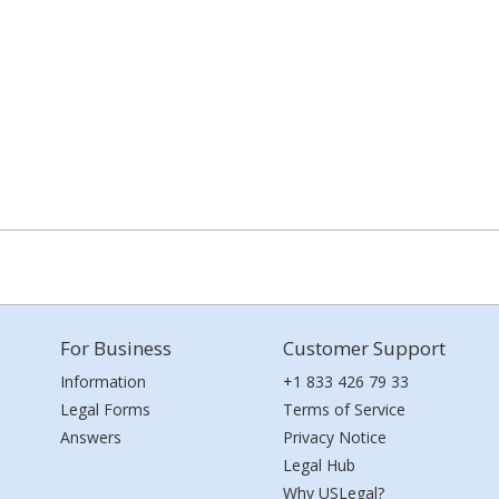
For Business
Customer Support
Information
+1 833 426 79 33
Legal Forms
Terms of Service
Answers
Privacy Notice
Legal Hub
Why USLegal?