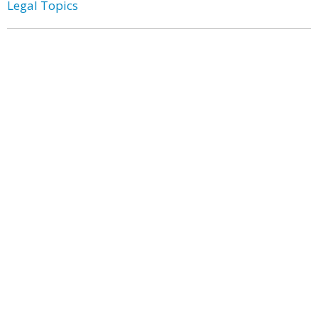
Legal Topics