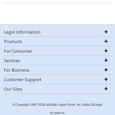
Legal Information
Products
For Consumer
Services
For Business
Customer Support
Our Sites
© Copyright 1997-2026 airSlate Legal Forms, Inc. d/b/a USLegal
As seen in: