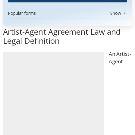
Popular forms
Show
Artist-Agent Agreement Law and
Legal Definition
An Artist-
Agent