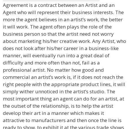
Agreement is a contract between an Artist and an
Agent who will represent their business interests. The
more the agent believes in an artist’s work, the better
it will work. The agent often plays the role of the
business person so that the artist need not worry
about marketing his/her creative work. Any Artist, who
does not look after his/her career in a business-like
manner, will eventually run into a great deal of
difficulty and more often than not, fail as a
professional artist. No matter how good and
commercial an artist’s work is, if it does not reach the
right people with the appropriate product lines, it will
simply wither unnoticed in the artist’s studio. The
most important thing an agent can do for an artist, at
the outset of the relationship, is to help the artist
develop their art in a manner which makes it
attractive to manufacturers and then once the line is
ready to show, to exhibit it at the various trade shows