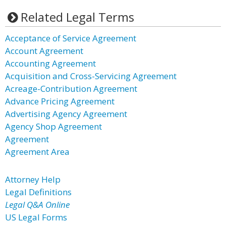
Related Legal Terms
Acceptance of Service Agreement
Account Agreement
Accounting Agreement
Acquisition and Cross-Servicing Agreement
Acreage-Contribution Agreement
Advance Pricing Agreement
Advertising Agency Agreement
Agency Shop Agreement
Agreement
Agreement Area
Attorney Help
Legal Definitions
Legal Q&A Online
US Legal Forms