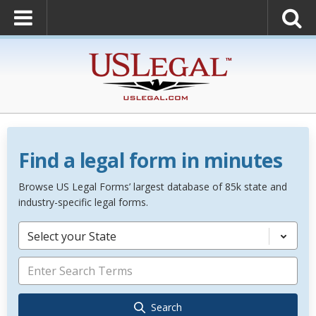
Find a legal form in minutes
Browse US Legal Forms’ largest database of 85k state and
industry-specific legal forms.
Select your State
Search