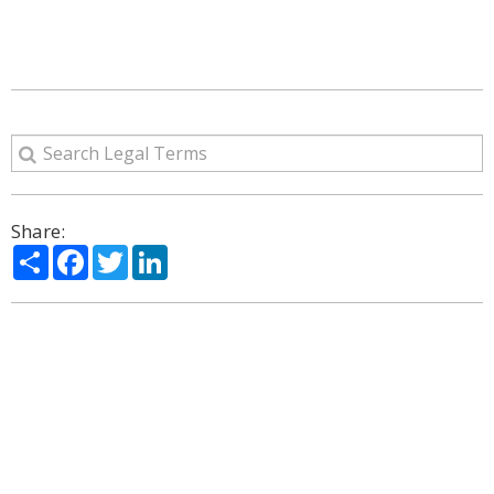
Share:
Share
Facebook
Twitter
LinkedIn