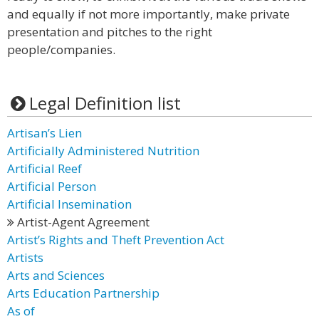
and equally if not more importantly, make private
presentation and pitches to the right
people/companies.
Legal Definition list
Artisan’s Lien
Artificially Administered Nutrition
Artificial Reef
Artificial Person
Artificial Insemination
Artist-Agent Agreement
Artist’s Rights and Theft Prevention Act
Artists
Arts and Sciences
Arts Education Partnership
As of