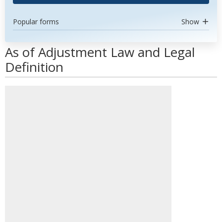
Popular forms
Show
As of Adjustment Law and Legal
Definition