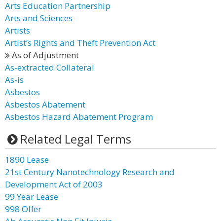
Arts Education Partnership
Arts and Sciences
Artists
Artist’s Rights and Theft Prevention Act
As of Adjustment
As-extracted Collateral
As-is
Asbestos
Asbestos Abatement
Asbestos Hazard Abatement Program
Related Legal Terms
1890 Lease
21st Century Nanotechnology Research and
Development Act of 2003
99 Year Lease
998 Offer