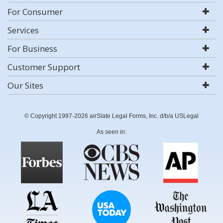
For Consumer
Services
For Business
Customer Support
Our Sites
© Copyright 1997-2026 airSlate Legal Forms, Inc. d/b/a USLegal
As seen in: