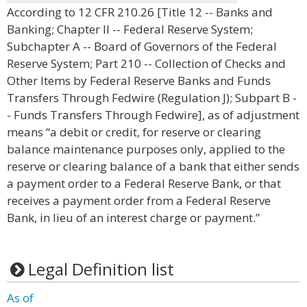
According to 12 CFR 210.26 [Title 12 -- Banks and
Banking; Chapter II -- Federal Reserve System;
Subchapter A -- Board of Governors of the Federal
Reserve System; Part 210 -- Collection of Checks and
Other Items by Federal Reserve Banks and Funds
Transfers Through Fedwire (Regulation J); Subpart B -
- Funds Transfers Through Fedwire], as of adjustment
means “a debit or credit, for reserve or clearing
balance maintenance purposes only, applied to the
reserve or clearing balance of a bank that either sends
a payment order to a Federal Reserve Bank, or that
receives a payment order from a Federal Reserve
Bank, in lieu of an interest charge or payment.”
Legal Definition list
As of