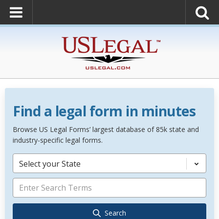
Find a legal form in minutes
Browse US Legal Forms’ largest database of 85k state and
industry-specific legal forms.
Select your State
Search