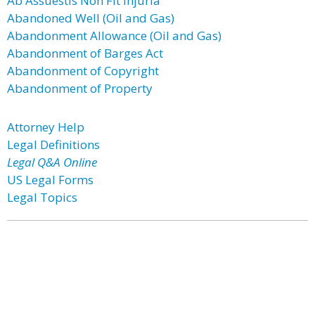
Ab Assuestis Non Fit Injuria
Abandoned Well (Oil and Gas)
Abandonment Allowance (Oil and Gas)
Abandonment of Barges Act
Abandonment of Copyright
Abandonment of Property
Attorney Help
Legal Definitions
Legal Q&A Online
US Legal Forms
Legal Topics