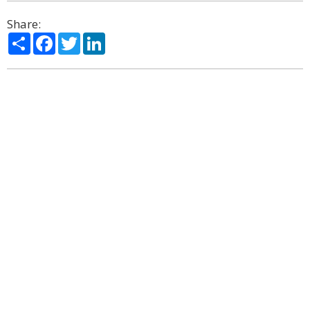
Share:
Share
Facebook
Twitter
LinkedIn