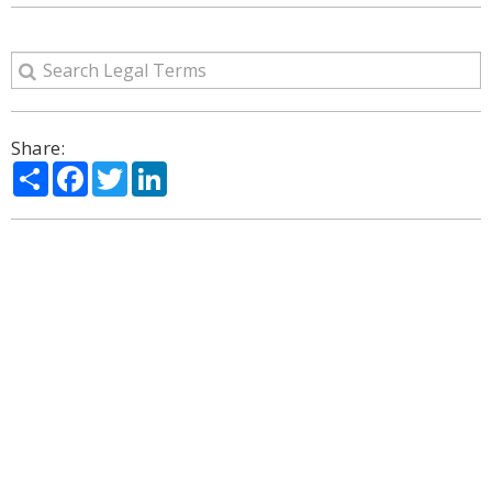
Share:
Share
Facebook
Twitter
LinkedIn