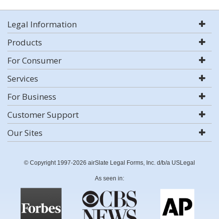
Legal Information
Products
For Consumer
Services
For Business
Customer Support
Our Sites
© Copyright 1997-2026 airSlate Legal Forms, Inc. d/b/a USLegal
As seen in: