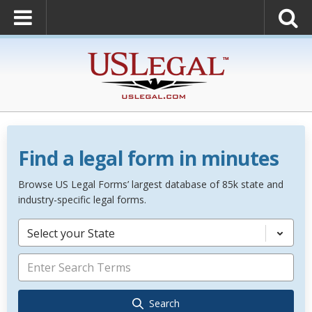
Find a legal form in minutes
Browse US Legal Forms’ largest database of 85k state and
industry-specific legal forms.
Select your State
Search