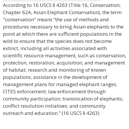
According to 16 USCS § 4263 (Title 16, Conservation;
Chapter 62A, Asian Elephant Conservation), the term
"conservation" means “the use of methods and
procedures necessary to bring Asian elephants to the
point at which there are sufficient populations in the
wild to ensure that the species does not become
extinct, including all activities associated with
scientific resource management, such as conservation,
protection, restoration, acquisition, and management
of habitat; research and monitoring of known
populations; assistance in the development of
management plans for managed elephant ranges;
CITES enforcement; law enforcement through
community participation; translocation of elephants;
conflict resolution initiatives; and community
outreach and education.” (16 USCS § 4263)