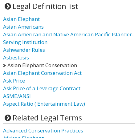
Legal Definition list
Asian Elephant
Asian Americans
Asian American and Native American Pacific Islander-
Serving Institution
Ashwander Rules
Asbestosis
Asian Elephant Conservation
Asian Elephant Conservation Act
Ask Price
Ask Price of a Leverage Contract
ASME/ANSI
Aspect Ratio ( Entertainment Law)
Related Legal Terms
Advanced Conservation Practices