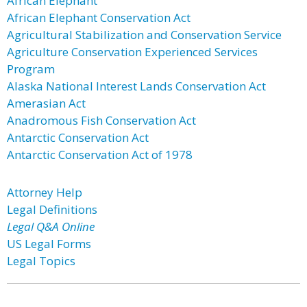
African Elephant
African Elephant Conservation Act
Agricultural Stabilization and Conservation Service
Agriculture Conservation Experienced Services
Program
Alaska National Interest Lands Conservation Act
Amerasian Act
Anadromous Fish Conservation Act
Antarctic Conservation Act
Antarctic Conservation Act of 1978
Attorney Help
Legal Definitions
Legal Q&A Online
US Legal Forms
Legal Topics