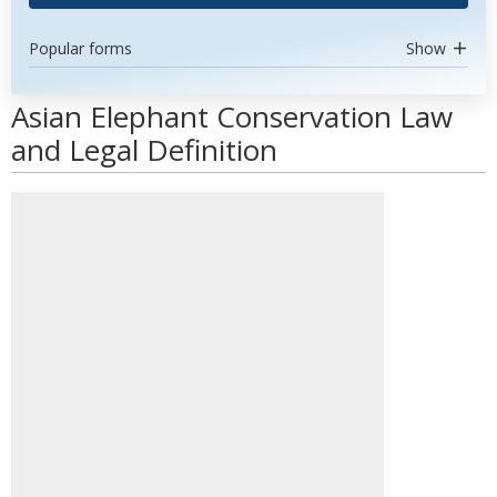
Popular forms
Show
Asian Elephant Conservation Law
and Legal Definition