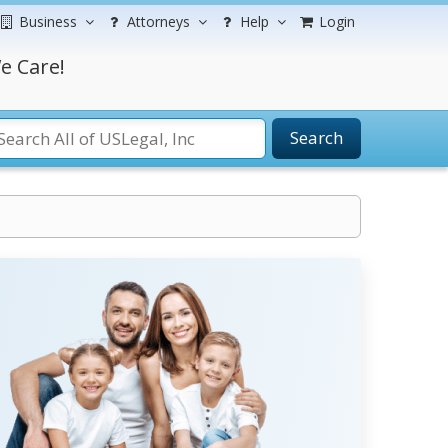
Business
Attorneys
Help
Login
e Care!
Search