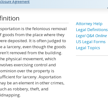
closure Agreement
inition
Attorney Help
sportation is the felonious removal
Legal Definitions
f goods from the place where they
Legal Q&A Online
ere deposited. It is often judged to
US Legal Forms
e a larceny, even though the goods
Legal Topics
ren't removed from the building.
he physical movement, which
nvolves exercising control and
ominion over the property is
ufficient for larceny. Asportation
ay be an element in other crimes,
uch as robbery, theft, and
idnapping.