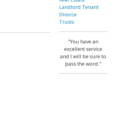
Landlord Tenant
Divorce
Trusts
"You have an
excellent service
and I will be sure to
pass the word."