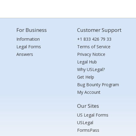
For Business
Customer Support
Information
+1 833 426 79 33
Legal Forms
Terms of Service
Answers
Privacy Notice
Legal Hub
Why USLegal?
Get Help
Bug Bounty Program
My Account
Our Sites
US Legal Forms
USLegal
FormsPass