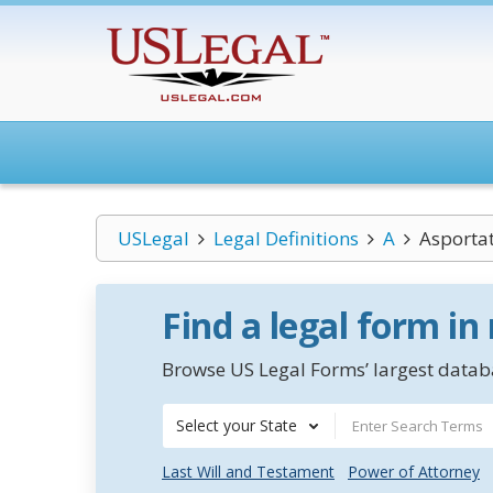
USLegal
Legal Definitions
A
Asporta
Find a legal form in
Browse US Legal Forms’ largest databa
Select your State
Last Will and Testament
Power of Attorney