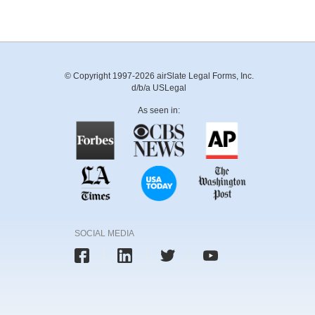
© Copyright 1997-2026 airSlate Legal Forms, Inc.
d/b/a USLegal
As seen in:
SOCIAL MEDIA