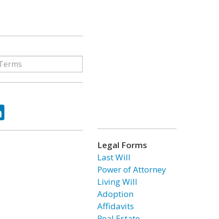
ok
tter
LinkedIn
Legal Forms
Last Will
Power of Attorney
Living Will
Adoption
Affidavits
Real Estate