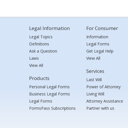
Legal Information
For Consumer
Legal Topics
Information
Definitions
Legal Forms
Ask a Question
Get Legal Help
Laws
View All
View All
Services
Products
Last Will
Personal Legal Forms
Power of Attorney
Business Legal Forms
Living Will
Legal Forms
Attorney Assistance
FormsPass Subscriptions
Partner with us