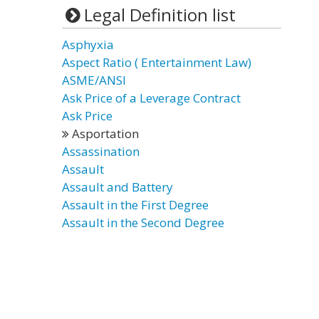
Legal Definition list
Asphyxia
Aspect Ratio ( Entertainment Law)
ASME/ANSI
Ask Price of a Leverage Contract
Ask Price
Asportation
Assassination
Assault
Assault and Battery
Assault in the First Degree
Assault in the Second Degree