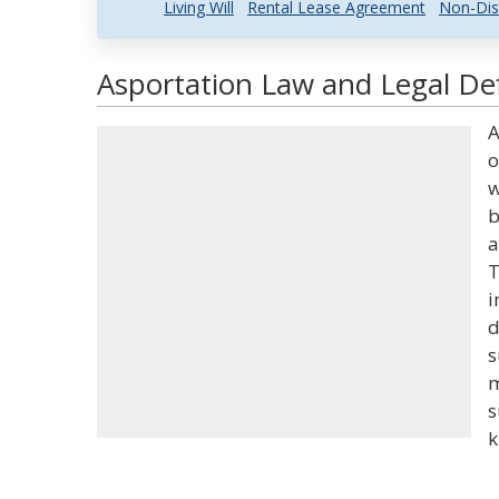
Living Will
Rental Lease Agreement
Non-Dis
Asportation Law and Legal Def
A
o
w
b
a
T
i
d
s
m
s
k