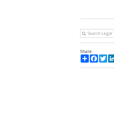
Share:
Share
Facebo
Twi