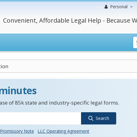
Personal
Convenient, Affordable Legal Help - Because W
tion
 minutes
se of 85k state and industry-specific legal forms.
Search
Promissory Note
LLC Operating Agreement