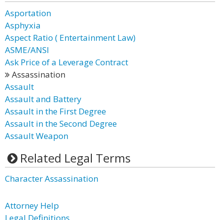
Asportation
Asphyxia
Aspect Ratio ( Entertainment Law)
ASME/ANSI
Ask Price of a Leverage Contract
Assassination
Assault
Assault and Battery
Assault in the First Degree
Assault in the Second Degree
Assault Weapon
Related Legal Terms
Character Assassination
Attorney Help
Legal Definitions