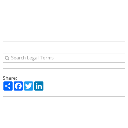
Share:
Share
Facebook
Twitter
LinkedIn