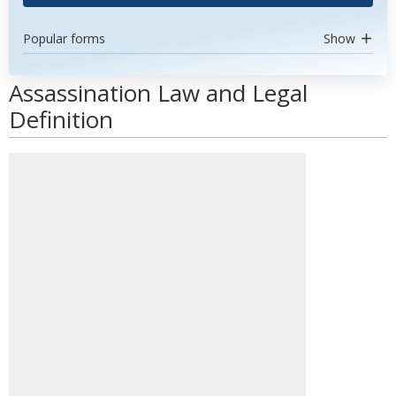
Popular forms
Show
Assassination Law and Legal
Definition