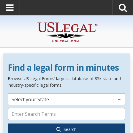
Find a legal form in minutes
Browse US Legal Forms’ largest database of 85k state and
industry-specific legal forms.
Select your State
Search