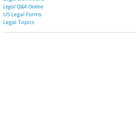
Legal Q&A Online
US Legal Forms
Legal Topics