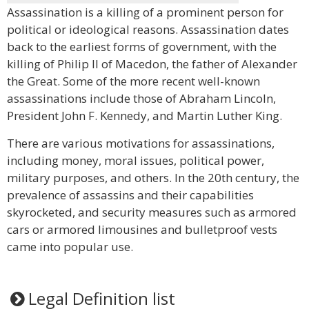
Assassination is a killing of a prominent person for
political or ideological reasons. Assassination dates
back to the earliest forms of government, with the
killing of Philip II of Macedon, the father of Alexander
the Great. Some of the more recent well-known
assassinations include those of Abraham Lincoln,
President John F. Kennedy, and Martin Luther King.
There are various motivations for assassinations,
including money, moral issues, political power,
military purposes, and others. In the 20th century, the
prevalence of assassins and their capabilities
skyrocketed, and security measures such as armored
cars or armored limousines and bulletproof vests
came into popular use.
Legal Definition list