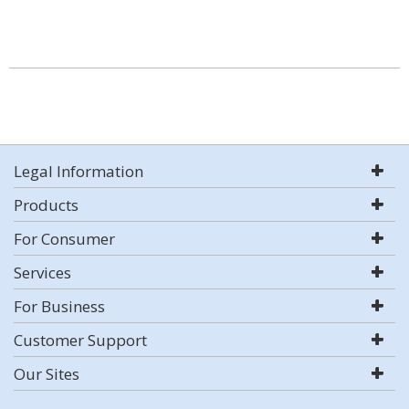
Legal Information
Products
For Consumer
Services
For Business
Customer Support
Our Sites