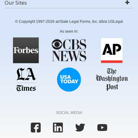
Our Sites
© Copyright 1997-2026 airSlate Legal Forms, Inc. d/b/a USLegal
As seen in:
SOCIAL MEDIA