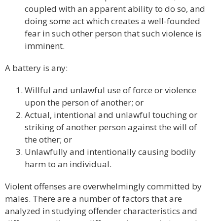
coupled with an apparent ability to do so, and
doing some act which creates a well-founded
fear in such other person that such violence is
imminent.
A battery is any:
Willful and unlawful use of force or violence
upon the person of another; or
Actual, intentional and unlawful touching or
striking of another person against the will of
the other; or
Unlawfully and intentionally causing bodily
harm to an individual.
Violent offenses are overwhelmingly committed by
males. There are a number of factors that are
analyzed in studying offender characteristics and