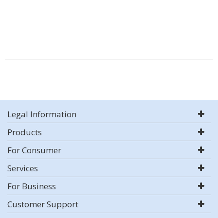
Legal Information
Products
For Consumer
Services
For Business
Customer Support