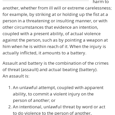
harm to
another, whether from ill will or extreme carelessness;
for example, by striking at or holding up the fist at a
person in a threatening or insulting manner, or with
other circumstances that evidence an intention,
coupled with a present ability, of actual violence
against the person, such as by pointing a weapon at
him when he is within reach of it. When the injury is
actually inflicted, it amounts to a battery.
Assault and battery is the combination of the crimes
of threat (assault) and actual beating (battery).
An assault is:
An unlawful attempt, coupled with apparent
ability, to commit a violent injury on the
person of another; or
An intentional, unlawful threat by word or act
to do violence to the person of another,