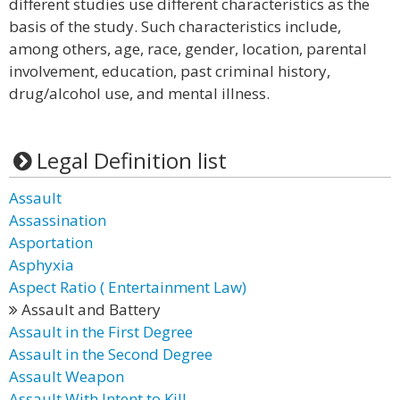
different studies use different characteristics as the
basis of the study. Such characteristics include,
among others, age, race, gender, location, parental
involvement, education, past criminal history,
drug/alcohol use, and mental illness.
Legal Definition list
Assault
Assassination
Asportation
Asphyxia
Aspect Ratio ( Entertainment Law)
Assault and Battery
Assault in the First Degree
Assault in the Second Degree
Assault Weapon
Assault With Intent to Kill