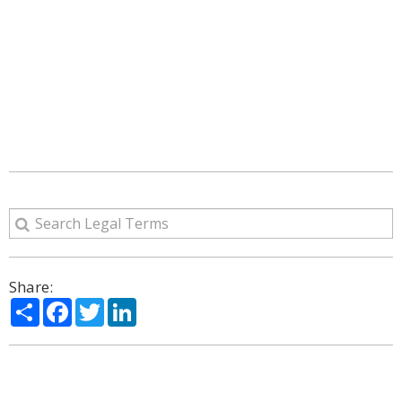
Share:
Share
Facebook
Twitter
LinkedIn