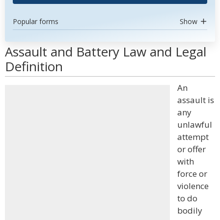
Popular forms
Show
Assault and Battery Law and Legal
Definition
An
assault is
any
unlawful
attempt
or offer
with
force or
violence
to do
bodily