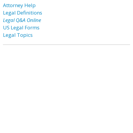
Attorney Help
Legal Definitions
Legal Q&A Online
US Legal Forms
Legal Topics