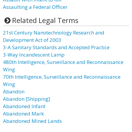
Assaulting a Federal Officer
Related Legal Terms
21st Century Nanotechnology Research and
Development Act of 2003
3-A Sanitary Standards and Accepted Practice
3-Way Incandescent Lamp
480th Intelligence, Surveillance and Reconnaissance
Wing
70th Intelligence, Surveillance and Reconnaissance
Wing
Abandon
Abandon [Shipping]
Abandoned Infant
Abandoned Mark
Abandoned Mined Lands