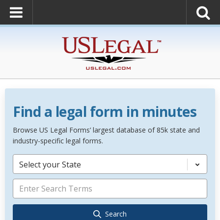
Find a legal form in minutes
Browse US Legal Forms’ largest database of 85k state and
industry-specific legal forms.
Select your State
Search