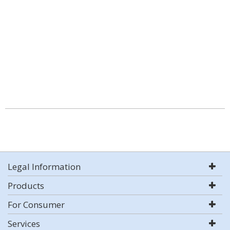
Legal Information
Products
For Consumer
Services