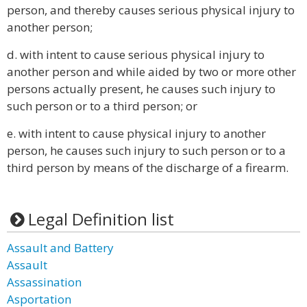
person, and thereby causes serious physical injury to
another person;
d. with intent to cause serious physical injury to
another person and while aided by two or more other
persons actually present, he causes such injury to
such person or to a third person; or
e. with intent to cause physical injury to another
person, he causes such injury to such person or to a
third person by means of the discharge of a firearm.
Legal Definition list
Assault and Battery
Assault
Assassination
Asportation