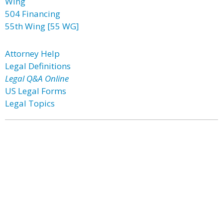
Wing
504 Financing
55th Wing [55 WG]
Attorney Help
Legal Definitions
Legal Q&A Online
US Legal Forms
Legal Topics