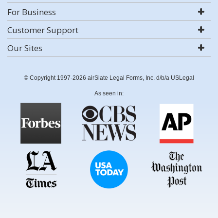
For Business
Customer Support
Our Sites
© Copyright 1997-2026 airSlate Legal Forms, Inc. d/b/a USLegal
As seen in: