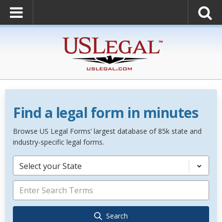
Find a legal form in minutes
Browse US Legal Forms’ largest database of 85k state and
industry-specific legal forms.
Select your State
Search