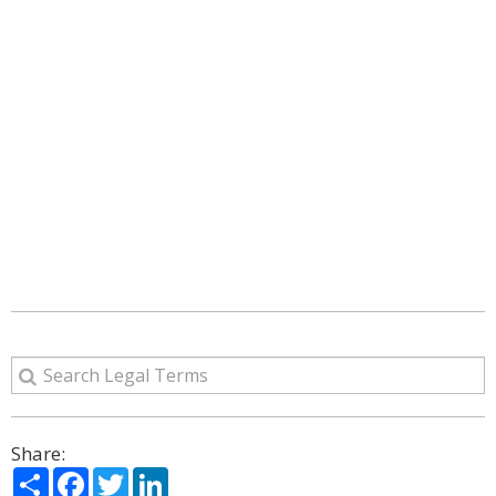
Share:
Share
Facebook
Twitter
LinkedIn