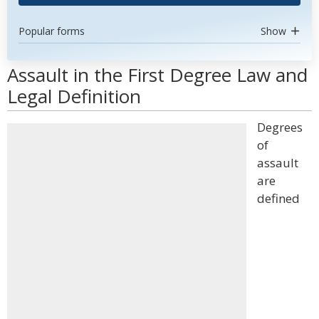
Popular forms
Show
Assault in the First Degree Law and
Legal Definition
Degrees
of
assault
are
defined