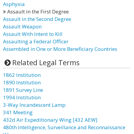
Asphyxia
Assault in the First Degree
Assault in the Second Degree
Assault Weapon
Assault With Intent to Kill
Assaulting a Federal Officer
Assembled in One or More Beneficiary Countries
Related Legal Terms
1862 Institution
1890 Institution
1891 Survey Line
1994 Institution
3-Way Incandescent Lamp
341 Meeting
432d Air Expeditionary Wing [432 AEW]
480th Intelligence, Surveillance and Reconnaissance