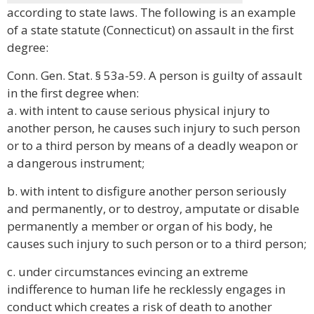
according to state laws. The following is an example
of a state statute (Connecticut) on assault in the first
degree:
Conn. Gen. Stat. § 53a-59. A person is guilty of assault
in the first degree when:
a. with intent to cause serious physical injury to
another person, he causes such injury to such person
or to a third person by means of a deadly weapon or
a dangerous instrument;
b. with intent to disfigure another person seriously
and permanently, or to destroy, amputate or disable
permanently a member or organ of his body, he
causes such injury to such person or to a third person;
c. under circumstances evincing an extreme
indifference to human life he recklessly engages in
conduct which creates a risk of death to another