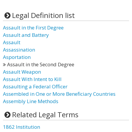
Legal Definition list
Assault in the First Degree
Assault and Battery
Assault
Assassination
Asportation
Assault in the Second Degree
Assault Weapon
Assault With Intent to Kill
Assaulting a Federal Officer
Assembled in One or More Beneficiary Countries
Assembly Line Methods
Related Legal Terms
1862 Institution