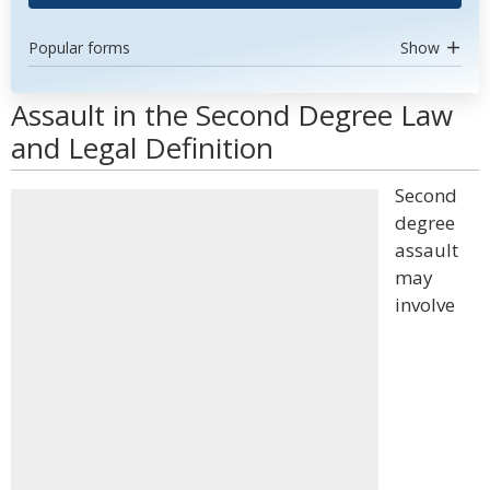
Popular forms
Show
Assault in the Second Degree Law
and Legal Definition
Second
degree
assault
may
involve