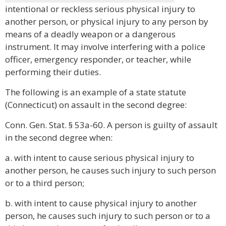
intentional or reckless serious physical injury to
another person, or physical injury to any person by
means of a deadly weapon or a dangerous
instrument. It may involve interfering with a police
officer, emergency responder, or teacher, while
performing their duties.
The following is an example of a state statute
(Connecticut) on assault in the second degree:
Conn. Gen. Stat. § 53a-60. A person is guilty of assault
in the second degree when:
a. with intent to cause serious physical injury to
another person, he causes such injury to such person
or to a third person;
b. with intent to cause physical injury to another
person, he causes such injury to such person or to a