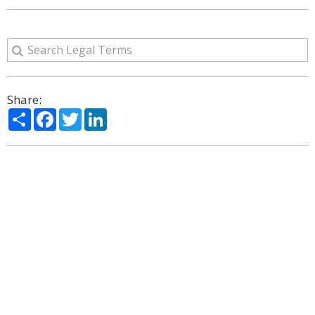
Share:
Share
Facebook
Twitter
LinkedIn