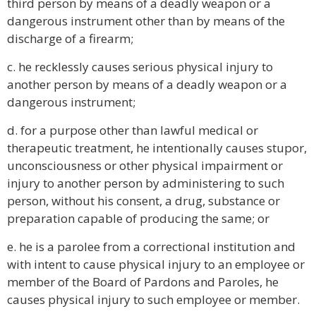
third person by means of a deadly weapon or a
dangerous instrument other than by means of the
discharge of a firearm;
c. he recklessly causes serious physical injury to
another person by means of a deadly weapon or a
dangerous instrument;
d. for a purpose other than lawful medical or
therapeutic treatment, he intentionally causes stupor,
unconsciousness or other physical impairment or
injury to another person by administering to such
person, without his consent, a drug, substance or
preparation capable of producing the same; or
e. he is a parolee from a correctional institution and
with intent to cause physical injury to an employee or
member of the Board of Pardons and Paroles, he
causes physical injury to such employee or member.