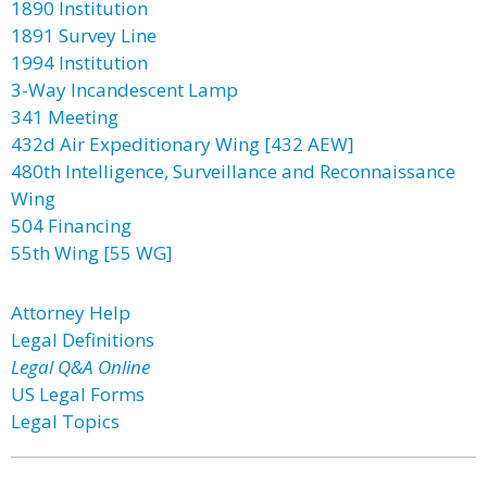
1890 Institution
1891 Survey Line
1994 Institution
3-Way Incandescent Lamp
341 Meeting
432d Air Expeditionary Wing [432 AEW]
480th Intelligence, Surveillance and Reconnaissance
Wing
504 Financing
55th Wing [55 WG]
Attorney Help
Legal Definitions
Legal Q&A Online
US Legal Forms
Legal Topics