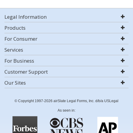
Legal Information
Products
For Consumer
Services
For Business
Customer Support
Our Sites
© Copyright 1997-2026 airSlate Legal Forms, Inc. d/b/a USLegal
As seen in: