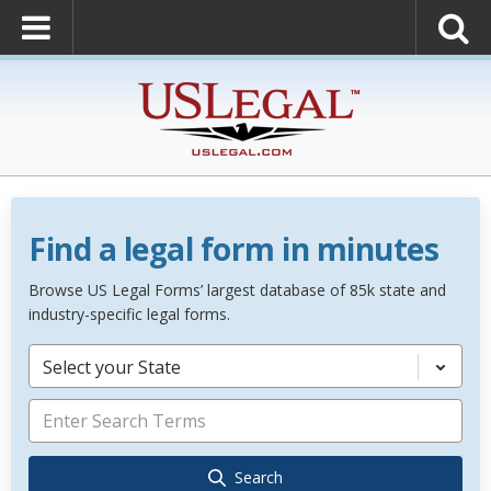
Find a legal form in minutes
Browse US Legal Forms’ largest database of 85k state and
industry-specific legal forms.
Select your State
Search