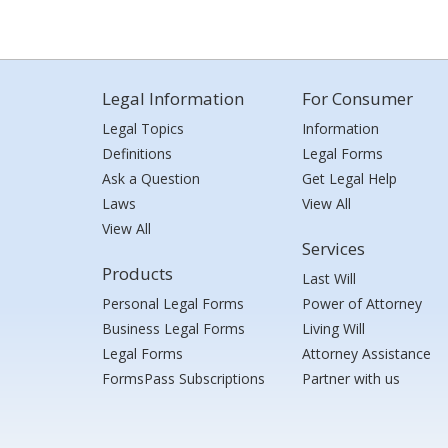
Legal Information
For Consumer
Legal Topics
Information
Definitions
Legal Forms
Ask a Question
Get Legal Help
Laws
View All
View All
Services
Products
Last Will
Personal Legal Forms
Power of Attorney
Business Legal Forms
Living Will
Legal Forms
Attorney Assistance
FormsPass Subscriptions
Partner with us