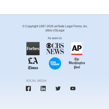
© Copyright 1997-2026 airSlate Legal Forms, Inc.
d/b/a USLegal
As seen in:
SOCIAL MEDIA