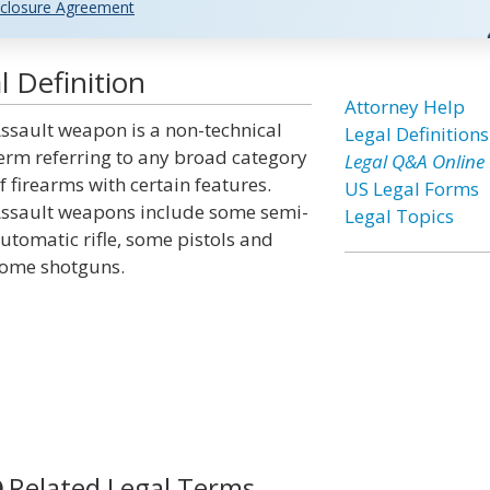
closure Agreement
 Definition
Attorney Help
ssault weapon is a non-technical
Legal Definitions
erm referring to any broad category
Legal Q&A Online
f firearms with certain features.
US Legal Forms
ssault weapons include some semi-
Legal Topics
utomatic rifle, some pistols and
ome shotguns.
Related Legal Terms