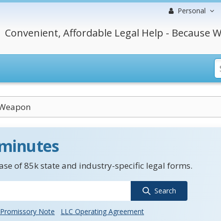
Personal
Convenient, Affordable Legal Help - Because W
 Weapon
 minutes
se of 85k state and industry-specific legal forms.
Search
Promissory Note
LLC Operating Agreement