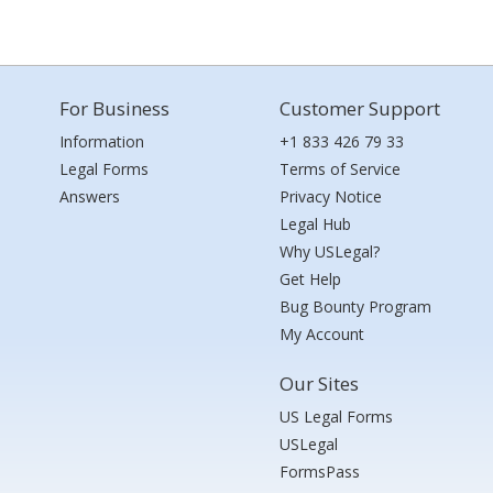
For Business
Customer Support
Information
+1 833 426 79 33
Legal Forms
Terms of Service
Answers
Privacy Notice
Legal Hub
Why USLegal?
Get Help
Bug Bounty Program
My Account
Our Sites
US Legal Forms
USLegal
FormsPass