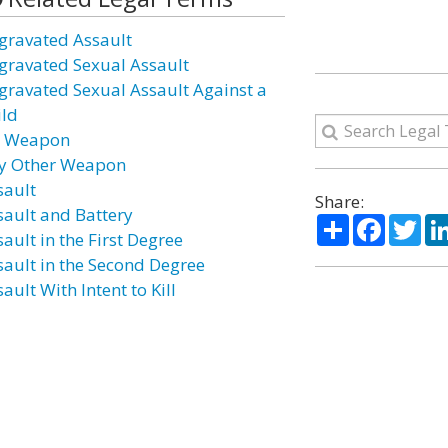
gravated Assault
gravated Sexual Assault
gravated Sexual Assault Against a
ild
r Weapon
y Other Weapon
sault
Share:
sault and Battery
Share
Facebo
Twi
ault in the First Degree
sault in the Second Degree
ault With Intent to Kill