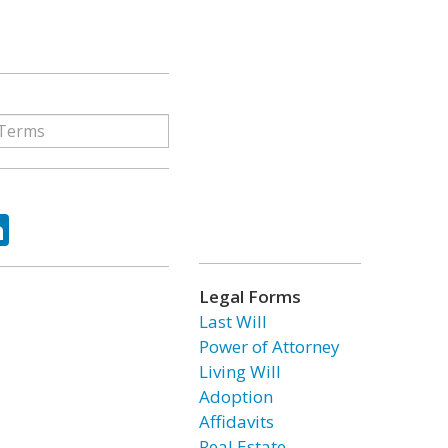
ok
tter
LinkedIn
Legal Forms
Last Will
Power of Attorney
Living Will
Adoption
Affidavits
Real Estate