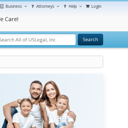
Business
Attorneys
Help
Login
e Care!
Search