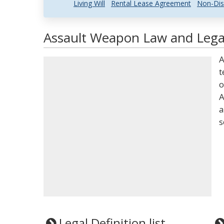
Living Will
Rental Lease Agreement
Non-Dis
Assault Weapon Law and Legal
A
t
o
A
a
s
Legal Definition list