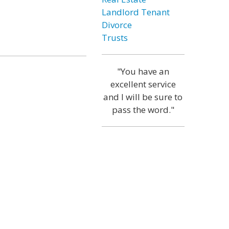
Landlord Tenant
Divorce
Trusts
"You have an
excellent service
and I will be sure to
pass the word."