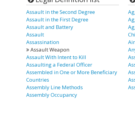
Assault in the Second Degree
Ag
Assault in the First Degree
Ag
Assault and Battery
Ag
Assault
Ch
Assassination
Ai
Assault Weapon
An
Assault With Intent to Kill
As
Assaulting a Federal Officer
As
Assembled in One or More Beneficiary
Ass
Countries
As
Assembly Line Methods
Ass
Assembly Occupancy