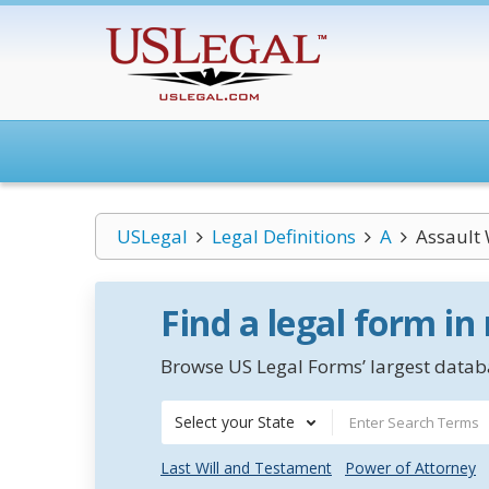
USLegal
Legal Definitions
A
Assault
Find a legal form in
Browse US Legal Forms’ largest databa
Select your State
Last Will and Testament
Power of Attorney