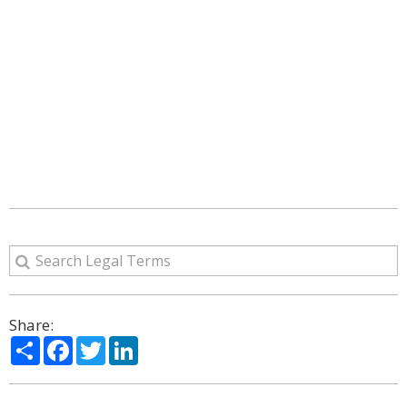
Share:
Share
Facebook
Twitter
LinkedIn