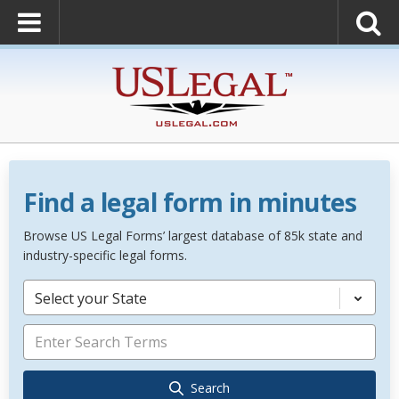
Find a legal form in minutes
Browse US Legal Forms’ largest database of 85k state and
industry-specific legal forms.
Select your State
Search