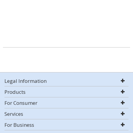
Legal Information
Products
For Consumer
Services
For Business