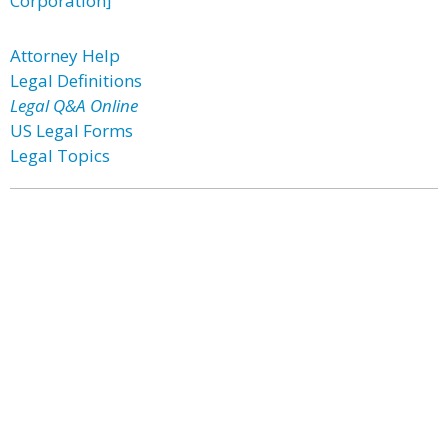
Corporation]
Attorney Help
Legal Definitions
Legal Q&A Online
US Legal Forms
Legal Topics