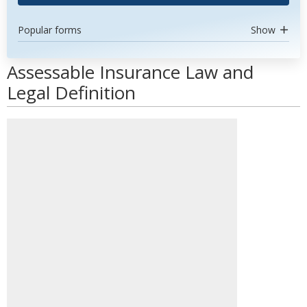
Popular forms
Show
Assessable Insurance Law and
Legal Definition