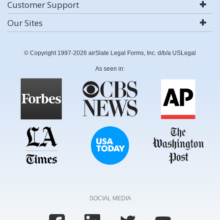
Customer Support
Our Sites
© Copyright 1997-2026 airSlate Legal Forms, Inc. d/b/a USLegal
As seen in:
SOCIAL MEDIA