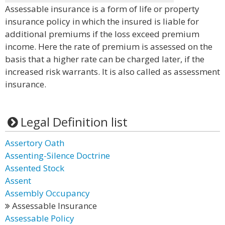
Assessable insurance is a form of life or property
insurance policy in which the insured is liable for
additional premiums if the loss exceed premium
income. Here the rate of premium is assessed on the
basis that a higher rate can be charged later, if the
increased risk warrants. It is also called as assessment
insurance.
Legal Definition list
Assertory Oath
Assenting-Silence Doctrine
Assented Stock
Assent
Assembly Occupancy
Assessable Insurance
Assessable Policy