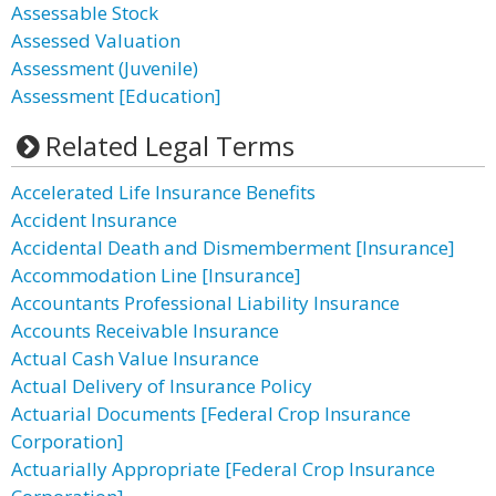
Assessable Stock
Assessed Valuation
Assessment (Juvenile)
Assessment [Education]
Related Legal Terms
Accelerated Life Insurance Benefits
Accident Insurance
Accidental Death and Dismemberment [Insurance]
Accommodation Line [Insurance]
Accountants Professional Liability Insurance
Accounts Receivable Insurance
Actual Cash Value Insurance
Actual Delivery of Insurance Policy
Actuarial Documents [Federal Crop Insurance
Corporation]
Actuarially Appropriate [Federal Crop Insurance