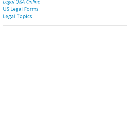
Legal Q&A Online
US Legal Forms
Legal Topics