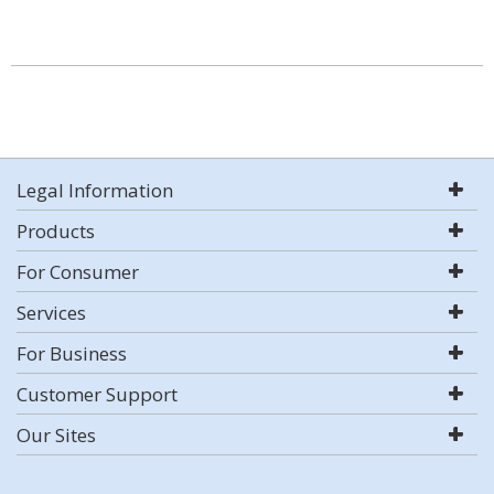
Legal Information
Products
For Consumer
Services
For Business
Customer Support
Our Sites