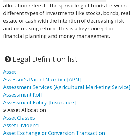
allocation refers to the spreading of funds between
different types of investments like stocks, bonds, real
estate or cash with the intention of decreasing risk
and increasing return. This is a key concept in
financial planning and money management.
Legal Definition list
Asset
Assessor's Parcel Number [APN]
Assessment Services [Agricultural Marketing Service]
Assessment Roll
Assessment Policy [Insurance]
Asset Allocation
Asset Classes
Asset Dividend
Asset Exchange or Conversion Transaction