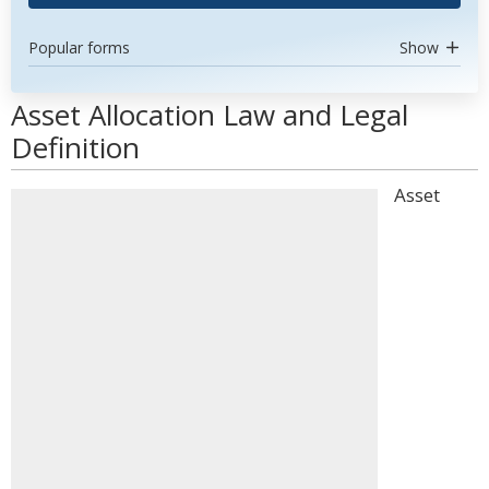
Popular forms
Show
Asset Allocation Law and Legal
Definition
Asset