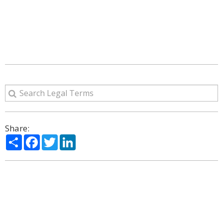
Share:
Share
Facebook
Twitter
LinkedIn