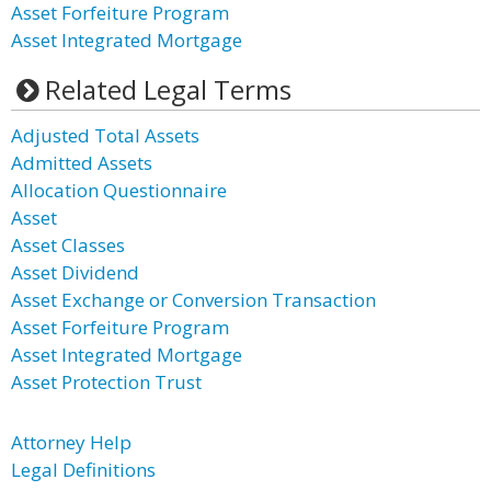
Asset Forfeiture Program
Asset Integrated Mortgage
Related Legal Terms
Adjusted Total Assets
Admitted Assets
Allocation Questionnaire
Asset
Asset Classes
Asset Dividend
Asset Exchange or Conversion Transaction
Asset Forfeiture Program
Asset Integrated Mortgage
Asset Protection Trust
Attorney Help
Legal Definitions