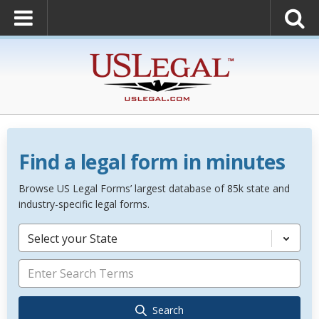
Find a legal form in minutes
Browse US Legal Forms’ largest database of 85k state and
industry-specific legal forms.
Select your State
Search