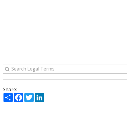
Share:
Share
Facebook
Twitter
LinkedIn