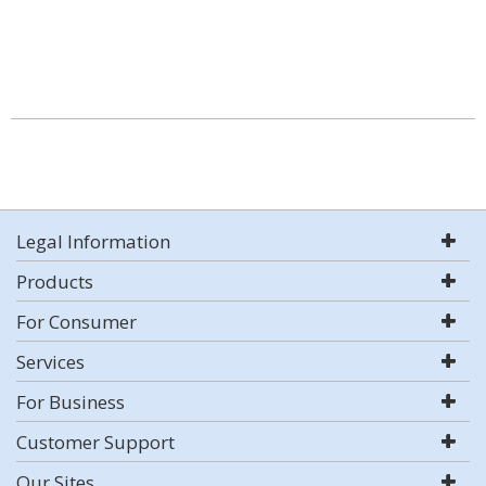
Legal Information
Products
For Consumer
Services
For Business
Customer Support
Our Sites