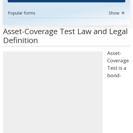
Popular forms
Show
Asset-Coverage Test Law and Legal
Definition
Asset-
Coverage
Test is a
bond-