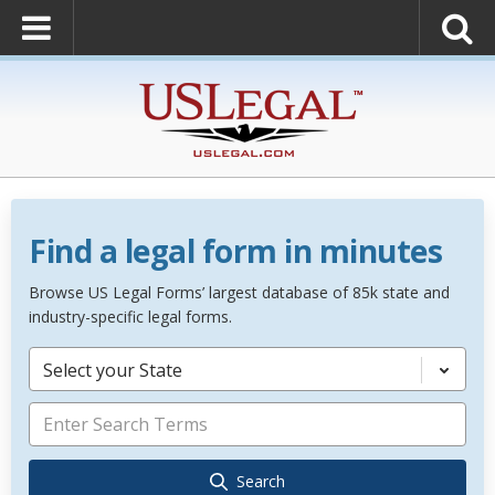
Find a legal form in minutes
Browse US Legal Forms’ largest database of 85k state and
industry-specific legal forms.
Select your State
Search