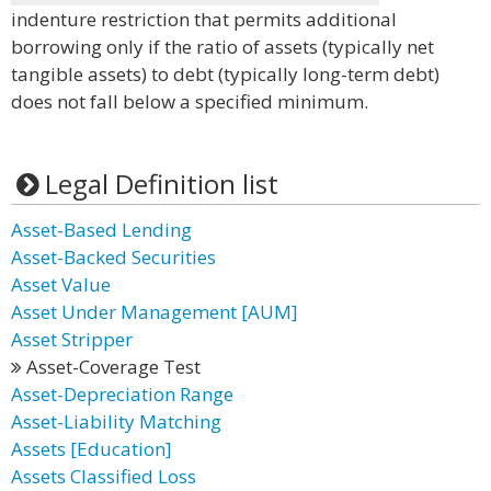
indenture restriction that permits additional
borrowing only if the ratio of assets (typically net
tangible assets) to debt (typically long-term debt)
does not fall below a specified minimum.
Legal Definition list
Asset-Based Lending
Asset-Backed Securities
Asset Value
Asset Under Management [AUM]
Asset Stripper
Asset-Coverage Test
Asset-Depreciation Range
Asset-Liability Matching
Assets [Education]
Assets Classified Loss