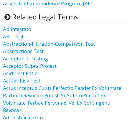
Assets for Independence Program [AFI]
Related Legal Terms
Ab Intestato
ABC Test
Abstraction-Filtration-Comparison Test
Abstractions Test
Acceptance Testing
Acceptor Supra Protest
Acid Test Ratio
Actual-Risk Test
Actus Inceptus Cujus Perfectio Pendet Ex Voluntate
Partium Revocari Potest, Si Autem Pendet Ex
Voluntate Tertiae Personae, Vel Ex Contingenti,
Revocar
Ad Testificandum