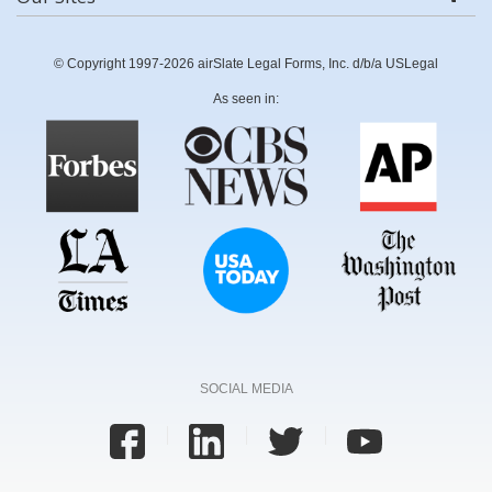
© Copyright 1997-2026 airSlate Legal Forms, Inc. d/b/a USLegal
As seen in:
SOCIAL MEDIA