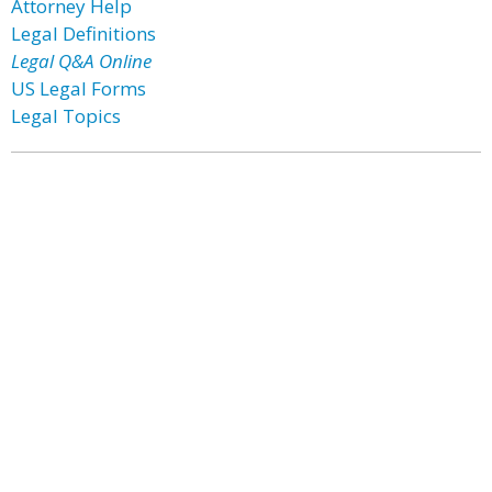
Attorney Help
Legal Definitions
Legal Q&A Online
US Legal Forms
Legal Topics