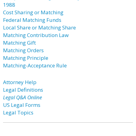
1988
Cost Sharing or Matching
Federal Matching Funds
Local Share or Matching Share
Matching Contribution Law
Matching Gift
Matching Orders
Matching Principle
Matching-Acceptance Rule
Attorney Help
Legal Definitions
Legal Q&A Online
US Legal Forms
Legal Topics