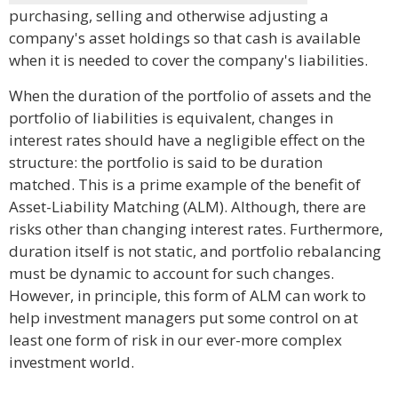
purchasing, selling and otherwise adjusting a
company's asset holdings so that cash is available
when it is needed to cover the company's liabilities.
When the duration of the portfolio of assets and the
portfolio of liabilities is equivalent, changes in
interest rates should have a negligible effect on the
structure: the portfolio is said to be duration
matched. This is a prime example of the benefit of
Asset-Liability Matching (ALM). Although, there are
risks other than changing interest rates. Furthermore,
duration itself is not static, and portfolio rebalancing
must be dynamic to account for such changes.
However, in principle, this form of ALM can work to
help investment managers put some control on at
least one form of risk in our ever-more complex
investment world.