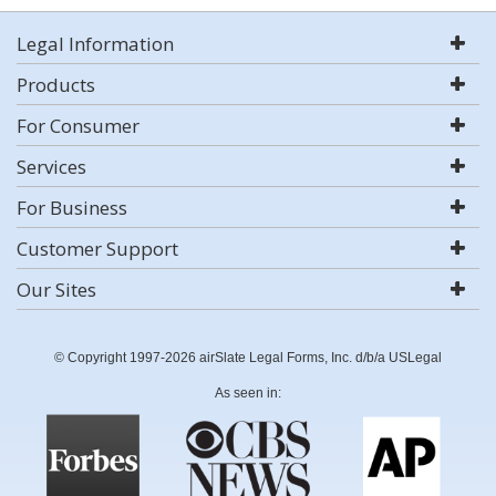
Legal Information
Products
For Consumer
Services
For Business
Customer Support
Our Sites
© Copyright 1997-2026 airSlate Legal Forms, Inc. d/b/a USLegal
As seen in: