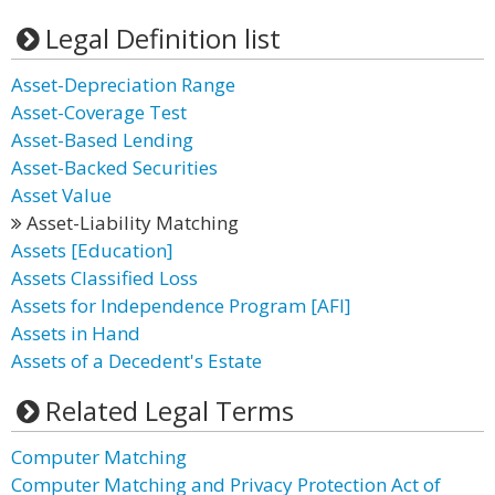
Legal Definition list
Asset-Depreciation Range
Asset-Coverage Test
Asset-Based Lending
Asset-Backed Securities
Asset Value
Asset-Liability Matching
Assets [Education]
Assets Classified Loss
Assets for Independence Program [AFI]
Assets in Hand
Assets of a Decedent's Estate
Related Legal Terms
Computer Matching
Computer Matching and Privacy Protection Act of