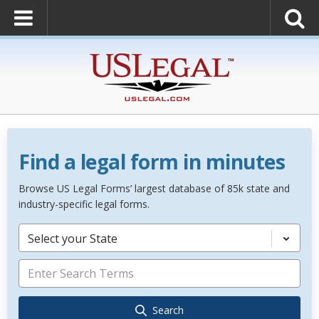
Find a legal form in minutes
Browse US Legal Forms’ largest database of 85k state and
industry-specific legal forms.
Select your State
Search