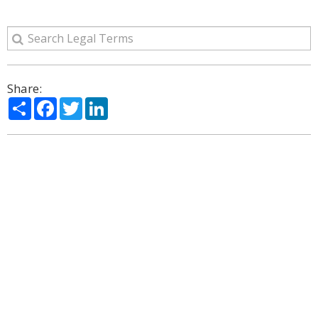
Share:
Share
Facebook
Twitter
LinkedIn