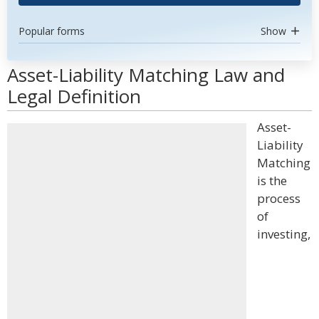
Popular forms
Show
Asset-Liability Matching Law and
Legal Definition
Asset-
Liability
Matching
is the
process
of
investing,