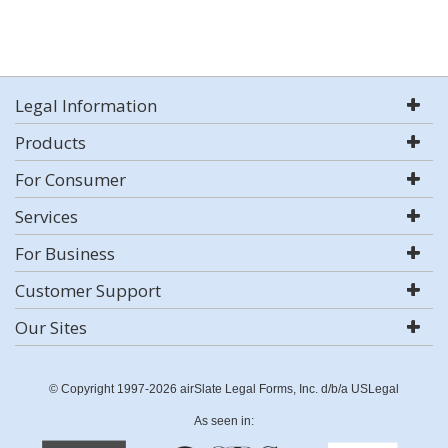
Legal Information
Products
For Consumer
Services
For Business
Customer Support
Our Sites
© Copyright 1997-2026 airSlate Legal Forms, Inc. d/b/a USLegal
As seen in: