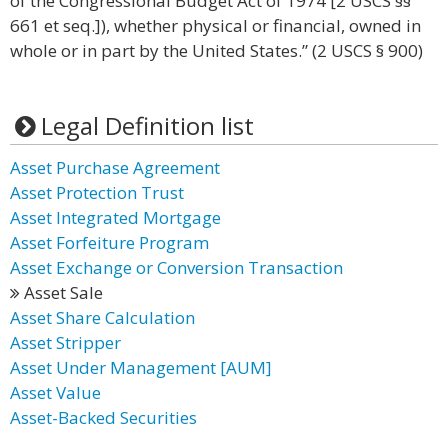
of the Congressional Budget Act of 1974 [2 USCS §§
661 et seq.]), whether physical or financial, owned in
whole or in part by the United States.” (2 USCS § 900)
Legal Definition list
Asset Purchase Agreement
Asset Protection Trust
Asset Integrated Mortgage
Asset Forfeiture Program
Asset Exchange or Conversion Transaction
Asset Sale
Asset Share Calculation
Asset Stripper
Asset Under Management [AUM]
Asset Value
Asset-Backed Securities