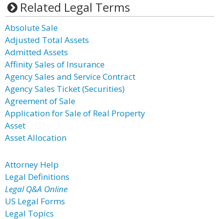
Related Legal Terms
Absolute Sale
Adjusted Total Assets
Admitted Assets
Affinity Sales of Insurance
Agency Sales and Service Contract
Agency Sales Ticket (Securities)
Agreement of Sale
Application for Sale of Real Property
Asset
Asset Allocation
Attorney Help
Legal Definitions
Legal Q&A Online
US Legal Forms
Legal Topics