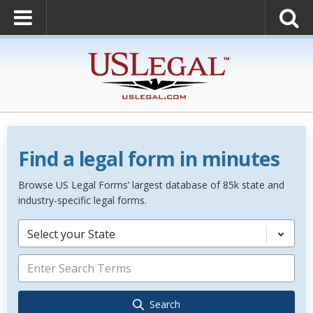
Find a legal form in minutes
Browse US Legal Forms’ largest database of 85k state and
industry-specific legal forms.
Select your State
Search