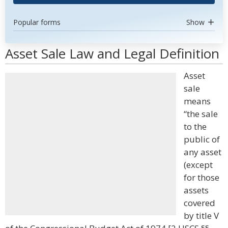
Popular forms
Show
Asset Sale Law and Legal Definition
Asset
sale
means
“the sale
to the
public of
any asset
(except
for those
assets
covered
by title V