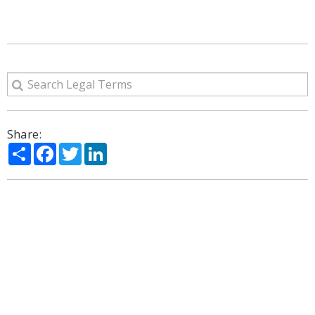
Share:
Share
Facebook
Twitter
LinkedIn