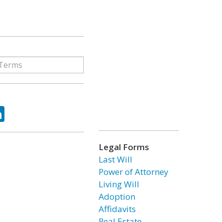
ok
tter
LinkedIn
Legal Forms
Last Will
Power of Attorney
Living Will
Adoption
Affidavits
Real Estate