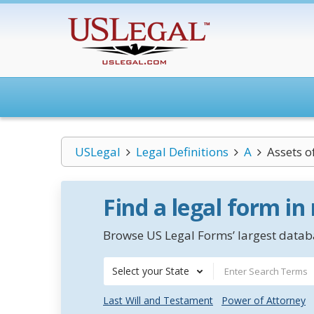
USLegal
Legal Definitions
A
Assets o
Find a legal form in
Browse US Legal Forms’ largest databa
Select your State
Last Will and Testament
Power of Attorney