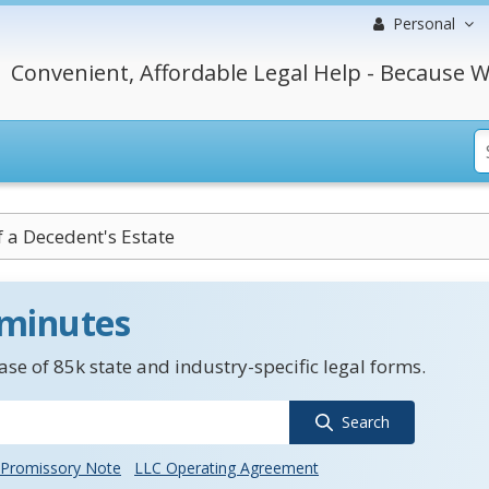
Personal
Convenient, Affordable Legal Help - Because W
f a Decedent's Estate
 minutes
se of 85k state and industry-specific legal forms.
Search
Promissory Note
LLC Operating Agreement