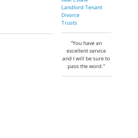
Landlord Tenant
Divorce
Trusts
"You have an
excellent service
and I will be sure to
pass the word."