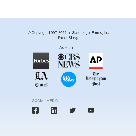
© Copyright 1997-2026 airSlate Legal Forms, Inc.
d/b/a USLegal
As seen in:
SOCIAL MEDIA