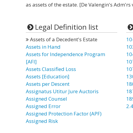
as assets of the estate. [De Valengin's Adm'rs v
Legal Definition list
Assets of a Decedent's Estate
10
Assets in Hand
10
Assets for Independence Program
10
[AFI]
10
Assets Classified Loss
10
Assets [Education]
13
Assets per Descent
18
Assignatus Utitur Jure Auctoris
18
Assigned Counsel
18
Assigned Error
2.4
Assigned Protection Factor (APF)
Assigned Risk