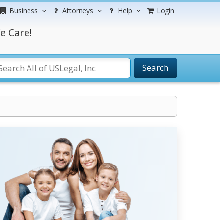
Business
Attorneys
Help
Login
e Care!
Search