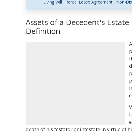
Living Will
Rental Lease Agreement
Non-Dis
Assets of a Decedent's Estate
Definition
A
p
t
d
p
p
i
e
W
l
e
death of his testator or intestate in virtue of 