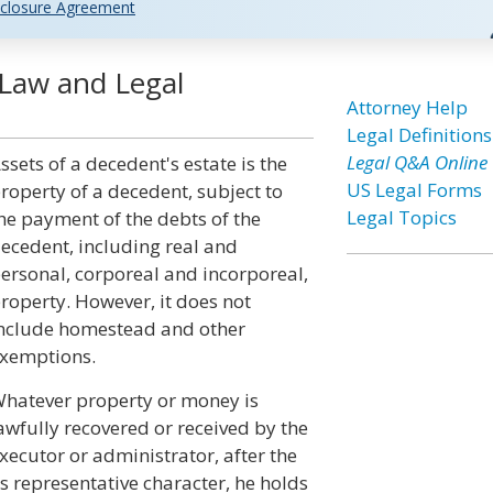
closure Agreement
 Law and Legal
Attorney Help
Legal Definitions
Legal Q&A Online
ssets of a decedent's estate is the
US Legal Forms
roperty of a decedent, subject to
Legal Topics
he payment of the debts of the
ecedent, including real and
ersonal, corporeal and incorporeal,
roperty. However, it does not
nclude homestead and other
xemptions.
hatever property or money is
awfully recovered or received by the
xecutor or administrator, after the
his representative character, he holds