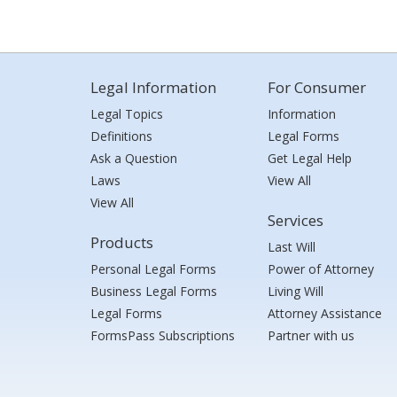
Legal Information
For Consumer
Legal Topics
Information
Definitions
Legal Forms
Ask a Question
Get Legal Help
Laws
View All
View All
Services
Products
Last Will
Personal Legal Forms
Power of Attorney
Business Legal Forms
Living Will
Legal Forms
Attorney Assistance
FormsPass Subscriptions
Partner with us