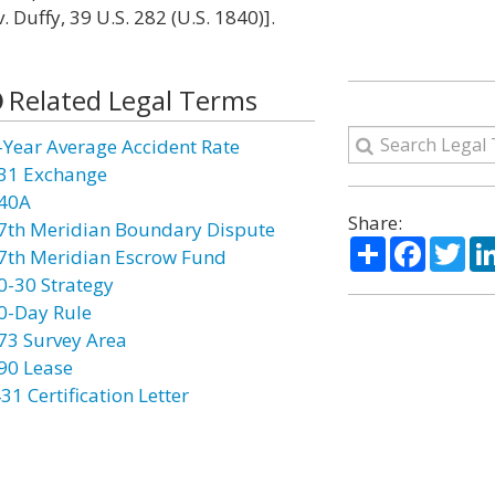
. Duffy, 39 U.S. 282 (U.S. 1840)].
Related Legal Terms
-Year Average Accident Rate
31 Exchange
40A
Share:
7th Meridian Boundary Dispute
Share
Facebo
Twi
7th Meridian Escrow Fund
0-30 Strategy
0-Day Rule
73 Survey Area
90 Lease
31 Certification Letter