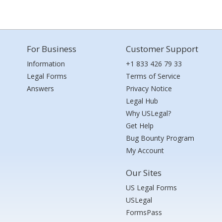
For Business
Customer Support
Information
+1 833 426 79 33
Legal Forms
Terms of Service
Answers
Privacy Notice
Legal Hub
Why USLegal?
Get Help
Bug Bounty Program
My Account
Our Sites
US Legal Forms
USLegal
FormsPass