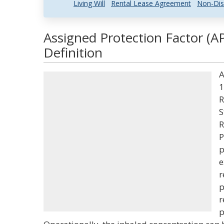
Living Will
Rental Lease Agreement
Non-Dis
Assigned Protection Factor (A
Definition
A
1
R
S
R
P
p
e
r
p
r
p