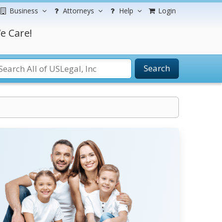
Business
Attorneys
Help
Login
e Care!
Search