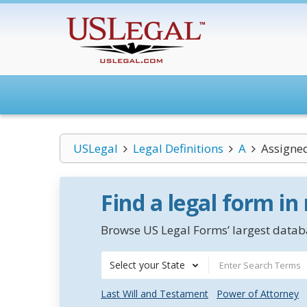
USLegal
Legal Definitions
A
Assigned
Find a legal form in
Browse US Legal Forms’ largest databa
Select your State
Last Will and Testament
Power of Attorney