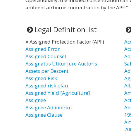
Operationally, the inhaled concentration can 
ambient airborne concentration by the APF.”
Legal Definition list
Assigned Protection Factor (APF)
Ac
Assigned Error
Ac
Assigned Counsel
Ad
Assignatus Utitur Jure Auctoris
Sa
Assets per Descent
Ad
Assigned Risk
Ag
Assigned risk plan
Al
Assigned Yield [Agriculture]
Am
Assignee
Ac
Assignee Ad interim
Am
Assignee Clause
19
Am
20