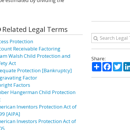
be estimated by dividing the
Related Legal Terms
cess Protection
count Receivable Factoring
am Walsh Child Protection and
Share:
fety Act
Share
Facebo
Twi
equate Protection [Bankruptcy]
gravating Factor
bright Factors
ber Hangerman Child Protection
t
erican Inventors Protection Act of
99 [AIPA]
erican Investors Protection Act of
05