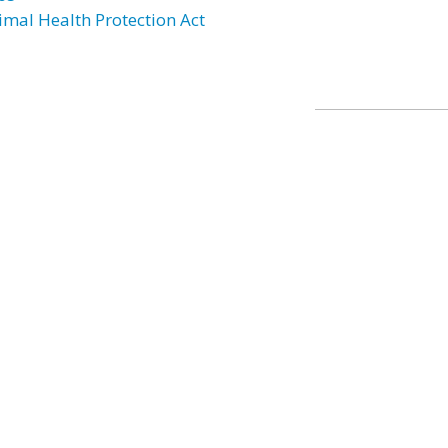
imal Health Protection Act