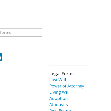
ok
tter
LinkedIn
Legal Forms
Last Will
Power of Attorney
Living Will
Adoption
Affidavits
Real Estate