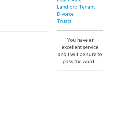
Landlord Tenant
Divorce
Trusts
"You have an
excellent service
and I will be sure to
pass the word."