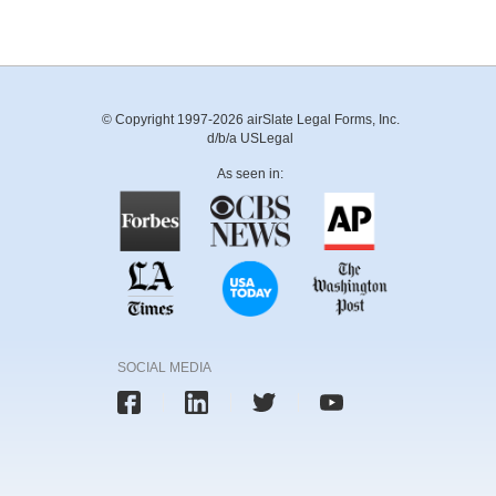
© Copyright 1997-2026 airSlate Legal Forms, Inc.
d/b/a USLegal
As seen in:
SOCIAL MEDIA