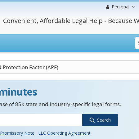
Personal
Convenient, Affordable Legal Help - Because W
 Protection Factor (APF)
 minutes
se of 85k state and industry-specific legal forms.
Search
Promissory Note
LLC Operating Agreement