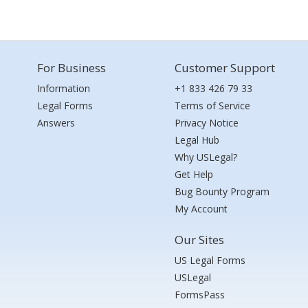
For Business
Customer Support
Information
+1 833 426 79 33
Legal Forms
Terms of Service
Answers
Privacy Notice
Legal Hub
Why USLegal?
Get Help
Bug Bounty Program
My Account
Our Sites
US Legal Forms
USLegal
FormsPass