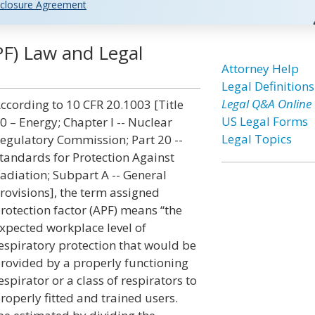
closure Agreement
PF) Law and Legal
Attorney Help
Legal Definitions
Legal Q&A Online
ccording to 10 CFR 20.1003 [Title
US Legal Forms
0 – Energy; Chapter I -- Nuclear
Legal Topics
egulatory Commission; Part 20 --
tandards for Protection Against
adiation; Subpart A -- General
rovisions], the term assigned
rotection factor (APF) means “the
xpected workplace level of
espiratory protection that would be
rovided by a properly functioning
espirator or a class of respirators to
roperly fitted and trained users.