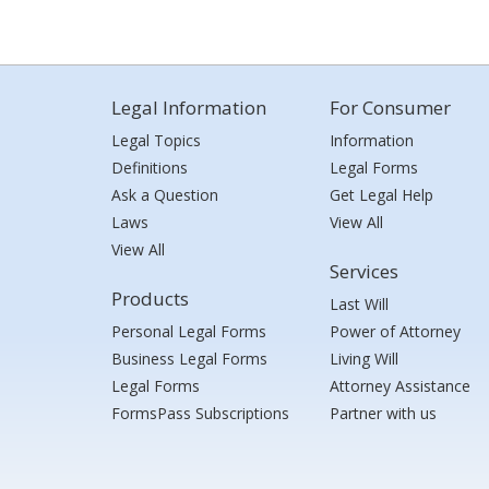
Legal Information
For Consumer
Legal Topics
Information
Definitions
Legal Forms
Ask a Question
Get Legal Help
Laws
View All
View All
Services
Products
Last Will
Personal Legal Forms
Power of Attorney
Business Legal Forms
Living Will
Legal Forms
Attorney Assistance
FormsPass Subscriptions
Partner with us