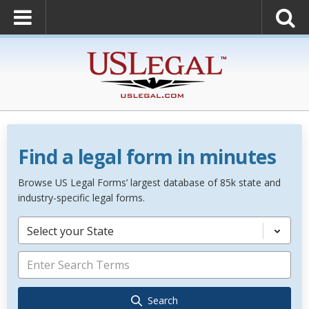
Find a legal form in minutes
Browse US Legal Forms’ largest database of 85k state and
industry-specific legal forms.
Select your State
Search