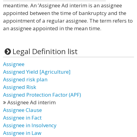
meantime. An ’Assignee Ad interim is an assignee
appointed between the time of bankruptcy and the
appointment of a regular assignee. The term refers to
an assignee appointed in the mean time.
Legal Definition list
Assignee
Assigned Yield [Agriculture]
Assigned risk plan
Assigned Risk
Assigned Protection Factor (APF)
Assignee Ad interim
Assignee Clause
Assignee in Fact
Assignee in Insolvency
Assignee in Law