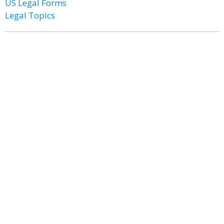
US Legal Forms
Legal Topics