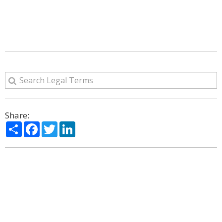
Share:
Share
Facebook
Twitter
LinkedIn