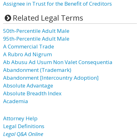
Assignee in Trust for the Benefit of Creditors
Related Legal Terms
50th-Percentile Adult Male
95th-Percentile Adult Male
A Commercial Trade
A Rubro Ad Nigrum
Ab Abusu Ad Usum Non Valet Consequentia
Abandonment (Trademark)
Abandonment [Intercountry Adoption]
Absolute Advantage
Absolute Breadth Index
Academia
Attorney Help
Legal Definitions
Legal Q&A Online