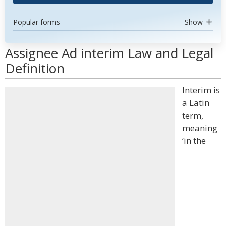
Popular forms
Show
Assignee Ad interim Law and Legal
Definition
Interim is
a Latin
term,
meaning
‘in the