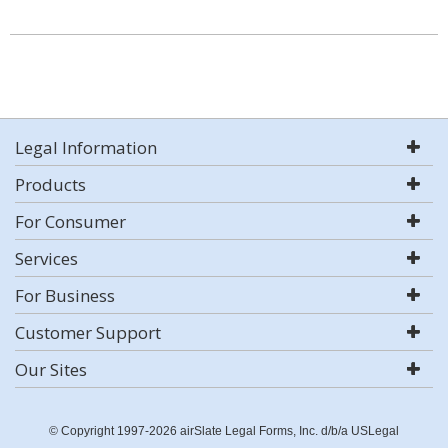
Legal Information
Products
For Consumer
Services
For Business
Customer Support
Our Sites
© Copyright 1997-2026 airSlate Legal Forms, Inc. d/b/a USLegal