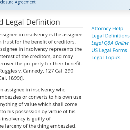
closure Agreement
d Legal Definition
Attorney Help
ssignee in insolvency is the assignee
Legal Definitions
n trust for the benefit of creditors.
Legal Q&A Online
ssignee in insolvency represents the
US Legal Forms
nterest of the creditors, and may
Legal Topics
ecover the property for their benefit.
Ruggles v. Cannedy, 127 Cal. 290
Cal. 1899)].
n assignee in insolvency who
mbezzles or converts to his own use
nything of value which shall come
nto his possession by virtue of his
nsolvency is guilty of
e larceny of the thing embezzled.