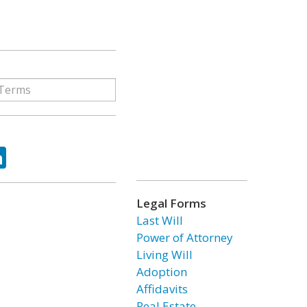
ok
tter
LinkedIn
Legal Forms
Last Will
Power of Attorney
Living Will
Adoption
Affidavits
Real Estate