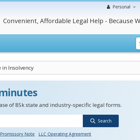
Personal
Convenient, Affordable Legal Help - Because W
 in Insolvency
 minutes
se of 85k state and industry-specific legal forms.
Search
Promissory Note
LLC Operating Agreement