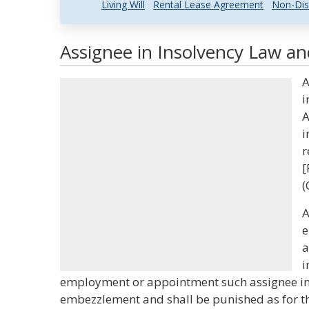
Living Will
Rental Lease Agreement
Non-Dis
Assignee in Insolvency Law an
A
i
A
i
r
[
(
A
e
a
i
employment or appointment such assignee in i
embezzlement and shall be punished as for th