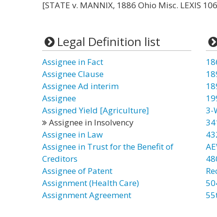
[STATE v. MANNIX, 1886 Ohio Misc. LEXIS 106 
Legal Definition list
Assignee in Fact
18
Assignee Clause
18
Assignee Ad interim
18
Assignee
19
Assigned Yield [Agriculture]
3-
Assignee in Insolvency
34
Assignee in Law
43
Assignee in Trust for the Benefit of
AE
Creditors
48
Assignee of Patent
Re
Assignment (Health Care)
50
Assignment Agreement
55