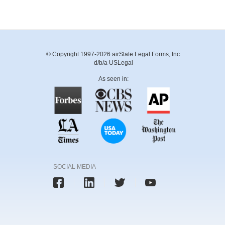
© Copyright 1997-2026 airSlate Legal Forms, Inc.
d/b/a USLegal
As seen in:
SOCIAL MEDIA