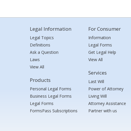
Legal Information
For Consumer
Legal Topics
Information
Definitions
Legal Forms
Ask a Question
Get Legal Help
Laws
View All
View All
Services
Products
Last Will
Personal Legal Forms
Power of Attorney
Business Legal Forms
Living Will
Legal Forms
Attorney Assistance
FormsPass Subscriptions
Partner with us