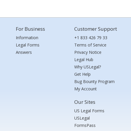
For Business
Customer Support
Information
+1 833 426 79 33
Legal Forms
Terms of Service
Answers
Privacy Notice
Legal Hub
Why USLegal?
Get Help
Bug Bounty Program
My Account
Our Sites
US Legal Forms
USLegal
FormsPass