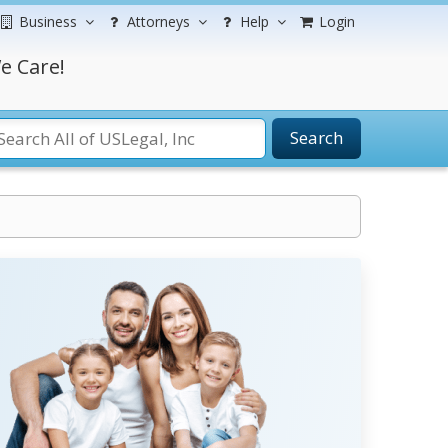
Business
Attorneys
Help
Login
e Care!
Search