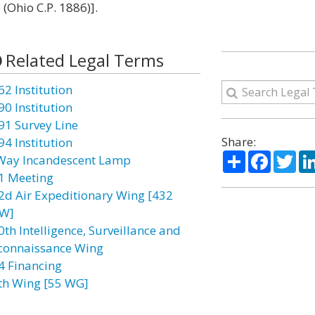
(Ohio C.P. 1886)].
Related Legal Terms
62 Institution
90 Institution
91 Survey Line
Share:
94 Institution
Share
Facebo
Twi
Way Incandescent Lamp
1 Meeting
2d Air Expeditionary Wing [432
W]
0th Intelligence, Surveillance and
connaissance Wing
4 Financing
th Wing [55 WG]