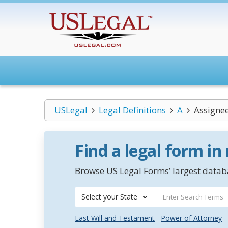
USLegal
Legal Definitions
A
Assignee
Find a legal form in
Browse US Legal Forms’ largest databa
Select your State
Last Will and Testament
Power of Attorney