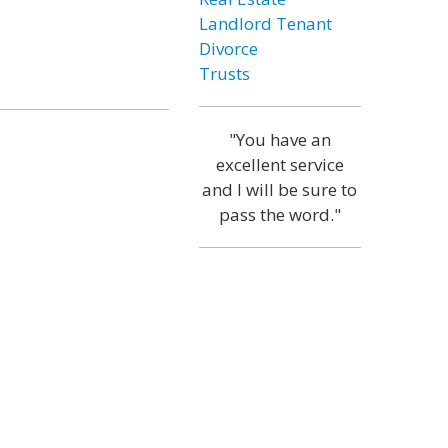
Landlord Tenant
Divorce
Trusts
"You have an
excellent service
and I will be sure to
pass the word."