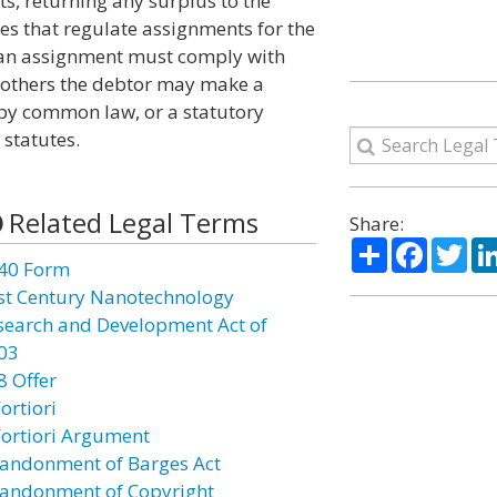
s, returning any surplus to the
tes that regulate assignments for the
at an assignment must comply with
n others the debtor may make a
by common law, or a statutory
 statutes.
Related Legal Terms
Share:
Share
Facebo
Twi
40 Form
st Century Nanotechnology
search and Development Act of
03
8 Offer
ortiori
Fortiori Argument
andonment of Barges Act
andonment of Copyright