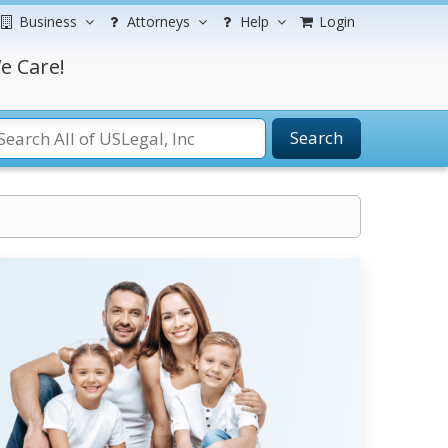
Business
Attorneys
Help
Login
e Care!
Search