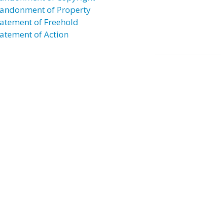
andonment of Property
atement of Freehold
atement of Action