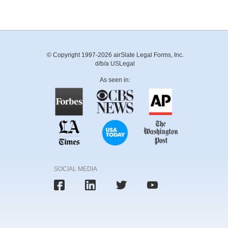
© Copyright 1997-2026 airSlate Legal Forms, Inc.
d/b/a USLegal
As seen in:
SOCIAL MEDIA