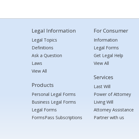
Legal Information
For Consumer
Legal Topics
Information
Definitions
Legal Forms
Ask a Question
Get Legal Help
Laws
View All
View All
Services
Products
Last Will
Personal Legal Forms
Power of Attorney
Business Legal Forms
Living Will
Legal Forms
Attorney Assistance
FormsPass Subscriptions
Partner with us