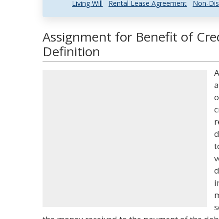
Living Will
Rental Lease Agreement
Non-Dis
Assignment for Benefit of Cre
Definition
A
a
o
c
r
d
t
v
d
i
m
s