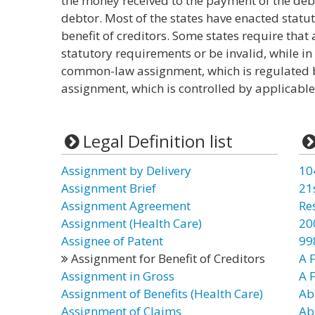
the money received to the payment of the debt
debtor. Most of the states have enacted statu
benefit of creditors. Some states require th
statutory requirements or be invalid, while i
common-law assignment, which is regulated 
assignment, which is controlled by applicable
Legal Definition list
Assignment by Delivery
10
Assignment Brief
21
Assignment Agreement
Re
Assignment (Health Care)
20
Assignee of Patent
99
Assignment for Benefit of Creditors
A F
Assignment in Gross
A 
Assignment of Benefits (Health Care)
Ab
Assignment of Claims
Ab