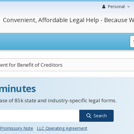
Personal
Convenient, Affordable Legal Help - Because W
nt for Benefit of Creditors
 minutes
se of 85k state and industry-specific legal forms.
Search
Promissory Note
LLC Operating Agreement