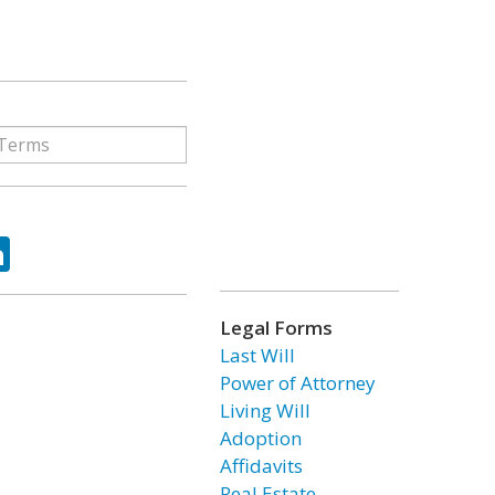
ok
tter
LinkedIn
Legal Forms
Last Will
Power of Attorney
Living Will
Adoption
Affidavits
Real Estate