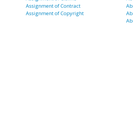
Assignment of Contract
Ab
Assignment of Copyright
Ab
Ab