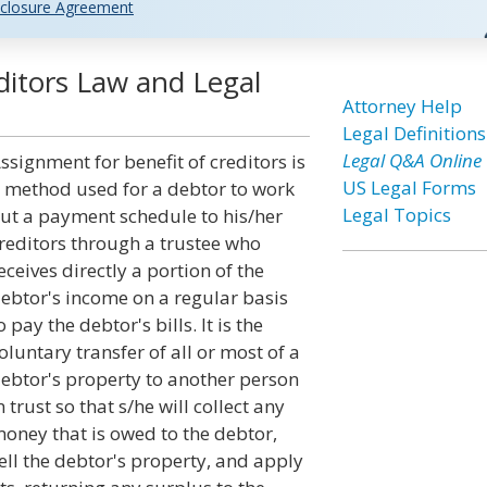
closure Agreement
ditors Law and Legal
Attorney Help
Legal Definitions
Legal Q&A Online
ssignment for benefit of creditors is
US Legal Forms
 method used for a debtor to work
Legal Topics
ut a payment schedule to his/her
reditors through a trustee who
eceives directly a portion of the
ebtor's income on a regular basis
o pay the debtor's bills. It is the
oluntary transfer of all or most of a
ebtor's property to another person
n trust so that s/he will collect any
oney that is owed to the debtor,
ell the debtor's property, and apply