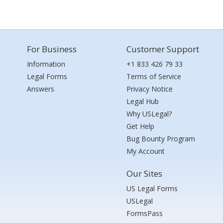
For Business
Customer Support
Information
+1 833 426 79 33
Legal Forms
Terms of Service
Answers
Privacy Notice
Legal Hub
Why USLegal?
Get Help
Bug Bounty Program
My Account
Our Sites
US Legal Forms
USLegal
FormsPass