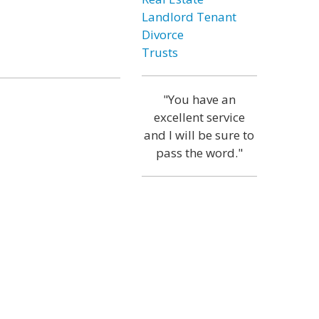
Landlord Tenant
Divorce
Trusts
"You have an
excellent service
and I will be sure to
pass the word."