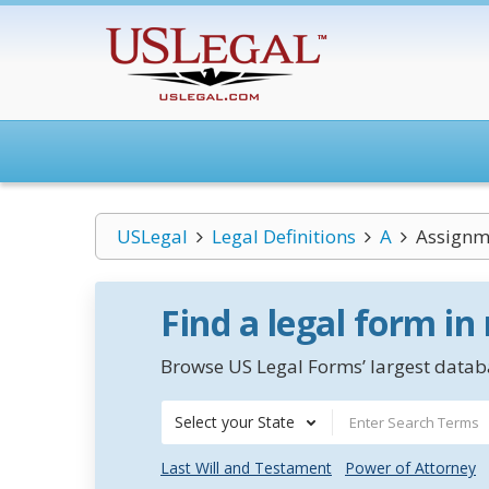
USLegal
Legal Definitions
A
Assignme
Find a legal form in
Browse US Legal Forms’ largest databa
Select your State
Last Will and Testament
Power of Attorney