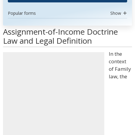
Popular forms
Show
Assignment-of-Income Doctrine
Law and Legal Definition
In the
context
of Family
law, the