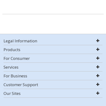
Legal Information
Products
For Consumer
Services
For Business
Customer Support
Our Sites