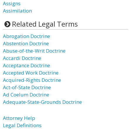
Assigns
Assimilation
Related Legal Terms
Abrogation Doctrine
Abstention Doctrine
Abuse-of-the-Writ Doctrine
Accardi Doctrine
Acceptance Doctrine
Accepted Work Doctrine
Acquired-Rights Doctrine
Act-of-State Doctrine
Ad Coelum Doctrine
Adequate-State-Grounds Doctrine
Attorney Help
Legal Definitions