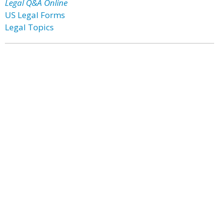
Legal Q&A Online
US Legal Forms
Legal Topics