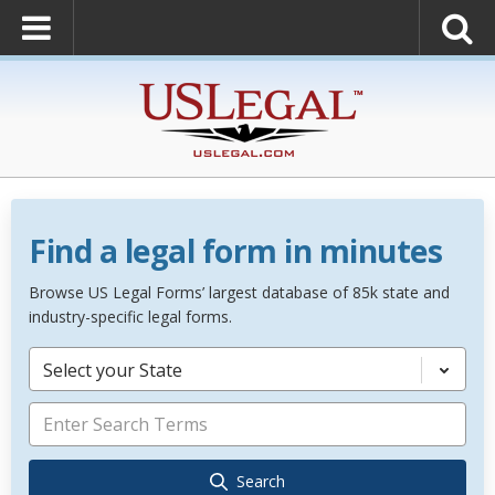
Find a legal form in minutes
Browse US Legal Forms’ largest database of 85k state and
industry-specific legal forms.
Select your State
Search