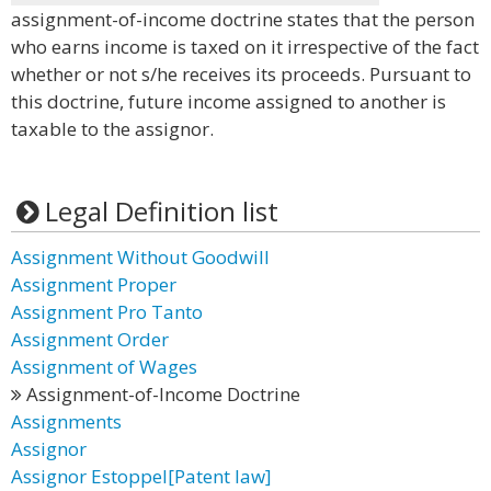
assignment-of-income doctrine states that the person
who earns income is taxed on it irrespective of the fact
whether or not s/he receives its proceeds. Pursuant to
this doctrine, future income assigned to another is
taxable to the assignor.
Legal Definition list
Assignment Without Goodwill
Assignment Proper
Assignment Pro Tanto
Assignment Order
Assignment of Wages
Assignment-of-Income Doctrine
Assignments
Assignor
Assignor Estoppel[Patent law]