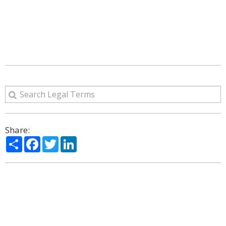
Share:
Share
Facebook
Twitter
LinkedIn