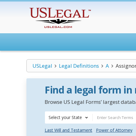
USLegal
Legal Definitions
A
Assignor
Find a legal form in
Browse US Legal Forms’ largest databa
Select your State
Last Will and Testament
Power of Attorney