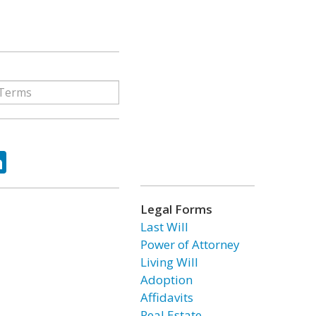
ok
tter
LinkedIn
Legal Forms
Last Will
Power of Attorney
Living Will
Adoption
Affidavits
Real Estate