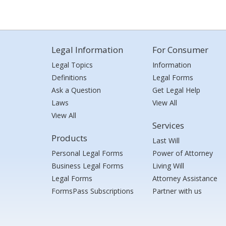
Legal Information
For Consumer
Legal Topics
Information
Definitions
Legal Forms
Ask a Question
Get Legal Help
Laws
View All
View All
Services
Products
Last Will
Personal Legal Forms
Power of Attorney
Business Legal Forms
Living Will
Legal Forms
Attorney Assistance
FormsPass Subscriptions
Partner with us