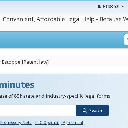
Personal
Convenient, Affordable Legal Help - Because W
 Estoppel[Patent law]
 minutes
se of 85k state and industry-specific legal forms.
Search
Promissory Note
LLC Operating Agreement