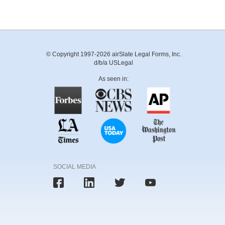
© Copyright 1997-2026 airSlate Legal Forms, Inc.
d/b/a USLegal
As seen in:
SOCIAL MEDIA