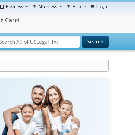
Business
Attorneys
Help
Login
e Care!
Search