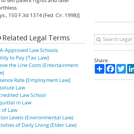
to sell patent rights and later
rthless.
s., 150 F.3d 1374 (Fed. Cir. 1998)]
Related Legal Terms
A-Approved Law Schools
ility to Pay [Tax Law]
Share:
ove the Line Costs (Entertainment
Share
Facebo
Twi
w)
sence Rate [Employment Law]
solute Law
credited Law School
quittal in Law
t of Law
tion Levels (Environmental Law)
ivities of Daily Living (Elder Law)