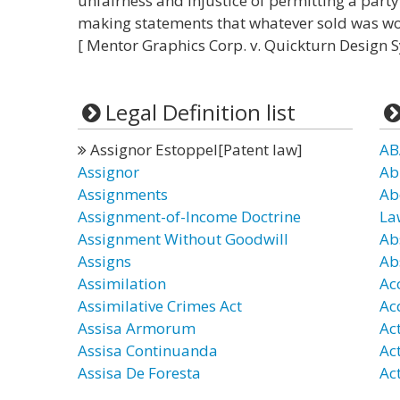
unfairness and injustice of permitting a party 
making statements that whatever sold was wo
[ Mentor Graphics Corp. v. Quickturn Design Sy
Legal Definition list
Assignor Estoppel[Patent law]
AB
Assignor
Ab
Assignments
Ab
Assignment-of-Income Doctrine
La
Assignment Without Goodwill
Ab
Assigns
Ab
Assimilation
Ac
Assimilative Crimes Act
Ac
Assisa Armorum
Ac
Assisa Continuanda
Ac
Assisa De Foresta
Act