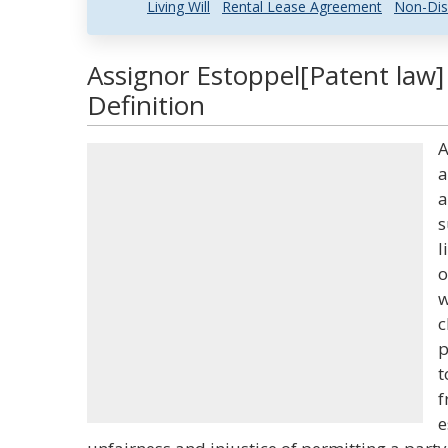
Living Will
Rental Lease Agreement
Non-Dis
Assignor Estoppel[Patent law]
Definition
A
a
a
s
l
o
w
c
p
t
f
e