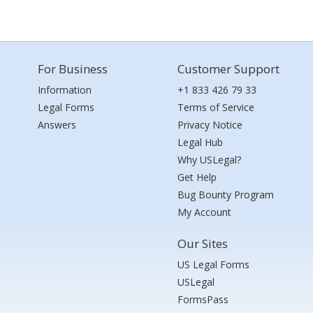
For Business
Customer Support
Information
+1 833 426 79 33
Legal Forms
Terms of Service
Answers
Privacy Notice
Legal Hub
Why USLegal?
Get Help
Bug Bounty Program
My Account
Our Sites
US Legal Forms
USLegal
FormsPass