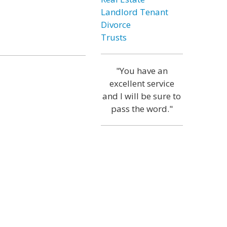
Landlord Tenant
Divorce
Trusts
"You have an
excellent service
and I will be sure to
pass the word."