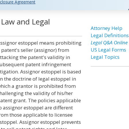
closure Agreement
 Law and Legal
Attorney Help
Legal Definitions
Legal Q&A Online
ssignor estoppel means prohibiting
US Legal Forms
 patent's seller (assignor) from
Legal Topics
ttacking the patent's validity in
ubsequent patent infringement
itigation. Assignor estoppel is based
n the doctrine of legal estoppel in
hich a grantor is prohibited from
hallenging the validity of his/her
atent grant. The policies applicable
o assignor estoppel are different
rom those applicable to licensee
stoppel. Assignor estoppel prevents