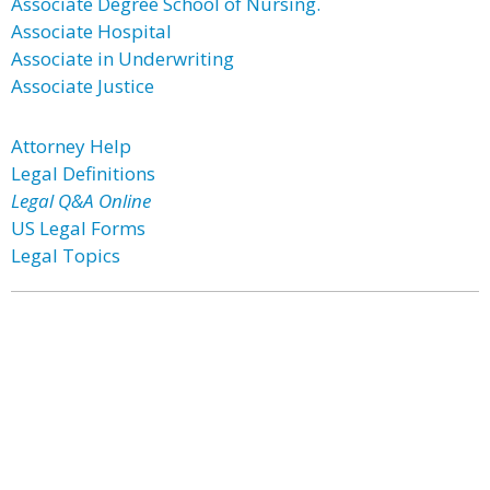
Associate Degree School of Nursing.
Associate Hospital
Associate in Underwriting
Associate Justice
Attorney Help
Legal Definitions
Legal Q&A Online
US Legal Forms
Legal Topics