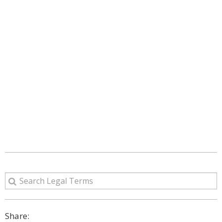
Share: