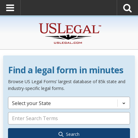
Find a legal form in minutes
Browse US Legal Forms’ largest database of 85k state and
industry-specific legal forms.
Select your State
Search