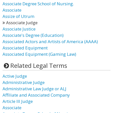
Associate Degree School of Nursing.
Associate
Assize of Utrum
Associate Judge
Associate Justice
Associate's Degree (Education)
Associated Actors and Artists of America (AAAA)
Associated Equipment
Associated Equipment (Gaming Law)
Related Legal Terms
Active Judge
Administrative Judge
Administrative Law Judge or ALJ
Affiliate and Associated Company
Article III Judge
Associate