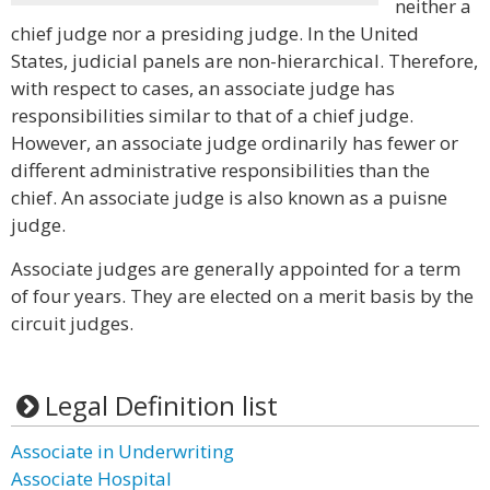
neither a
chief judge nor a presiding judge. In the United
States, judicial panels are non-hierarchical. Therefore,
with respect to cases, an associate judge has
responsibilities similar to that of a chief judge.
However, an associate judge ordinarily has fewer or
different administrative responsibilities than the
chief. An associate judge is also known as a puisne
judge.
Associate judges are generally appointed for a term
of four years. They are elected on a merit basis by the
circuit judges.
Legal Definition list
Associate in Underwriting
Associate Hospital