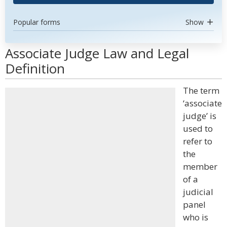
Popular forms
Show
Associate Judge Law and Legal
Definition
The term
‘associate
judge’ is
used to
refer to
the
member
of a
judicial
panel
who is