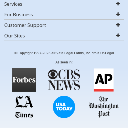
Services
For Business
Customer Support
Our Sites
© Copyright 1997-2026 airSlate Legal Forms, Inc. d/b/a USLegal
As seen in: