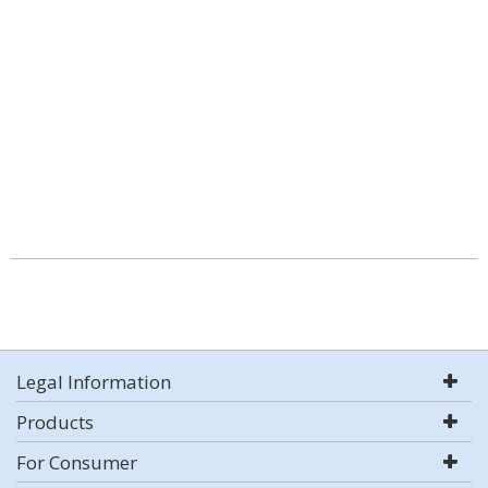
Legal Information
Products
For Consumer