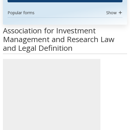
Popular forms
Show
Association for Investment
Management and Research Law
and Legal Definition