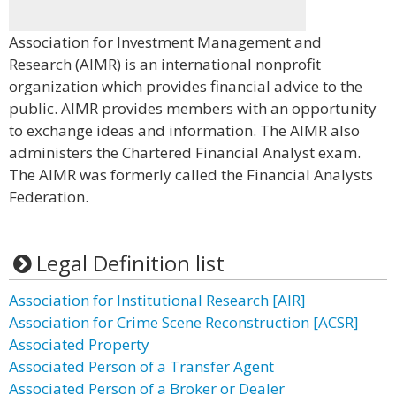
Association for Investment Management and
Research (AIMR) is an international nonprofit
organization which provides financial advice to the
public. AIMR provides members with an opportunity
to exchange ideas and information. The AIMR also
administers the Chartered Financial Analyst exam.
The AIMR was formerly called the Financial Analysts
Federation.
Legal Definition list
Association for Institutional Research [AIR]
Association for Crime Scene Reconstruction [ACSR]
Associated Property
Associated Person of a Transfer Agent
Associated Person of a Broker or Dealer