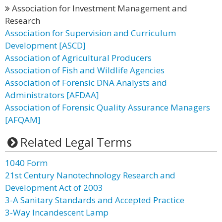
Association for Investment Management and
Research
Association for Supervision and Curriculum
Development [ASCD]
Association of Agricultural Producers
Association of Fish and Wildlife Agencies
Association of Forensic DNA Analysts and
Administrators [AFDAA]
Association of Forensic Quality Assurance Managers
[AFQAM]
Related Legal Terms
1040 Form
21st Century Nanotechnology Research and
Development Act of 2003
3-A Sanitary Standards and Accepted Practice
3-Way Incandescent Lamp