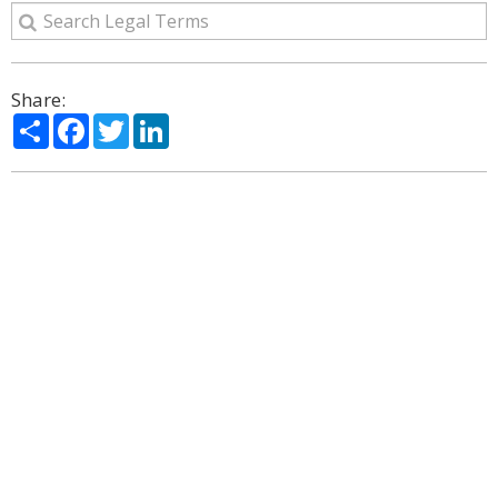
Share:
Share
Facebook
Twitter
LinkedIn