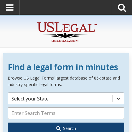
Find a legal form in minutes
Browse US Legal Forms’ largest database of 85k state and
industry-specific legal forms.
Select your State
Search