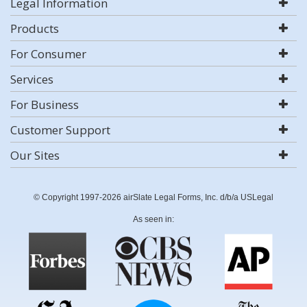
Legal Information
Products
For Consumer
Services
For Business
Customer Support
Our Sites
© Copyright 1997-2026 airSlate Legal Forms, Inc. d/b/a USLegal
As seen in: