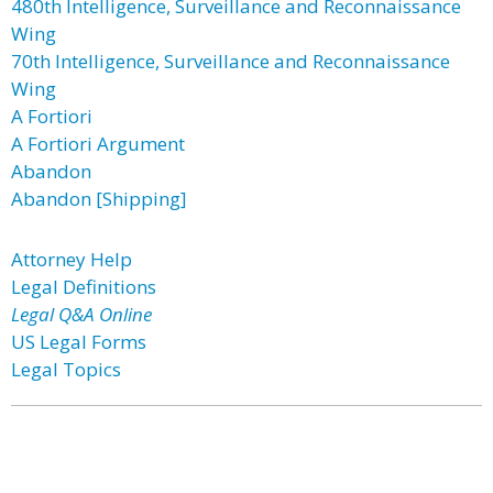
480th Intelligence, Surveillance and Reconnaissance
Wing
70th Intelligence, Surveillance and Reconnaissance
Wing
A Fortiori
A Fortiori Argument
Abandon
Abandon [Shipping]
Attorney Help
Legal Definitions
Legal Q&A Online
US Legal Forms
Legal Topics