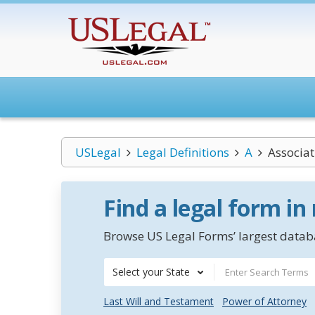
USLegal
Legal Definitions
A
Associat
Find a legal form in
Browse US Legal Forms’ largest databa
Select your State
Last Will and Testament
Power of Attorney