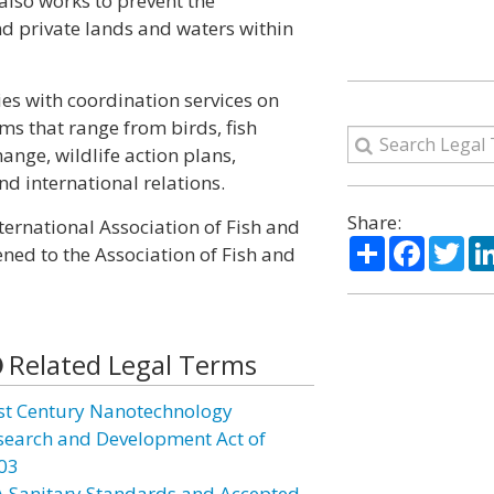
 also works to prevent the
nd private lands and waters within
s with coordination services on
ms that range from birds, fish
nge, wildlife action plans,
d international relations.
Share:
ernational Association of Fish and
Share
Facebo
Twi
ened to the Association of Fish and
Related Legal Terms
st Century Nanotechnology
search and Development Act of
03
A Sanitary Standards and Accepted