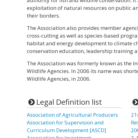
authority for fish and wildlife conservation. It
exploitation of natural resources on public a
their borders.
The Association also provides member agencie
cross-cutting as well as species-based progra
habitat and energy development to climate cha
conservation education, leadership training an
The Association was formerly known as the Int
Wildlife Agencies. In 2006 its name was short
Wildlife Agencies, in 2006.
Legal Definition list
Association of Agricultural Producers
21
Association for Supervision and
Re
Curriculum Development [ASCD]
20
Association for Investment
3-