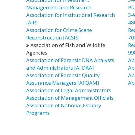
Management and Research
Pr
Association for Institutional Research
3-
[AIR]
48
Association for Crime Scene
Re
Reconstruction [ACSR]
70t
Association of Fish and Wildlife
Re
Agencies
99
Association of Forensic DNA Analysts
Ab
and Administrators [AFDAA]
Ab
Association of Forensic Quality
Ab
Assurance Managers [AFQAM]
Ab
Association of Legal Administrators
Association of Management Officials
Association of National Estuary
Programs