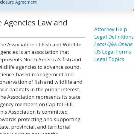
closure Agreement
fe Agencies Law and
Attorney Help
Legal Definitions
Legal Q&A Online
he Association of Fish and Wildlife
US Legal Forms
gencies is an association that
Legal Topics
epresents North America’s fish and
ildlife agencies to advance sound,
cience-based management and
onservation of fish and wildlife and
heir habitats in the public interest.
he Association represents its state
gency members on Capitol Hill.
his Association is committed
owards protecting and supporting
tate, provincial, and territorial