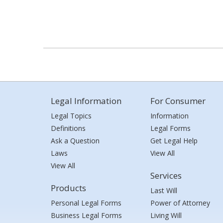
Legal Information
For Consumer
Legal Topics
Information
Definitions
Legal Forms
Ask a Question
Get Legal Help
Laws
View All
View All
Services
Products
Last Will
Personal Legal Forms
Power of Attorney
Business Legal Forms
Living Will