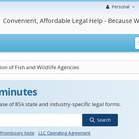
Personal
Convenient, Affordable Legal Help - Because W
ion of Fish and Wildlife Agencies
 minutes
se of 85k state and industry-specific legal forms.
Search
Promissory Note
LLC Operating Agreement