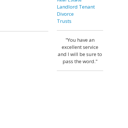
Landlord Tenant
Divorce
Trusts
"You have an
excellent service
and I will be sure to
pass the word."