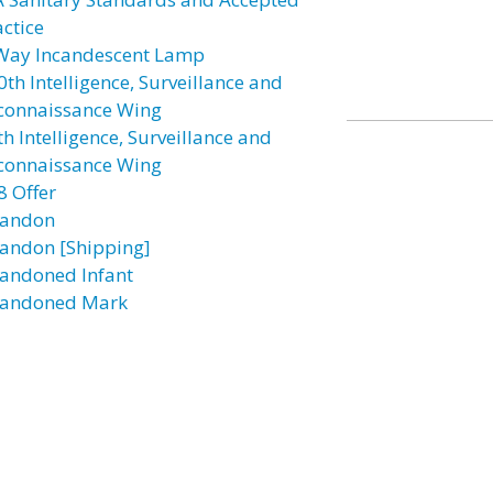
actice
Way Incandescent Lamp
0th Intelligence, Surveillance and
connaissance Wing
h Intelligence, Surveillance and
connaissance Wing
8 Offer
andon
andon [Shipping]
andoned Infant
andoned Mark