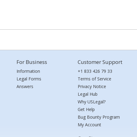
For Business
Customer Support
Information
+1 833 426 79 33
Legal Forms
Terms of Service
Answers
Privacy Notice
Legal Hub
Why USLegal?
Get Help
Bug Bounty Program
My Account