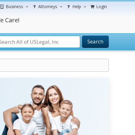
Business
Attorneys
Help
Login
e Care!
Search