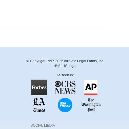
© Copyright 1997-2026 airSlate Legal Forms, Inc.
d/b/a USLegal
As seen in:
SOCIAL MEDIA