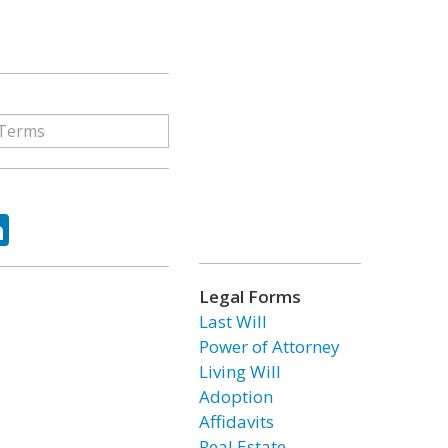
ok
tter
LinkedIn
Legal Forms
Last Will
Power of Attorney
Living Will
Adoption
Affidavits
Real Estate