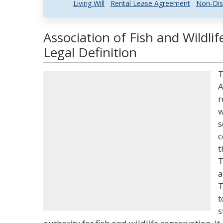
Living Will
Rental Lease Agreement
Non-Dis
Association of Fish and Wildli
Legal Definition
T
A
r
w
s
c
t
T
a
T
t
s