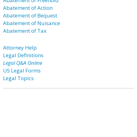
Abatement of Freehold
Abatement of Action
Abatement of Bequest
Abatement of Nuisance
Abatement of Tax
Attorney Help
Legal Definitions
Legal Q&A Online
US Legal Forms
Legal Topics