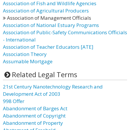
Association of Fish and Wildlife Agencies
Association of Agricultural Producers
Association of Management Officials
Association of National Estuary Programs
Association of Public-Safety Communications Officials
- International
Association of Teacher Educators [ATE]
Association Theory
Assumable Mortgage
Related Legal Terms
21st Century Nanotechnology Research and
Development Act of 2003
998 Offer
Abandonment of Barges Act
Abandonment of Copyright
Abandonment of Property