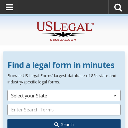
Find a legal form in minutes
Browse US Legal Forms’ largest database of 85k state and
industry-specific legal forms.
Select your State
Search