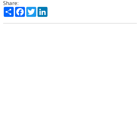
Share:
Share
Facebook
Twitter
LinkedIn