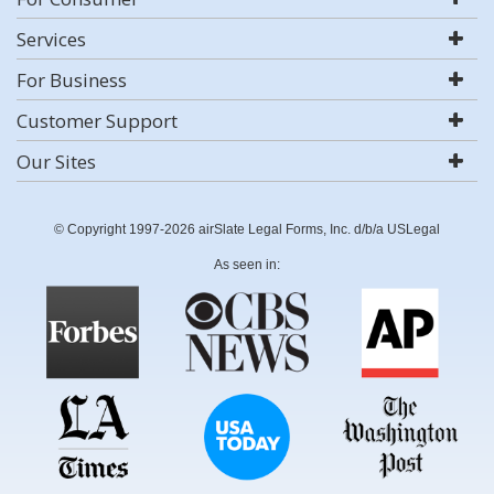
Services
For Business
Customer Support
Our Sites
© Copyright 1997-2026 airSlate Legal Forms, Inc. d/b/a USLegal
As seen in: