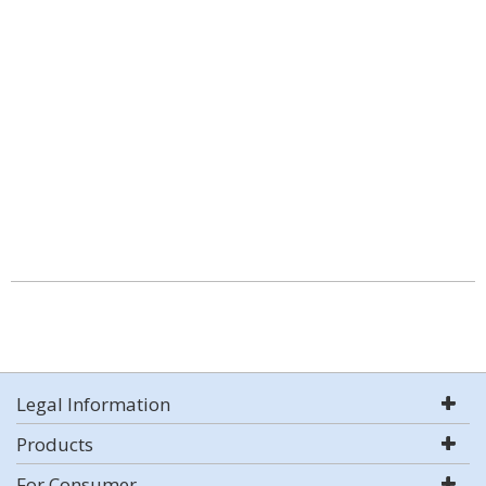
Legal Information
Products
For Consumer