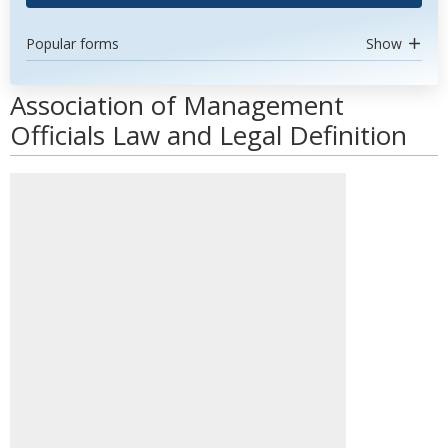
Popular forms
Show
Association of Management
Officials Law and Legal Definition