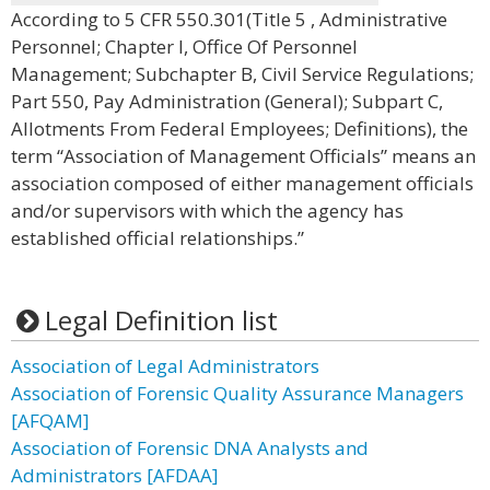
According to 5 CFR 550.301(Title 5 , Administrative
Personnel; Chapter I, Office Of Personnel
Management; Subchapter B, Civil Service Regulations;
Part 550, Pay Administration (General); Subpart C,
Allotments From Federal Employees; Definitions), the
term “Association of Management Officials” means an
association composed of either management officials
and/or supervisors with which the agency has
established official relationships.”
Legal Definition list
Association of Legal Administrators
Association of Forensic Quality Assurance Managers
[AFQAM]
Association of Forensic DNA Analysts and
Administrators [AFDAA]