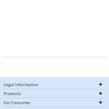
Legal Information
Products
For Consumer