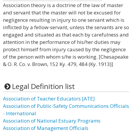
Association theory is a doctrine of the law of master
and servant that the master will not be excused for
negligence resulting in injury to one servant which is
inflicted by a fellow-servant, unless the servants are so
engaged and situated as that each by carefulness and
attention in the performance of his/her duties may
protect himself from injury caused by the negligence
of the person with whom s/he is working. [Chesapeake
& O. R. Co. v. Brown, 152 Ky. 479, 484 (Ky. 1913)]
Legal Definition list
Association of Teacher Educators [ATE]
Association of Public-Safety Communications Officials
- International
Association of National Estuary Programs
Association of Management Officials