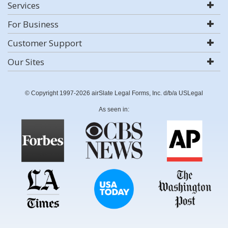
Services
For Business
Customer Support
Our Sites
© Copyright 1997-2026 airSlate Legal Forms, Inc. d/b/a USLegal
As seen in: