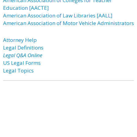
American Association of Colleges for Teacher
Education [AACTE]
American Association of Law Libraries [AALL]
American Association of Motor Vehicle Administrators
Attorney Help
Legal Definitions
Legal Q&A Online
US Legal Forms
Legal Topics