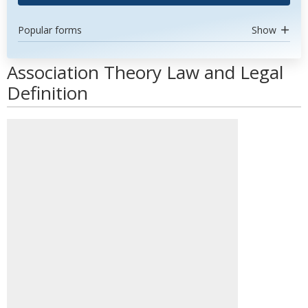
Popular forms
Show
Association Theory Law and Legal
Definition