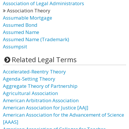
Association of Legal Administrators
Association Theory
Assumable Mortgage
Assumed Bond
Assumed Name
Assumed Name (Trademark)
Assumpsit
Related Legal Terms
Accelerated-Reentry Theory
Agenda-Setting Theory
Aggregate Theory of Partnership
Agricultural Association
American Arbitration Association
American Association for Justice [AAJ]
American Association for the Advancement of Science
[AAAS]