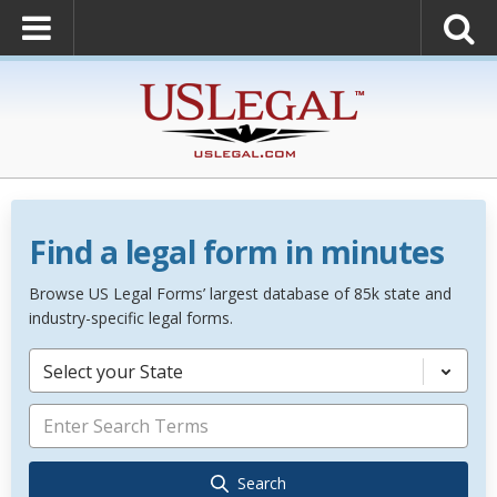
Find a legal form in minutes
Browse US Legal Forms’ largest database of 85k state and
industry-specific legal forms.
Select your State
Search