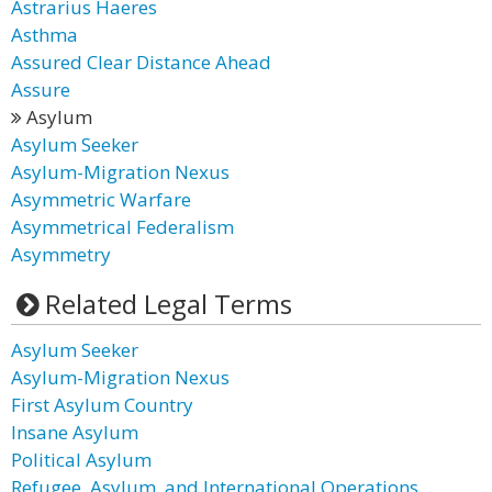
Astrarius Haeres
Asthma
Assured Clear Distance Ahead
Assure
Asylum
Asylum Seeker
Asylum-Migration Nexus
Asymmetric Warfare
Asymmetrical Federalism
Asymmetry
Related Legal Terms
Asylum Seeker
Asylum-Migration Nexus
First Asylum Country
Insane Asylum
Political Asylum
Refugee, Asylum, and International Operations