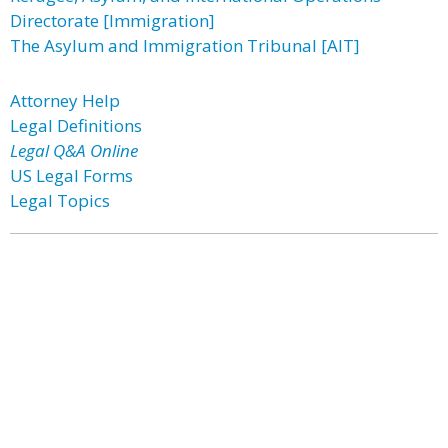
Directorate [Immigration]
The Asylum and Immigration Tribunal [AIT]
Attorney Help
Legal Definitions
Legal Q&A Online
US Legal Forms
Legal Topics