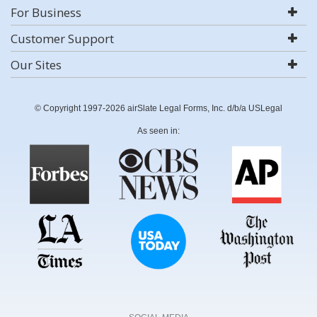
For Business
Customer Support
Our Sites
© Copyright 1997-2026 airSlate Legal Forms, Inc. d/b/a USLegal
As seen in: