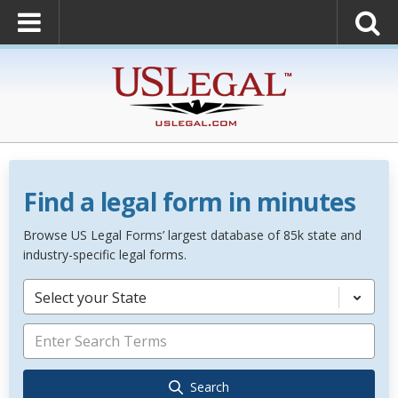
Find a legal form in minutes
Browse US Legal Forms’ largest database of 85k state and
industry-specific legal forms.
Select your State
Search