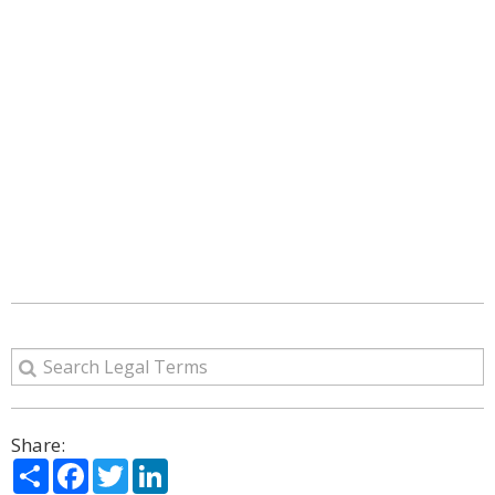
Share:
Share
Facebook
Twitter
LinkedIn