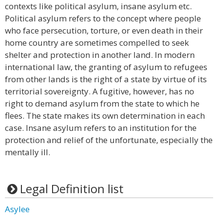
contexts like political asylum, insane asylum etc.
Political asylum refers to the concept where people
who face persecution, torture, or even death in their
home country are sometimes compelled to seek
shelter and protection in another land. In modern
international law, the granting of asylum to refugees
from other lands is the right of a state by virtue of its
territorial sovereignty. A fugitive, however, has no
right to demand asylum from the state to which he
flees. The state makes its own determination in each
case. Insane asylum refers to an institution for the
protection and relief of the unfortunate, especially the
mentally ill.
Legal Definition list
Asylee