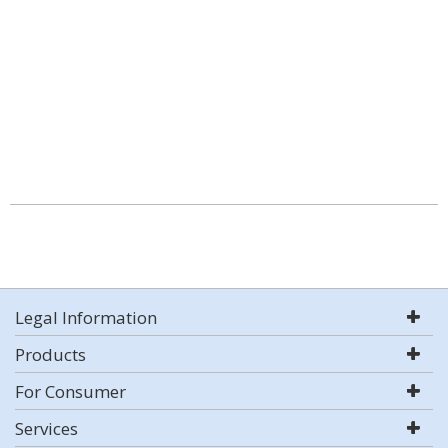
Legal Information
Products
For Consumer
Services