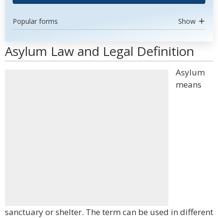
Popular forms
Show
Asylum Law and Legal Definition
Asylum
means
sanctuary or shelter. The term can be used in different