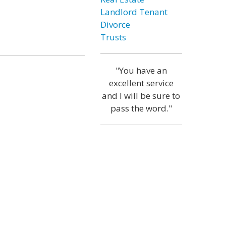
Landlord Tenant
Divorce
Trusts
"You have an
excellent service
and I will be sure to
pass the word."