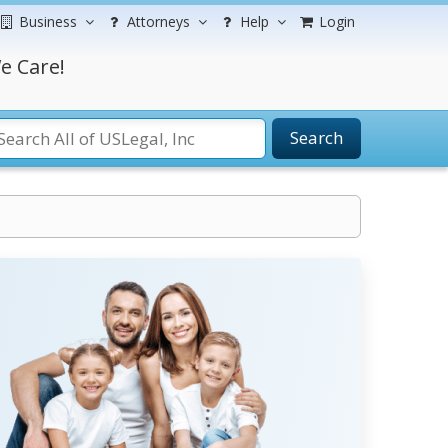
Business
Attorneys
Help
Login
e Care!
Search