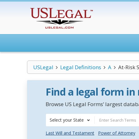
USLegal
Legal Definitions
A
At-Risk 
Find a legal form in
Browse US Legal Forms’ largest databa
Select your State
Last Will and Testament
Power of Attorney