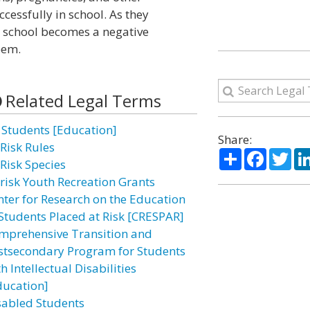
essfully in school. As they
s, school becomes a negative
eem.
Related Legal Terms
l Students [Education]
Share:
-Risk Rules
Share
Facebo
Twi
-Risk Species
-risk Youth Recreation Grants
nter for Research on the Education
 Students Placed at Risk [CRESPAR]
mprehensive Transition and
stsecondary Program for Students
h Intellectual Disabilities
ducation]
sabled Students