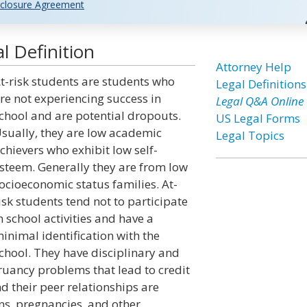
closure Agreement
l Definition
Attorney Help
t-risk students are students who
Legal Definitions
re not experiencing success in
Legal Q&A Online
chool and are potential dropouts.
US Legal Forms
sually, they are low academic
Legal Topics
chievers who exhibit low self-
steem. Generally they are from low
ocioeconomic status families. At-
isk students tend not to participate
n school activities and have a
inimal identification with the
chool. They have disciplinary and
ruancy problems that lead to credit
 their peer relationships are
s, pregnancies, and other