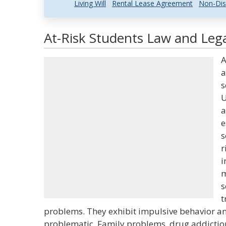
Living Will
Rental Lease Agreement
Non-Dis
At-Risk Students Law and Lega
A
a
s
U
a
e
s
r
i
m
s
t
problems. They exhibit impulsive behavior and
problematic. Family problems, drug addiction