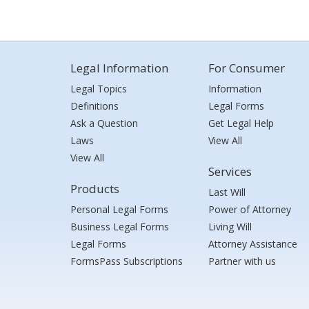
Legal Information
For Consumer
Legal Topics
Information
Definitions
Legal Forms
Ask a Question
Get Legal Help
Laws
View All
View All
Services
Products
Last Will
Personal Legal Forms
Power of Attorney
Business Legal Forms
Living Will
Legal Forms
Attorney Assistance
FormsPass Subscriptions
Partner with us