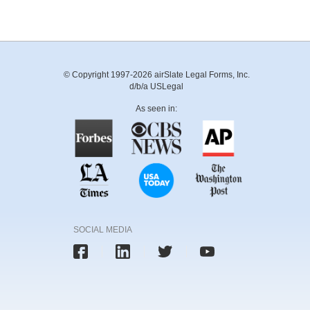
© Copyright 1997-2026 airSlate Legal Forms, Inc.
d/b/a USLegal
As seen in:
SOCIAL MEDIA