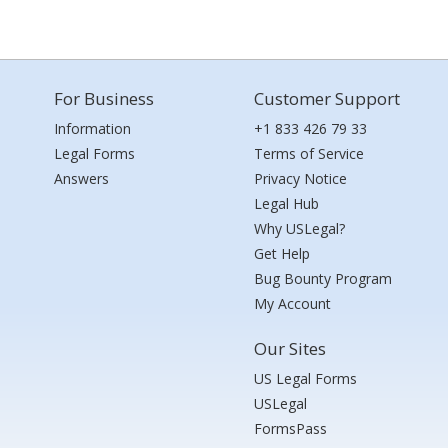
For Business
Customer Support
Information
+1 833 426 79 33
Legal Forms
Terms of Service
Answers
Privacy Notice
Legal Hub
Why USLegal?
Get Help
Bug Bounty Program
My Account
Our Sites
US Legal Forms
USLegal
FormsPass