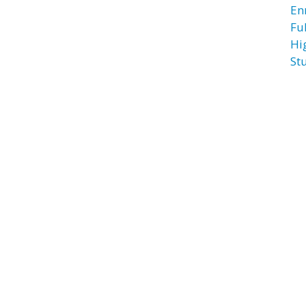
En
Fu
Hi
St