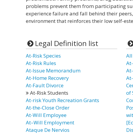
problems prevent them from participating succ
experience failure and fall behind their peer
environment that reinforces their low self-est
Legal Definition list
At-Risk Species
Al
At-Risk Rules
At
At-Issue Memorandum
At
At-Home Recovery
At
At-Fault Divorce
Ce
At-Risk Students
of
At-risk Youth Recreation Grants
Co
At-the-Close Order
Po
At-Will Employee
wit
At–Will Employment
[E
Ataque De Nervios
Di