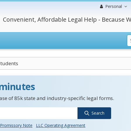
Personal
Convenient, Affordable Legal Help - Because W
Students
 minutes
se of 85k state and industry-specific legal forms.
Search
Promissory Note
LLC Operating Agreement