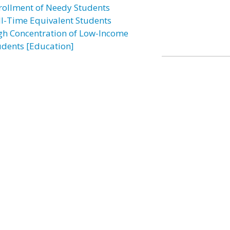
rollment of Needy Students
ll-Time Equivalent Students
gh Concentration of Low-Income
udents [Education]