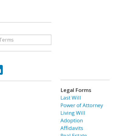
ok
tter
LinkedIn
Legal Forms
Last Will
Power of Attorney
Living Will
Adoption
Affidavits
Real Estate