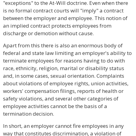
"exceptions" to the At-Will doctrine. Even when there
is no formal contract courts will "imply" a contract
between the employer and employee. This notion of
an implied contract protects employees from
discharge or demotion without cause.
Apart from this there is also an enormous body of
federal and state law limiting an employer's ability to
terminate employees for reasons having to do with
race, ethnicity, religion, marital or disability status
and, in some cases, sexual orientation. Complaints
about violations of employee rights, union activities,
workers' compensation filings, reports of health or
safety violations, and several other categories of
employee activities cannot be the basis of a
termination decision.
In short, an employer cannot fire employees in any
way that constitutes discrimination, a violation of