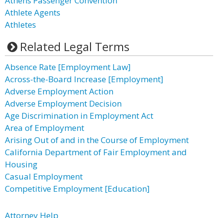
Athens Passenger Convention
Athlete Agents
Athletes
Related Legal Terms
Absence Rate [Employment Law]
Across-the-Board Increase [Employment]
Adverse Employment Action
Adverse Employment Decision
Age Discrimination in Employment Act
Area of Employment
Arising Out of and in the Course of Employment
California Department of Fair Employment and
Housing
Casual Employment
Competitive Employment [Education]
Attorney Help