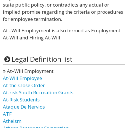
state public policy, or contradicts any actual or
implied promise regarding the criteria or procedures
for employee termination.
At –Will Employment is also termed as Employment
At-Will and Hiring At-Will.
Legal Definition list
At–Will Employment
At-Will Employee
At-the-Close Order
At-risk Youth Recreation Grants
At-Risk Students
Ataque De Nervios
ATF
Atheism