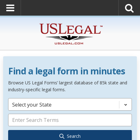
Find a legal form in minutes
Browse US Legal Forms’ largest database of 85k state and
industry-specific legal forms.
Select your State
Search