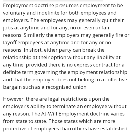
Employment doctrine presumes employment to be
voluntary and indefinite for both employees and
employers. The employees may generally quit their
jobs at anytime and for any, no or even unfair
reasons. Similarly the employers may generally fire or
layoff employees at anytime and for any or no
reasons. In short, either party can break the
relationship at their option without any liability at
any time, provided there is no express contract for a
definite term governing the employment relationship
and that the employer does not belong to a collective
bargain such as a recognized union.
However, there are legal restrictions upon the
employer's ability to terminate an employee without
any reason. The At-Will Employment doctrine varies
from state to state. Those states which are more
protective of employees than others have established