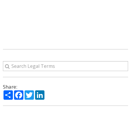
Share:
Share
Facebook
Twitter
LinkedIn