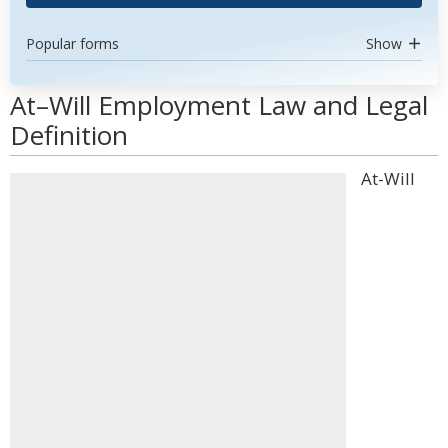
Popular forms
Show
At–Will Employment Law and Legal
Definition
At-Will