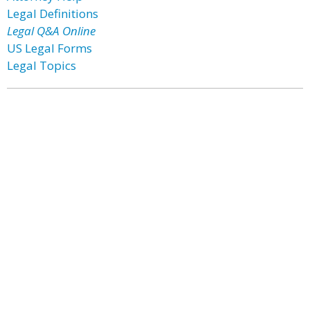
Legal Definitions
Legal Q&A Online
US Legal Forms
Legal Topics