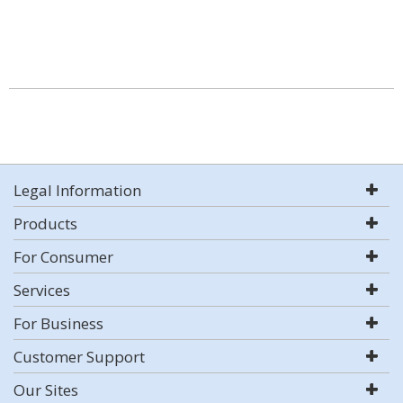
Legal Information
Products
For Consumer
Services
For Business
Customer Support
Our Sites