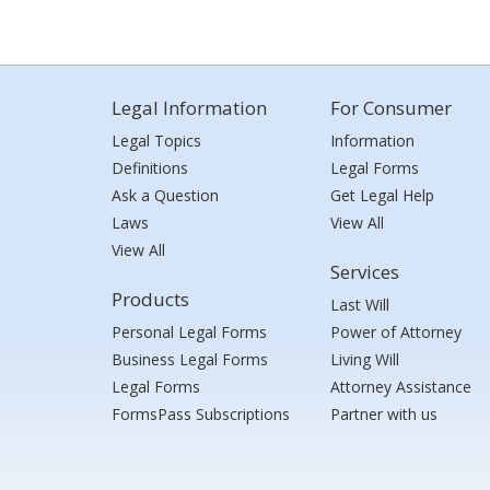
Legal Information
For Consumer
Legal Topics
Information
Definitions
Legal Forms
Ask a Question
Get Legal Help
Laws
View All
View All
Services
Products
Last Will
Personal Legal Forms
Power of Attorney
Business Legal Forms
Living Will
Legal Forms
Attorney Assistance
FormsPass Subscriptions
Partner with us