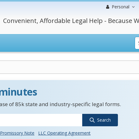
Personal
Convenient, Affordable Legal Help - Because W
 minutes
se of 85k state and industry-specific legal forms.
Search
Promissory Note
LLC Operating Agreement