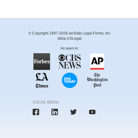
© Copyright 1997-2026 airSlate Legal Forms, Inc.
d/b/a USLegal
As seen in:
SOCIAL MEDIA