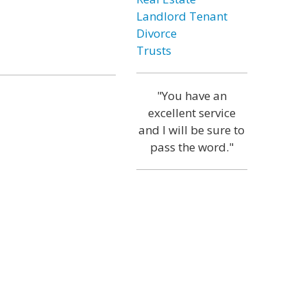
Landlord Tenant
Divorce
Trusts
"You have an
excellent service
and I will be sure to
pass the word."