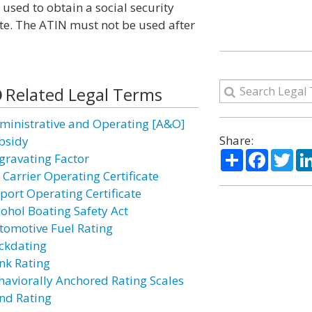
 used to obtain a social security
icate. The ATIN must not be used after
Related Legal Terms
ministrative and Operating [A&O]
Share:
bsidy
Share
Facebo
Twi
gravating Factor
 Carrier Operating Certificate
rport Operating Certificate
cohol Boating Safety Act
tomotive Fuel Rating
ckdating
nk Rating
haviorally Anchored Rating Scales
nd Rating