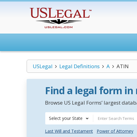
USLegal
Legal Definitions
A
ATIN
Find a legal form in
Browse US Legal Forms’ largest databa
Select your State
Last Will and Testament
Power of Attorney