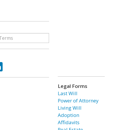
ok
tter
LinkedIn
Legal Forms
Last Will
Power of Attorney
Living Will
Adoption
Affidavits
Real Estate