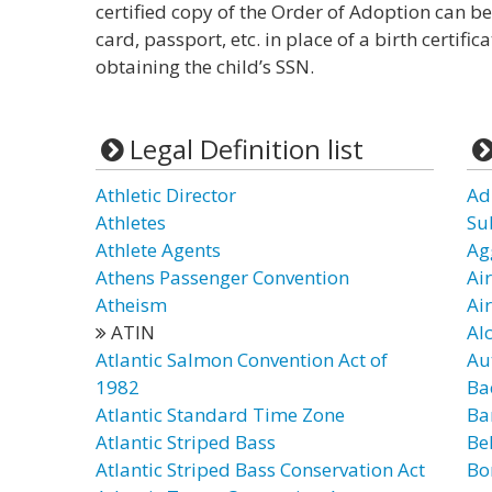
certified copy of the Order of Adoption can be
card, passport, etc. in place of a birth certif
obtaining the child’s SSN.
Legal Definition list
Athletic Director
Ad
Athletes
Su
Athlete Agents
Ag
Athens Passenger Convention
Air
Atheism
Ai
ATIN
Al
Atlantic Salmon Convention Act of
Au
1982
Ba
Atlantic Standard Time Zone
Ba
Atlantic Striped Bass
Be
Atlantic Striped Bass Conservation Act
Bo