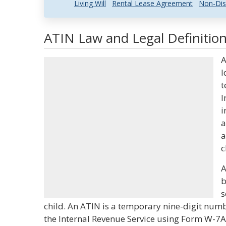
Living Will
Rental Lease Agreement
Non-Dis
ATIN Law and Legal Definitio
A
I
t
I
i
a
a
c
A
b
s
child. An ATIN is a temporary nine-digit num
the Internal Revenue Service using Form W-7A.