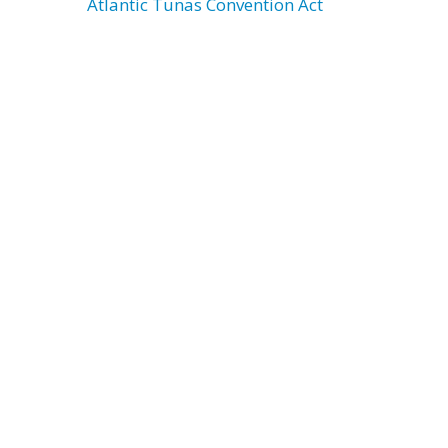
Atlantic Tunas Convention Act