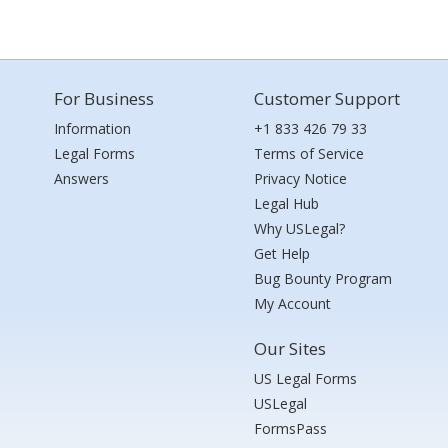
For Business
Customer Support
Information
+1 833 426 79 33
Legal Forms
Terms of Service
Answers
Privacy Notice
Legal Hub
Why USLegal?
Get Help
Bug Bounty Program
My Account
Our Sites
US Legal Forms
USLegal
FormsPass