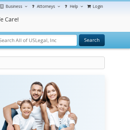
Business
Attorneys
Help
Login
e Care!
Search