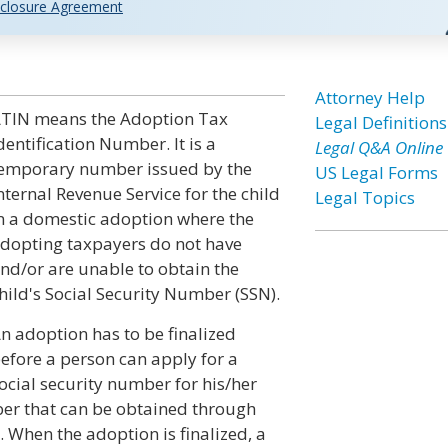
closure Agreement
n
Attorney Help
TIN means the Adoption Tax
Legal Definitions
dentification Number. It is a
Legal Q&A Online
emporary number issued by the
US Legal Forms
nternal Revenue Service for the child
Legal Topics
n a domestic adoption where the
dopting taxpayers do not have
nd/or are unable to obtain the
hild's Social Security Number (SSN).
n adoption has to be finalized
efore a person can apply for a
ocial security number for his/her
ber that can be obtained through
 When the adoption is finalized, a