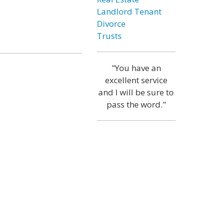
Landlord Tenant
Divorce
Trusts
"You have an
excellent service
and I will be sure to
pass the word."