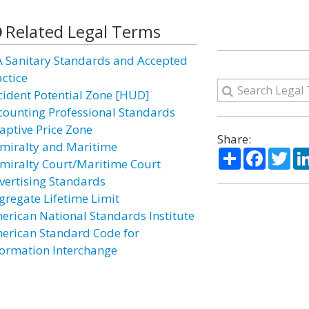
Related Legal Terms
A Sanitary Standards and Accepted
actice
cident Potential Zone [HUD]
counting Professional Standards
aptive Price Zone
Share:
miralty and Maritime
Share
Facebo
Twi
miralty Court/Maritime Court
vertising Standards
gregate Lifetime Limit
erican National Standards Institute
erican Standard Code for
formation Interchange