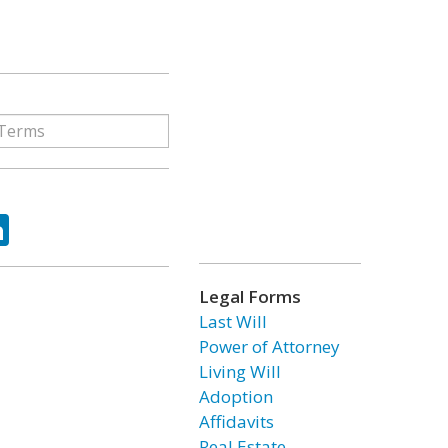
ok
tter
LinkedIn
Legal Forms
Last Will
Power of Attorney
Living Will
Adoption
Affidavits
Real Estate