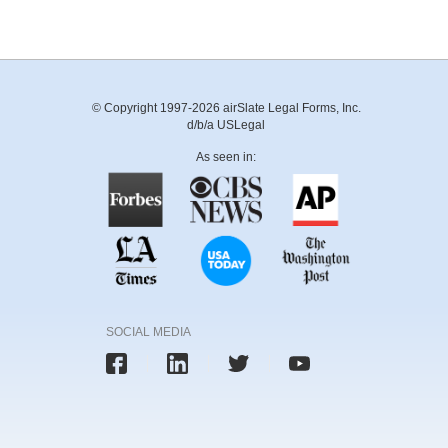
© Copyright 1997-2026 airSlate Legal Forms, Inc.
d/b/a USLegal
As seen in:
SOCIAL MEDIA