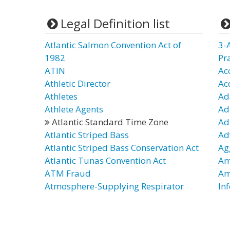
Legal Definition list
Atlantic Salmon Convention Act of
3-
1982
Pr
ATIN
Ac
Athletic Director
Ac
Athletes
Ad
Athlete Agents
Ad
Atlantic Standard Time Zone
Ad
Atlantic Striped Bass
Ad
Atlantic Striped Bass Conservation Act
Ag
Atlantic Tunas Convention Act
Am
ATM Fraud
Am
Atmosphere-Supplying Respirator
In