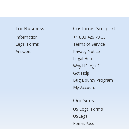
For Business
Customer Support
Information
+1 833 426 79 33
Legal Forms
Terms of Service
Answers
Privacy Notice
Legal Hub
Why USLegal?
Get Help
Bug Bounty Program
My Account
Our Sites
US Legal Forms
USLegal
FormsPass