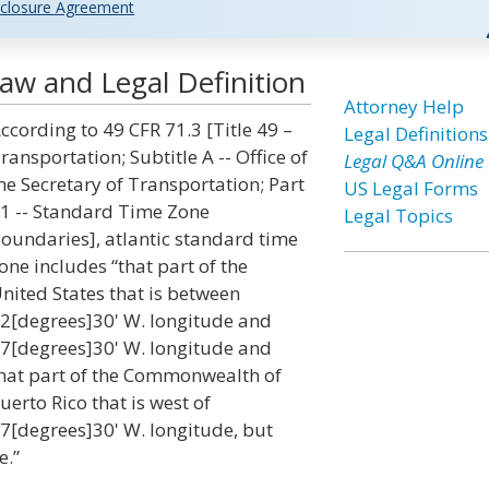
closure Agreement
aw and Legal Definition
Attorney Help
ccording to 49 CFR 71.3 [Title 49 –
Legal Definitions
ransportation; Subtitle A -- Office of
Legal Q&A Online
he Secretary of Transportation; Part
US Legal Forms
1 -- Standard Time Zone
Legal Topics
oundaries], atlantic standard time
one includes “that part of the
nited States that is between
2[degrees]30' W. longitude and
7[degrees]30' W. longitude and
hat part of the Commonwealth of
uerto Rico that is west of
7[degrees]30' W. longitude, but
e.”