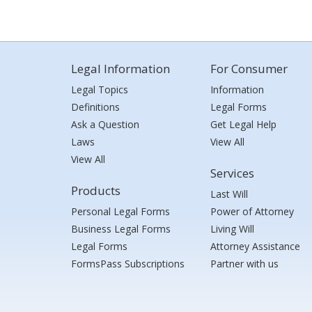
Legal Information
For Consumer
Legal Topics
Information
Definitions
Legal Forms
Ask a Question
Get Legal Help
Laws
View All
View All
Services
Products
Last Will
Personal Legal Forms
Power of Attorney
Business Legal Forms
Living Will
Legal Forms
Attorney Assistance
FormsPass Subscriptions
Partner with us