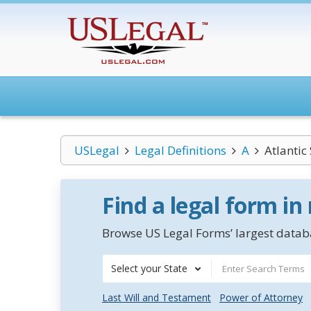
USLegal
Legal Definitions
A
Atlantic
Find a legal form in
Browse US Legal Forms’ largest databa
Select your State
Last Will and Testament
Power of Attorney