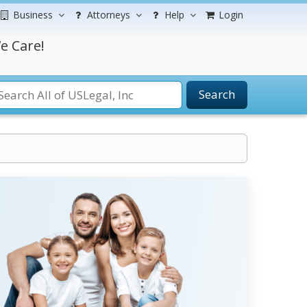
Business
Attorneys
Help
Login
e Care!
Search