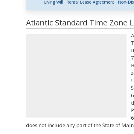
Living Will
Rental Lease Agreement
Non-Dis
Atlantic Standard Time Zone L
A
T
t
7
B
z
U
5
6
t
P
6
does not include any part of the State of Main