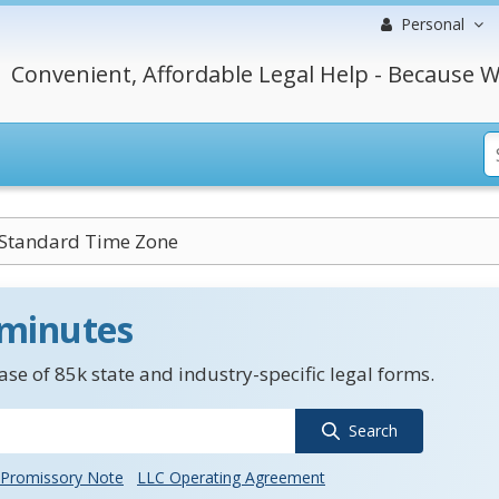
Personal
Convenient, Affordable Legal Help - Because W
 Standard Time Zone
 minutes
se of 85k state and industry-specific legal forms.
Search
Promissory Note
LLC Operating Agreement