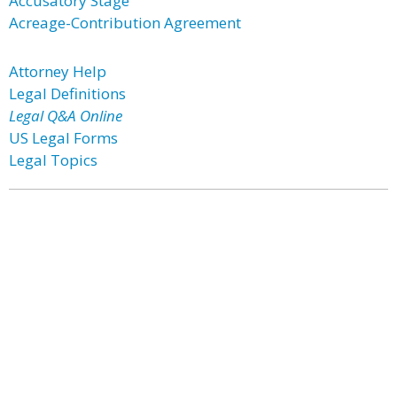
Accusatory Stage
Acreage-Contribution Agreement
Attorney Help
Legal Definitions
Legal Q&A Online
US Legal Forms
Legal Topics