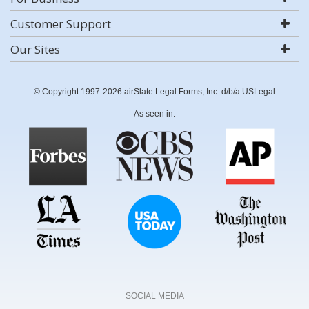
Customer Support
Our Sites
© Copyright 1997-2026 airSlate Legal Forms, Inc. d/b/a USLegal
As seen in:
SOCIAL MEDIA