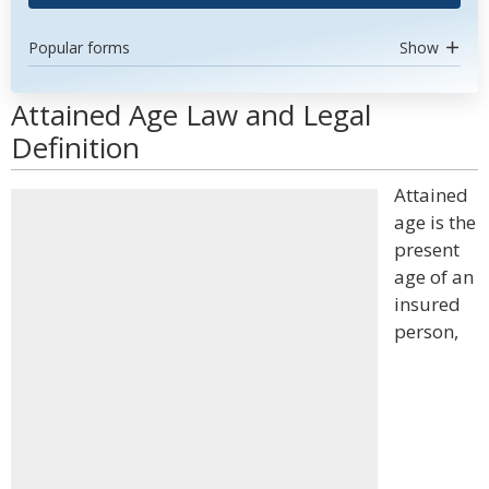
Popular forms
Show
Attained Age Law and Legal
Definition
Attained
age is the
present
age of an
insured
person,