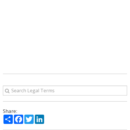
Share:
Share
Facebook
Twitter
LinkedIn