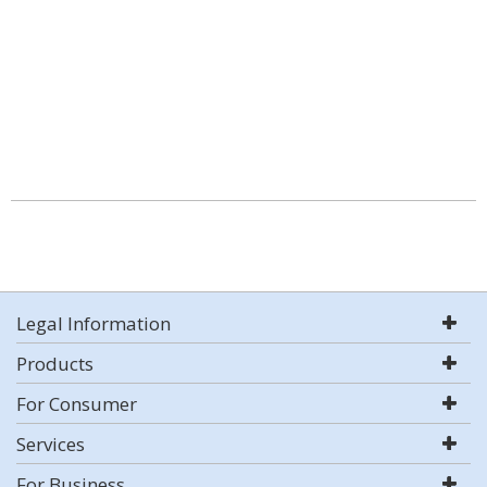
Legal Information
Products
For Consumer
Services
For Business