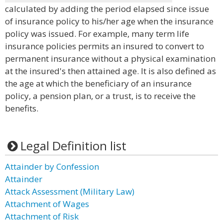
calculated by adding the period elapsed since issue
of insurance policy to his/her age when the insurance
policy was issued. For example, many term life
insurance policies permits an insured to convert to
permanent insurance without a physical examination
at the insured's then attained age. It is also defined as
the age at which the beneficiary of an insurance
policy, a pension plan, or a trust, is to receive the
benefits.
Legal Definition list
Attainder by Confession
Attainder
Attack Assessment (Military Law)
Attachment of Wages
Attachment of Risk