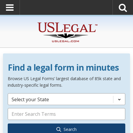
Find a legal form in minutes
Browse US Legal Forms’ largest database of 85k state and
industry-specific legal forms.
Select your State
Search