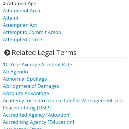
Attained Age
Attainment Area
Attaint
Attempt an Act
Attempt to Commit Arson
Attempted Crime
Related Legal Terms
10-Year Average Accident Rate
Ab Agendo
Abnormal Spoilage
Abridgment of Damages
Absolute Advantage
Academy for International Conflict Management and
Peacebuilding [USIP]
Accredited Agency [Adoption]
Accrediting Agency [Education]