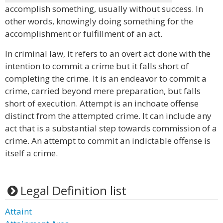
accomplish something, usually without success. In
other words, knowingly doing something for the
accomplishment or fulfillment of an act.
In criminal law, it refers to an overt act done with the
intention to commit a crime but it falls short of
completing the crime. It is an endeavor to commit a
crime, carried beyond mere preparation, but falls
short of execution. Attempt is an inchoate offense
distinct from the attempted crime. It can include any
act that is a substantial step towards commission of a
crime. An attempt to commit an indictable offense is
itself a crime.
Legal Definition list
Attaint