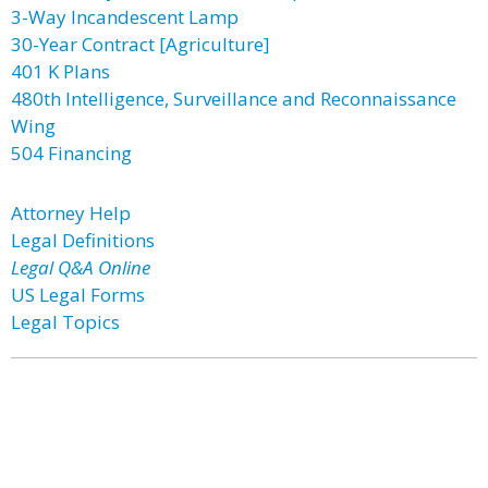
3-Way Incandescent Lamp
30-Year Contract [Agriculture]
401 K Plans
480th Intelligence, Surveillance and Reconnaissance
Wing
504 Financing
Attorney Help
Legal Definitions
Legal Q&A Online
US Legal Forms
Legal Topics