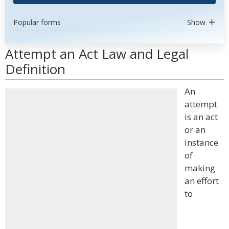
Popular forms
Show
Attempt an Act Law and Legal
Definition
An
attempt
is an act
or an
instance
of
making
an effort
to