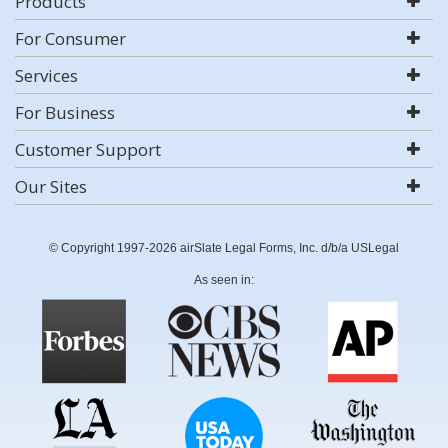
Products
For Consumer
Services
For Business
Customer Support
Our Sites
© Copyright 1997-2026 airSlate Legal Forms, Inc. d/b/a USLegal
As seen in: