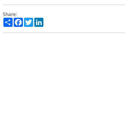
Share:
Share
Facebook
Twitter
LinkedIn