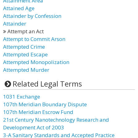
Attainment Area
Attained Age
Attainder by Confession
Attainder
Attempt an Act
Attempt to Commit Arson
Attempted Crime
Attempted Escape
Attempted Monopolization
Attempted Murder
Related Legal Terms
1031 Exchange
107th Meridian Boundary Dispute
107th Meridian Escrow Fund
21st Century Nanotechnology Research and
Development Act of 2003
3-A Sanitary Standards and Accepted Practice