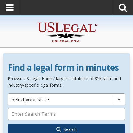
Find a legal form in minutes
Browse US Legal Forms’ largest database of 85k state and
industry-specific legal forms.
Select your State
Search