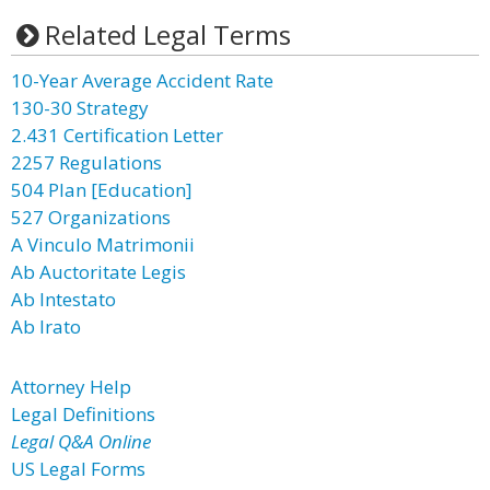
Related Legal Terms
10-Year Average Accident Rate
130-30 Strategy
2.431 Certification Letter
2257 Regulations
504 Plan [Education]
527 Organizations
A Vinculo Matrimonii
Ab Auctoritate Legis
Ab Intestato
Ab Irato
Attorney Help
Legal Definitions
Legal Q&A Online
US Legal Forms