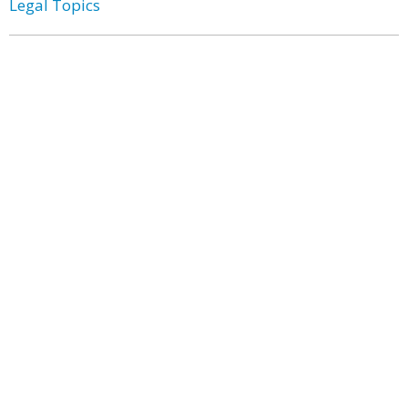
Legal Topics