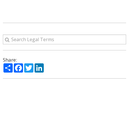
Share:
Share
Facebook
Twitter
LinkedIn