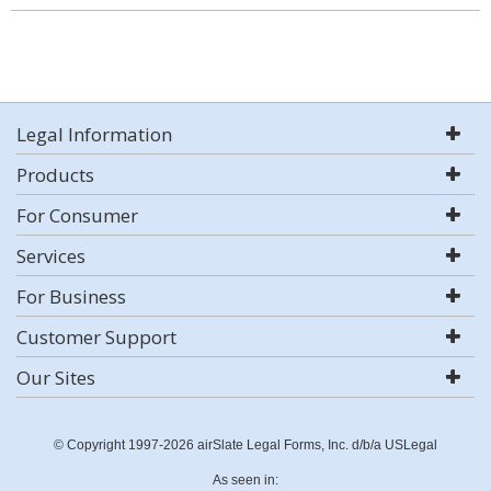
Legal Information
Products
For Consumer
Services
For Business
Customer Support
Our Sites
© Copyright 1997-2026 airSlate Legal Forms, Inc. d/b/a USLegal
As seen in: