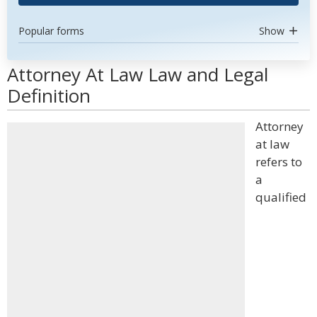
Popular forms
Show
Attorney At Law Law and Legal
Definition
Attorney
at law
refers to
a
qualified