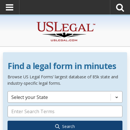
Find a legal form in minutes
Browse US Legal Forms’ largest database of 85k state and
industry-specific legal forms.
Select your State
Search