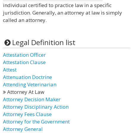
individual certified to practice law in a specific
jurisdiction. Generally, an attorney at law is simply
called an attorney.
Legal Definition list
Attestation Officer
Attestation Clause
Attest
Attenuation Doctrine
Attending Veterinarian
Attorney At Law
Attorney Decision Maker
Attorney Disciplinary Action
Attorney Fees Clause
Attorney for the Government
Attorney General