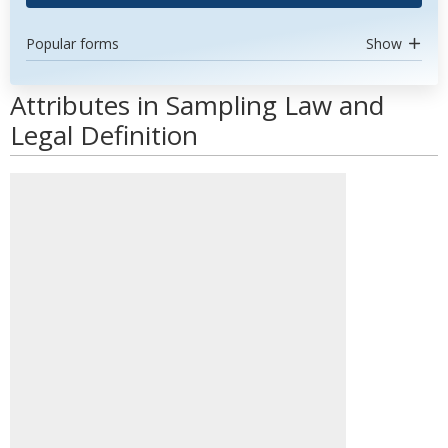
Popular forms
Show
Attributes in Sampling Law and
Legal Definition