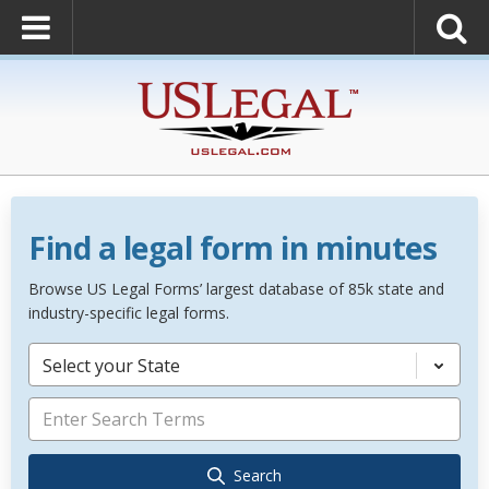
Find a legal form in minutes
Browse US Legal Forms’ largest database of 85k state and
industry-specific legal forms.
Select your State
Search