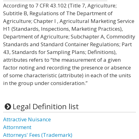
According to 7 CFR 43.102 (Title 7, Agriculture;
Subtitle B, Regulations of The Department of
Agriculture; Chapter I , Agricultural Marketing Service
H1 (Standards, Inspections, Marketing Practices),
Department of Agriculture; Subchapter A, Commodity
Standards and Standard Container Regulations; Part
43, Standards for Sampling Plans; Definitions),
attributes refers to “the measurement of a given
factor noting and recording the presence or absence
of some characteristic (attribute) in each of the units
in the group under consideration.”
Legal Definition list
Attractive Nuisance
Attornment
Attorneys' Fees (Trademark)