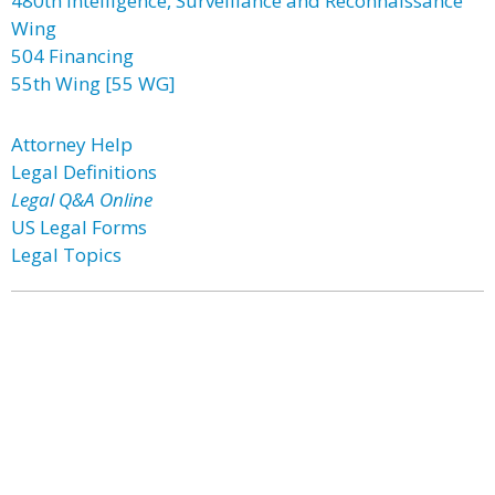
480th Intelligence, Surveillance and Reconnaissance
Wing
504 Financing
55th Wing [55 WG]
Attorney Help
Legal Definitions
Legal Q&A Online
US Legal Forms
Legal Topics