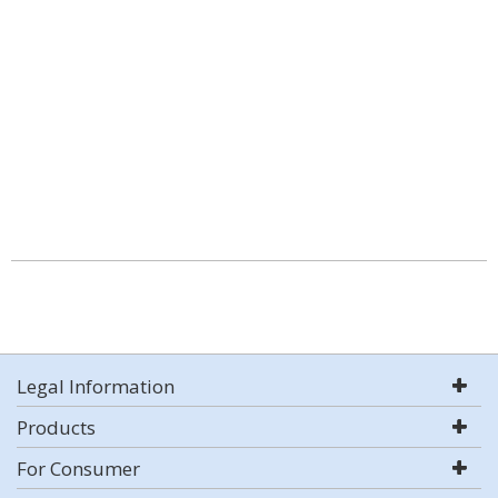
Legal Information
Products
For Consumer