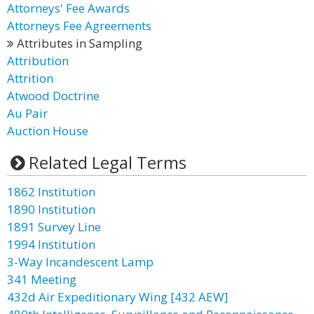
Attorneys' Fee Awards
Attorneys Fee Agreements
Attributes in Sampling
Attribution
Attrition
Atwood Doctrine
Au Pair
Auction House
Related Legal Terms
1862 Institution
1890 Institution
1891 Survey Line
1994 Institution
3-Way Incandescent Lamp
341 Meeting
432d Air Expeditionary Wing [432 AEW]