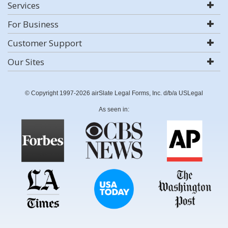
Services
For Business
Customer Support
Our Sites
© Copyright 1997-2026 airSlate Legal Forms, Inc. d/b/a USLegal
As seen in: