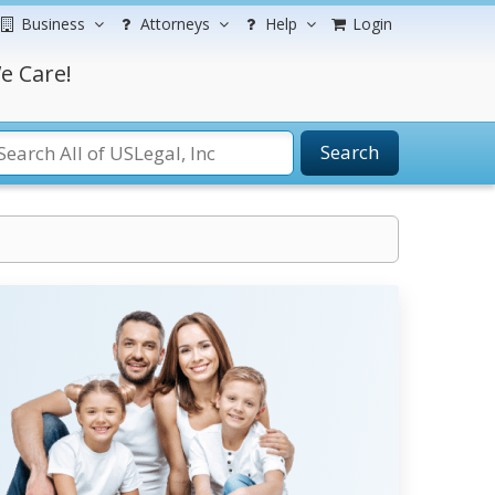
Business
Attorneys
Help
Login
e Care!
Search