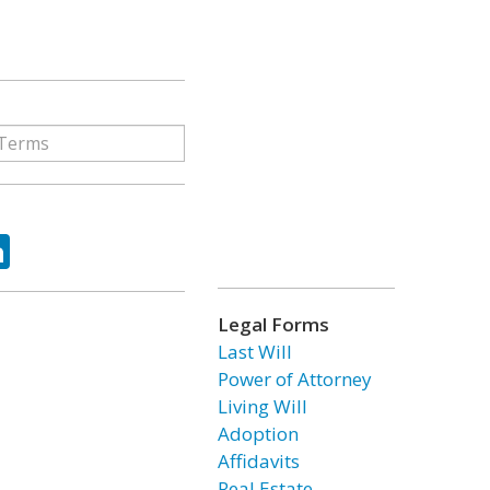
ok
tter
LinkedIn
Legal Forms
Last Will
Power of Attorney
Living Will
Adoption
Affidavits
Real Estate