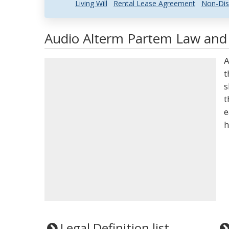
Living Will
Rental Lease Agreement
Non-Dis
Audio Alterm Partem Law and 
A
t
s
t
e
h
Legal Definition list