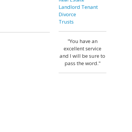
Landlord Tenant
Divorce
Trusts
"You have an
excellent service
and I will be sure to
pass the word."