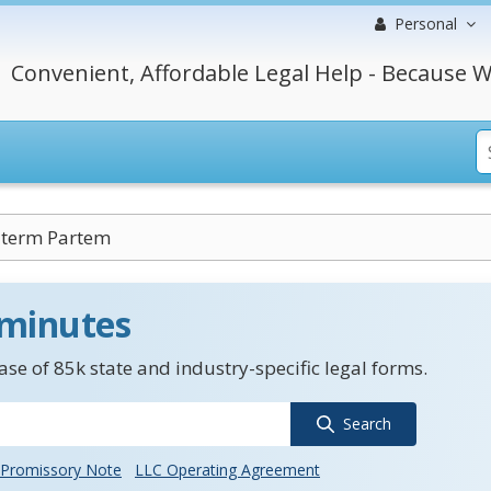
Personal
Convenient, Affordable Legal Help - Because W
lterm Partem
 minutes
se of 85k state and industry-specific legal forms.
Search
Promissory Note
LLC Operating Agreement