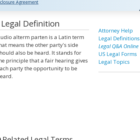
closure Agreement
Legal Definition
Attorney Help
udio alterm parten is a Latin term
Legal Definitions
hat means the other party's side
Legal Q&A Online
hould also be heard. It stands for
US Legal Forms
he principle that a fair hearing gives
Legal Topics
ach party the opportunity to be
eard.
Related Legal Terms