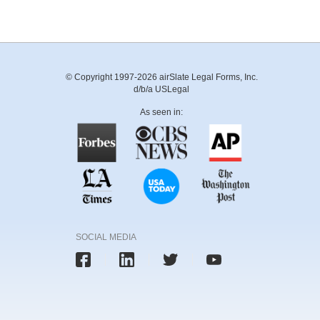
© Copyright 1997-2026 airSlate Legal Forms, Inc.
d/b/a USLegal
As seen in:
SOCIAL MEDIA