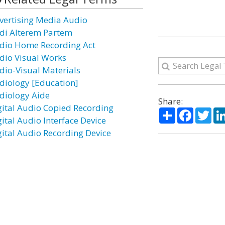
vertising Media Audio
di Alterem Partem
dio Home Recording Act
dio Visual Works
dio-Visual Materials
diology [Education]
diology Aide
Share:
gital Audio Copied Recording
Share
Facebo
Twi
gital Audio Interface Device
gital Audio Recording Device