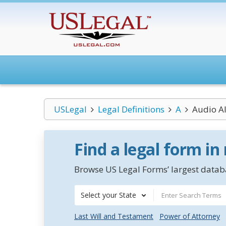
USLegal
Legal Definitions
A
Audio A
Find a legal form in
Browse US Legal Forms’ largest databa
Select your State
Last Will and Testament
Power of Attorney