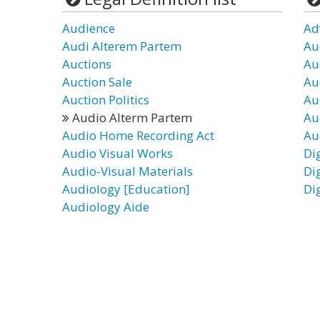
Audience
Ad
Audi Alterem Partem
Au
Auctions
Au
Auction Sale
Au
Auction Politics
Au
Audio Alterm Partem
Au
Audio Home Recording Act
Au
Audio Visual Works
Di
Audio-Visual Materials
Di
Audiology [Education]
Di
Audiology Aide