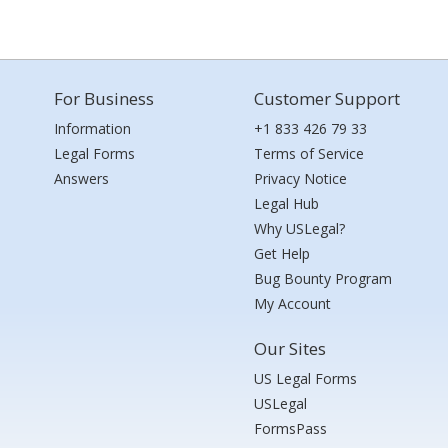
For Business
Customer Support
Information
+1 833 426 79 33
Legal Forms
Terms of Service
Answers
Privacy Notice
Legal Hub
Why USLegal?
Get Help
Bug Bounty Program
My Account
Our Sites
US Legal Forms
USLegal
FormsPass