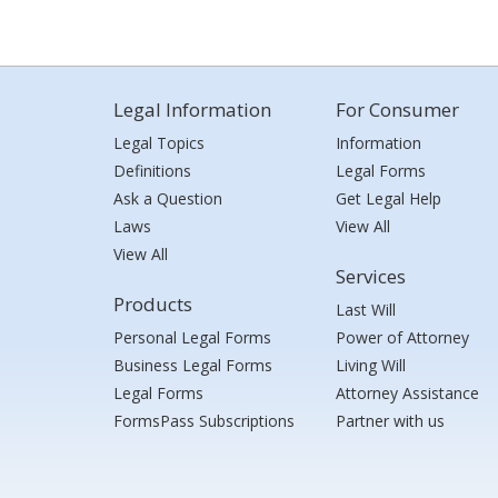
Legal Information
For Consumer
Legal Topics
Information
Definitions
Legal Forms
Ask a Question
Get Legal Help
Laws
View All
View All
Services
Products
Last Will
Personal Legal Forms
Power of Attorney
Business Legal Forms
Living Will
Legal Forms
Attorney Assistance
FormsPass Subscriptions
Partner with us