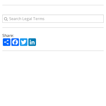
Share:
Share
Facebook
Twitter
LinkedIn