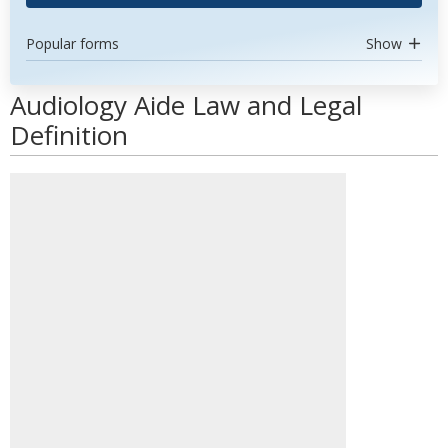
Popular forms
Show
Audiology Aide Law and Legal
Definition