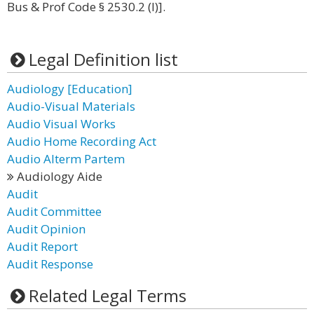
Bus & Prof Code § 2530.2 (l)].
Legal Definition list
Audiology [Education]
Audio-Visual Materials
Audio Visual Works
Audio Home Recording Act
Audio Alterm Partem
Audiology Aide
Audit
Audit Committee
Audit Opinion
Audit Report
Audit Response
Related Legal Terms