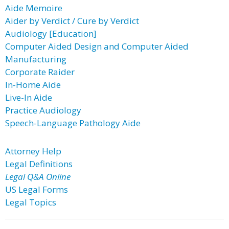
Aide Memoire
Aider by Verdict / Cure by Verdict
Audiology [Education]
Computer Aided Design and Computer Aided
Manufacturing
Corporate Raider
In-Home Aide
Live-In Aide
Practice Audiology
Speech-Language Pathology Aide
Attorney Help
Legal Definitions
Legal Q&A Online
US Legal Forms
Legal Topics