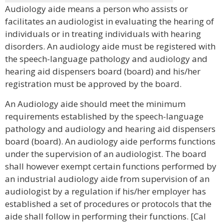
Audiology aide means a person who assists or
facilitates an audiologist in evaluating the hearing of
individuals or in treating individuals with hearing
disorders. An audiology aide must be registered with
the speech-language pathology and audiology and
hearing aid dispensers board (board) and his/her
registration must be approved by the board.
An Audiology aide should meet the minimum
requirements established by the speech-language
pathology and audiology and hearing aid dispensers
board (board). An audiology aide performs functions
under the supervision of an audiologist. The board
shall however exempt certain functions performed by
an industrial audiology aide from supervision of an
audiologist by a regulation if his/her employer has
established a set of procedures or protocols that the
aide shall follow in performing their functions. [Cal