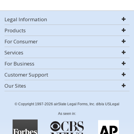
Legal Information
Products
For Consumer
Services
For Business
Customer Support
Our Sites
© Copyright 1997-2026 airSlate Legal Forms, Inc. d/b/a USLegal
As seen in: