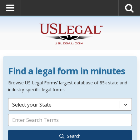
Find a legal form in minutes
Browse US Legal Forms’ largest database of 85k state and
industry-specific legal forms.
Select your State
Search