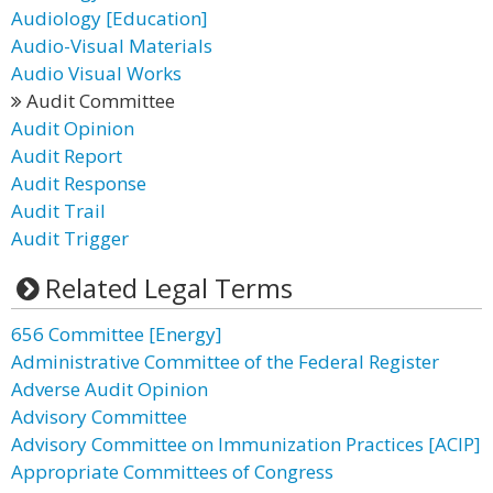
Audiology [Education]
Audio-Visual Materials
Audio Visual Works
Audit Committee
Audit Opinion
Audit Report
Audit Response
Audit Trail
Audit Trigger
Related Legal Terms
656 Committee [Energy]
Administrative Committee of the Federal Register
Adverse Audit Opinion
Advisory Committee
Advisory Committee on Immunization Practices [ACIP]
Appropriate Committees of Congress