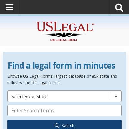
Find a legal form in minutes
Browse US Legal Forms’ largest database of 85k state and
industry-specific legal forms.
Select your State
Search