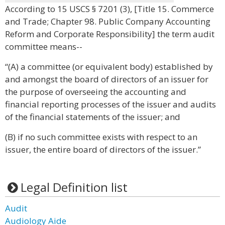
According to 15 USCS § 7201 (3), [Title 15. Commerce
and Trade; Chapter 98. Public Company Accounting
Reform and Corporate Responsibility] the term audit
committee means--
“(A) a committee (or equivalent body) established by
and amongst the board of directors of an issuer for
the purpose of overseeing the accounting and
financial reporting processes of the issuer and audits
of the financial statements of the issuer; and
(B) if no such committee exists with respect to an
issuer, the entire board of directors of the issuer.”
Legal Definition list
Audit
Audiology Aide