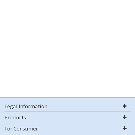
Legal Information
Products
For Consumer