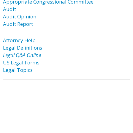
Appropriate Congressional Committee
Audit
Audit Opinion
Audit Report
Attorney Help
Legal Definitions
Legal Q&A Online
US Legal Forms
Legal Topics