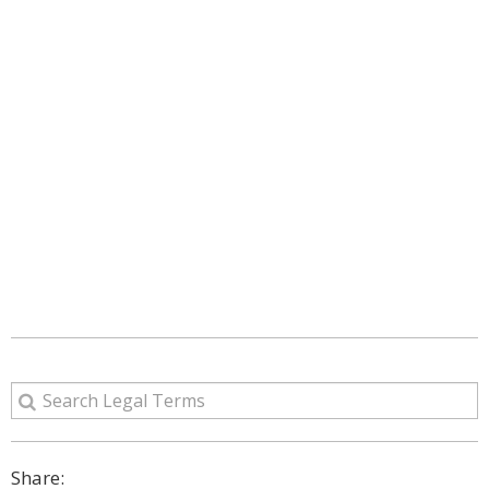
Share: