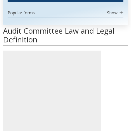
Popular forms
Show
Audit Committee Law and Legal
Definition