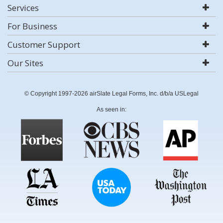
Services
For Business
Customer Support
Our Sites
© Copyright 1997-2026 airSlate Legal Forms, Inc. d/b/a USLegal
As seen in: