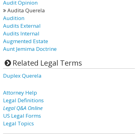
Audit Opinion
Audita Querela
Audition
Audits External
Audits Internal
Augmented Estate
Aunt Jemima Doctrine
Related Legal Terms
Duplex Querela
Attorney Help
Legal Definitions
Legal Q&A Online
US Legal Forms
Legal Topics