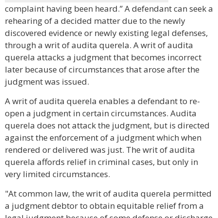
complaint having been heard.” A defendant can seek a
rehearing of a decided matter due to the newly
discovered evidence or newly existing legal defenses,
through a writ of audita querela. A writ of audita
querela attacks a judgment that becomes incorrect
later because of circumstances that arose after the
judgment was issued.
A writ of audita querela enables a defendant to re-
open a judgment in certain circumstances. Audita
querela does not attack the judgment, but is directed
against the enforcement of a judgment which when
rendered or delivered was just. The writ of audita
querela affords relief in criminal cases, but only in
very limited circumstances.
"At common law, the writ of audita querela permitted
a judgment debtor to obtain equitable relief from a
legal judgment because of some defense or discharge