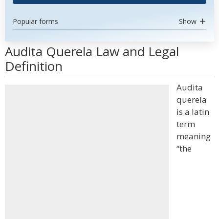
Popular forms
Show
Audita Querela Law and Legal
Definition
Audita
querela
is a latin
term
meaning
“the