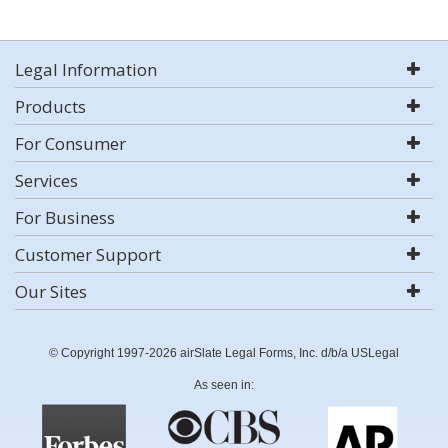
Legal Information
Products
For Consumer
Services
For Business
Customer Support
Our Sites
© Copyright 1997-2026 airSlate Legal Forms, Inc. d/b/a USLegal
As seen in: