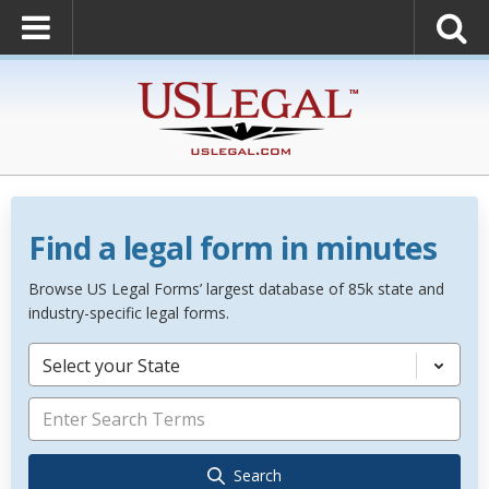
Find a legal form in minutes
Browse US Legal Forms’ largest database of 85k state and
industry-specific legal forms.
Select your State
Search