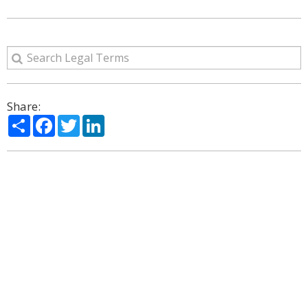
Share:
Share
Facebook
Twitter
LinkedIn