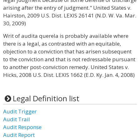
arising after the entry of judgment." United States v.
Hairston, 2009 U.S. Dist. LEXIS 26141 (N.D. W. Va. Mar.
30, 2009)
Writ of audita querela is probably available where
there is a legal, as contrasted with an equitable,
objection to a conviction that has arisen subsequent
to the conviction and that is not redressable pursuant
to another post-conviction remedy. United States v.
Hicks, 2008 U.S. Dist. LEXIS 1662 (E.D. Ky. Jan. 4, 2008)
Legal Definition list
Audit Trigger
Audit Trail
Audit Response
Audit Report