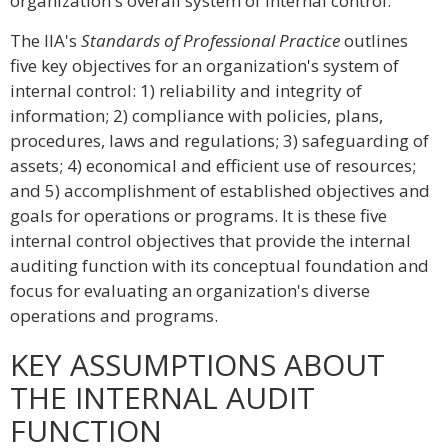
organization's overall system of internal control.
The IIA's
Standards of Professional Practice
outlines
five key objectives for an organization's system of
internal control: 1) reliability and integrity of
information; 2) compliance with policies, plans,
procedures, laws and regulations; 3) safeguarding of
assets; 4) economical and efficient use of resources;
and 5) accomplishment of established objectives and
goals for operations or programs. It is these five
internal control objectives that provide the internal
auditing function with its conceptual foundation and
focus for evaluating an organization's diverse
operations and programs.
KEY ASSUMPTIONS ABOUT
THE INTERNAL AUDIT
FUNCTION