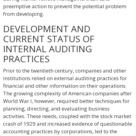
preemptive action to prevent the potential problem
from developing.
DEVELOPMENT AND
CURRENT STATUS OF
INTERNAL AUDITING
PRACTICES
Prior to the twentieth century, companies and other
institutions relied on external auditing practices for
financial and other information on their operations.
The growing complexity of American companies after
World War I, however, required better techniques for
planning, directing, and evaluating business
activities. These needs, coupled with the stock market
crash of 1929 and increased evidence of questionable
accounting practices by corporations, led to the