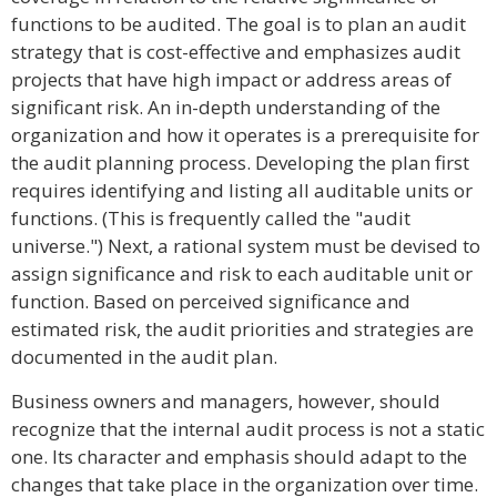
functions to be audited. The goal is to plan an audit
strategy that is cost-effective and emphasizes audit
projects that have high impact or address areas of
significant risk. An in-depth understanding of the
organization and how it operates is a prerequisite for
the audit planning process. Developing the plan first
requires identifying and listing all auditable units or
functions. (This is frequently called the "audit
universe.") Next, a rational system must be devised to
assign significance and risk to each auditable unit or
function. Based on perceived significance and
estimated risk, the audit priorities and strategies are
documented in the audit plan.
Business owners and managers, however, should
recognize that the internal audit process is not a static
one. Its character and emphasis should adapt to the
changes that take place in the organization over time.