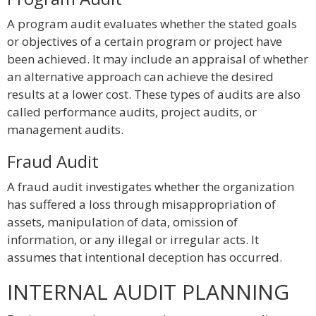
A program audit evaluates whether the stated goals
or objectives of a certain program or project have
been achieved. It may include an appraisal of whether
an alternative approach can achieve the desired
results at a lower cost. These types of audits are also
called performance audits, project audits, or
management audits.
Fraud Audit
A fraud audit investigates whether the organization
has suffered a loss through misappropriation of
assets, manipulation of data, omission of
information, or any illegal or irregular acts. It
assumes that intentional deception has occurred.
INTERNAL AUDIT PLANNING