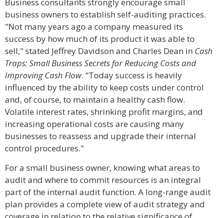
Business consultants strongly encourage small
business owners to establish self-auditing practices.
"Not many years ago a company measured its
success by how much of its product it was able to
sell," stated Jeffrey Davidson and Charles Dean in
Cash
Traps: Small Business Secrets for Reducing Costs and
Improving Cash Flow
. "Today success is heavily
influenced by the ability to keep costs under control
and, of course, to maintain a healthy cash flow.
Volatile interest rates, shrinking profit margins, and
increasing operational costs are causing many
businesses to reassess and upgrade their internal
control procedures."
For a small business owner, knowing what areas to
audit and where to commit resources is an integral
part of the internal audit function. A long-range audit
plan provides a complete view of audit strategy and
coverage in relation to the relative significance of