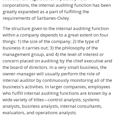
corporations, the internal auditing function has been
greatly expanded as a part of fulfilling the
requirements of Sarbanes-Oxley.
The structure given to the internal auditing function
within a company depends to a great extent on four
things: 1) the size of the company; 2) the type of
business it carries out; 3) the philosophy of the
management group, and 4) the level of interest or
concern placed on auditing by the chief executive and
the board of directors. In a very small business, the
owner-manager will usually perform the role of
internal auditor by continuously monitoring all of the
business's activities. In larger companies, employees
who fulfill internal auditing functions are known by a
wide variety of titles—control analysts, systems
analysts, business analysts, internal consultants,
evaluators, and operations analysts.