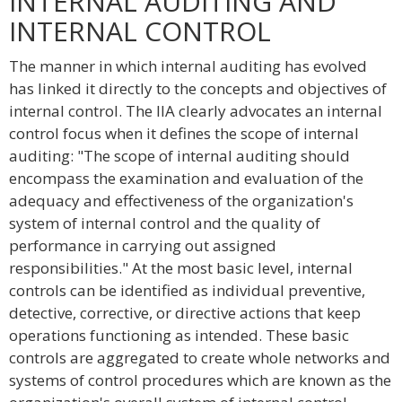
INTERNAL AUDITING AND
INTERNAL CONTROL
The manner in which internal auditing has evolved
has linked it directly to the concepts and objectives of
internal control. The IIA clearly advocates an internal
control focus when it defines the scope of internal
auditing: "The scope of internal auditing should
encompass the examination and evaluation of the
adequacy and effectiveness of the organization's
system of internal control and the quality of
performance in carrying out assigned
responsibilities." At the most basic level, internal
controls can be identified as individual preventive,
detective, corrective, or directive actions that keep
operations functioning as intended. These basic
controls are aggregated to create whole networks and
systems of control procedures which are known as the