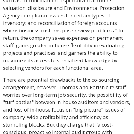
such as "reconciliation of specialized accounts;
valuation, disclosure and Environmental Protection
Agency compliance issues for certain types of
inventory; and reconciliation of foreign accounts
where business customs pose review problems." In
return, the company saves expenses on permanent
staff, gains greater in-house flexibility in evaluating
projects and practices, and garners the ability to
maximize its access to specialized knowledge by
selecting vendors for each functional area.
There are potential drawbacks to the co-sourcing
arrangement, however. Thomas and Parish cite staff
worries over long-term job security, the possibility of
"turf battles" between in-house auditors and vendors,
and loss of in-house focus on "big picture" issues of
company-wide profitability and efficiency as
stumbling blocks. But they charge that "a cost-
conscious, proactive internal audit group with