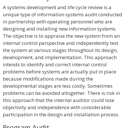
A systems development and life cycle review is a
unique type of information systems audit conducted
in partnership with operating personnel who are
designing and installing new information systems.
The objective is to appraise the new system from an
internal control perspective and independently test
the system at various stages throughout its design,
development, and implementation. This approach
intends to identify and correct internal control
problems before systems are actually put in place
because modifications made during the
developmental stages are less costly. Sometimes
problems can be avoided altogether. There is risk in
this approach that the internal auditor could lose
objectivity and independence with considerable
participation in the design and installation process.
Program Audit