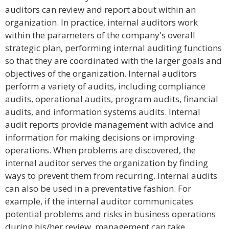
auditors can review and report about within an
organization. In practice, internal auditors work
within the parameters of the company's overall
strategic plan, performing internal auditing functions
so that they are coordinated with the larger goals and
objectives of the organization. Internal auditors
perform a variety of audits, including compliance
audits, operational audits, program audits, financial
audits, and information systems audits. Internal
audit reports provide management with advice and
information for making decisions or improving
operations. When problems are discovered, the
internal auditor serves the organization by finding
ways to prevent them from recurring. Internal audits
can also be used in a preventative fashion. For
example, if the internal auditor communicates
potential problems and risks in business operations
during his/her review, management can take