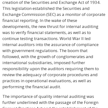
creation of the Securities and Exchange Act of 1934.
This legislation established the Securities and
Exchange Commission (SEC) as a monitor of corporate
financial reporting. In the wake of these
developments, the new thrust for internal auditing
was to verify financial statements, as well as to
continue testing transactions. World War II led
internal auditors into the assurance of compliance
with government regulations. The boom that
followed, with the growth of conglomerates and
international subsidiaries, imposed further
responsibility upon the auditors requiring them to
review the adequacy of corporate procedures and
practices in operational evaluations, as well as
performing the financial audit.
The importance of quality internal auditing was
further underlined with the passage of the Foreign