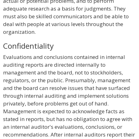
actual or potential problems, and to perform
adequate research as a basis for judgments. They
must also be skilled communicators and be able to
deal with people at various levels throughout the
organization.
Confidentiality
Evaluations and conclusions contained in internal
auditing reports are directed internally to
management and the board, not to stockholders,
regulators, or the public. Presumably, management
and the board can resolve issues that have surfaced
through internal auditing and implement solutions
privately, before problems get out of hand.
Management is expected to acknowledge facts as
stated in reports, but has no obligation to agree with
an internal auditor's evaluations, conclusions, or
recommendations. After internal auditors report their