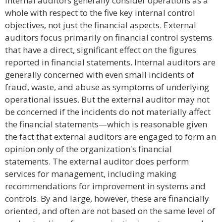
Internal auditors generally consider operations as a
whole with respect to the five key internal control
objectives, not just the financial aspects. External
auditors focus primarily on financial control systems
that have a direct, significant effect on the figures
reported in financial statements. Internal auditors are
generally concerned with even small incidents of
fraud, waste, and abuse as symptoms of underlying
operational issues. But the external auditor may not
be concerned if the incidents do not materially affect
the financial statements—which is reasonable given
the fact that external auditors are engaged to form an
opinion only of the organization's financial
statements. The external auditor does perform
services for management, including making
recommendations for improvement in systems and
controls. By and large, however, these are financially
oriented, and often are not based on the same level of