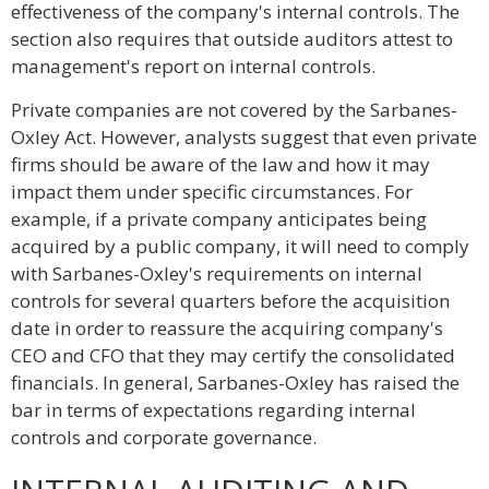
effectiveness of the company's internal controls. The
section also requires that outside auditors attest to
management's report on internal controls.
Private companies are not covered by the Sarbanes-
Oxley Act. However, analysts suggest that even private
firms should be aware of the law and how it may
impact them under specific circumstances. For
example, if a private company anticipates being
acquired by a public company, it will need to comply
with Sarbanes-Oxley's requirements on internal
controls for several quarters before the acquisition
date in order to reassure the acquiring company's
CEO and CFO that they may certify the consolidated
financials. In general, Sarbanes-Oxley has raised the
bar in terms of expectations regarding internal
controls and corporate governance.