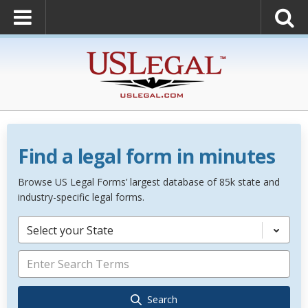
Find a legal form in minutes
Browse US Legal Forms’ largest database of 85k state and
industry-specific legal forms.
Select your State
Search