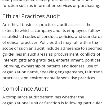
function such as information services or purchasing.
Ethical Practices Audit
An ethical business practices audit assesses the
extent to which a company and its employees follow
established codes of conduct, policies, and standards
of ethical practices. Policies that may fall within the
scope of such an audit include adherence to specified
guidelines in such areas as procurement, conflicts of
interest, gifts and gratuities, entertainment, political
lobbying, ownership of patents and licenses, use of
organization name, speaking engagements, fair trade
practices, and environmentally sensitive practices.
Compliance Audit
A compliance audit determines whether the
organizational unit or function is following particular