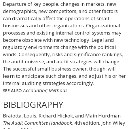
Departure of key people, changes in markets, new
demographics, new competitors, and other factors
can dramatically affect the operations of small
businesses and other organizations. Organizational
processes and existing internal control systems may
become obsolete with new technology. Legal and
regulatory environments change with the political
winds. Consequently, risks and significance rankings,
the audit universe, and audit strategies will change.
The successful small business owner, though, will
learn to anticipate such changes, and adjust his or her
internal auditing strategies accordingly.
Accounting Methods
SEE ALSO
BIBLIOGRAPHY
Braiotta, Louis, Richard Hickok, and Main Hurdman
The Audit Committee Handbook
. 4th edition, John Wiley