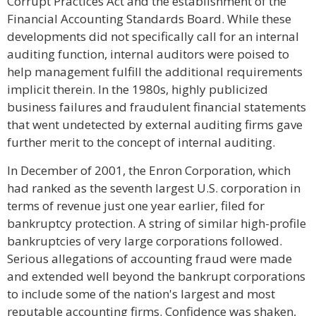
Corrupt Practices Act and the establishment of the
Financial Accounting Standards Board. While these
developments did not specifically call for an internal
auditing function, internal auditors were poised to
help management fulfill the additional requirements
implicit therein. In the 1980s, highly publicized
business failures and fraudulent financial statements
that went undetected by external auditing firms gave
further merit to the concept of internal auditing.
In December of 2001, the Enron Corporation, which
had ranked as the seventh largest U.S. corporation in
terms of revenue just one year earlier, filed for
bankruptcy protection. A string of similar high-profile
bankruptcies of very large corporations followed.
Serious allegations of accounting fraud were made
and extended well beyond the bankrupt corporations
to include some of the nation's largest and most
reputable accounting firms. Confidence was shaken,