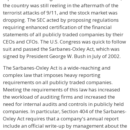
the country was still reeling in the aftermath of the
terrorist attacks of 9/11, and the stock market was
dropping. The SEC acted by proposing regulations
requiring enhanced certification of the financial
statements of all publicly traded companies by their
CEOs and CFOs. The U.S. Congress was quick to follow
suit and passed the Sarbanes-Oxley Act, which was
signed by President George W. Bush in July of 2002.
The Sarbanes-Oxley Act is a wide-reaching and
complex law that imposes heavy reporting
requirements on all publicly traded companies.
Meeting the requirements of this law has increased
the workload of auditing firms and increased the
need for internal audits and controls in publicly held
companies. In particular, Section 404 of the Sarbanes-
Oxley Act requires that a company's annual report
include an official write-up by management about the