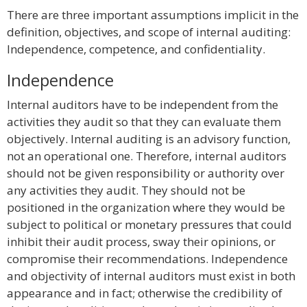
There are three important assumptions implicit in the
definition, objectives, and scope of internal auditing:
Independence, competence, and confidentiality.
Independence
Internal auditors have to be independent from the
activities they audit so that they can evaluate them
objectively. Internal auditing is an advisory function,
not an operational one. Therefore, internal auditors
should not be given responsibility or authority over
any activities they audit. They should not be
positioned in the organization where they would be
subject to political or monetary pressures that could
inhibit their audit process, sway their opinions, or
compromise their recommendations. Independence
and objectivity of internal auditors must exist in both
appearance and in fact; otherwise the credibility of