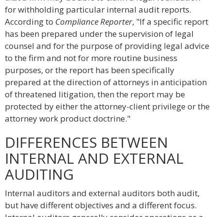
for withholding particular internal audit reports.
According to
Compliance Reporter
, "If a specific report
has been prepared under the supervision of legal
counsel and for the purpose of providing legal advice
to the firm and not for more routine business
purposes, or the report has been specifically
prepared at the direction of attorneys in anticipation
of threatened litigation, then the report may be
protected by either the attorney-client privilege or the
attorney work product doctrine."
DIFFERENCES BETWEEN
INTERNAL AND EXTERNAL
AUDITING
Internal auditors and external auditors both audit,
but have different objectives and a different focus.