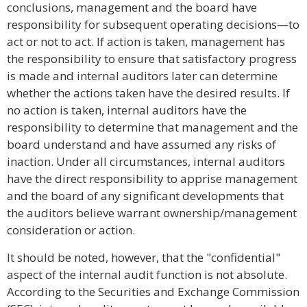
conclusions, management and the board have
responsibility for subsequent operating decisions—to
act or not to act. If action is taken, management has
the responsibility to ensure that satisfactory progress
is made and internal auditors later can determine
whether the actions taken have the desired results. If
no action is taken, internal auditors have the
responsibility to determine that management and the
board understand and have assumed any risks of
inaction. Under all circumstances, internal auditors
have the direct responsibility to apprise management
and the board of any significant developments that
the auditors believe warrant ownership/management
consideration or action.
It should be noted, however, that the "confidential"
aspect of the internal audit function is not absolute.
According to the Securities and Exchange Commission