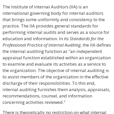
The Institute of Internal Auditors (IIA) is an
international governing body for internal auditors
that brings some uniformity and consistency to the
practice. The IIA provides general standards for
performing internal audits and serves as a source for
education and information. In its
Standards for the
Professional Practice of Internal Auditing
, the IIA defines
the internal auditing function as "an independent
appraisal function established within an organization
to examine and evaluate its activities as a service to
the organization. The objective of internal auditing is
to assist members of the organization in the effective
discharge of their responsibilities. To this end,
internal auditing furnishes them analysis, appraisals,
recommendations, counsel, and information
concerning activities reviewed."
There is theoretically no restriction on what internal