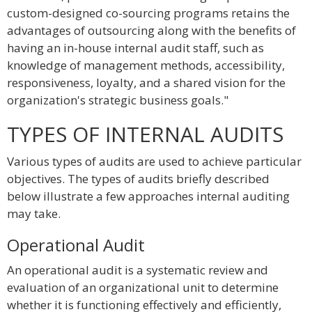
custom-designed co-sourcing programs retains the
advantages of outsourcing along with the benefits of
having an in-house internal audit staff, such as
knowledge of management methods, accessibility,
responsiveness, loyalty, and a shared vision for the
organization's strategic business goals."
TYPES OF INTERNAL AUDITS
Various types of audits are used to achieve particular
objectives. The types of audits briefly described
below illustrate a few approaches internal auditing
may take.
Operational Audit
An operational audit is a systematic review and
evaluation of an organizational unit to determine
whether it is functioning effectively and efficiently,