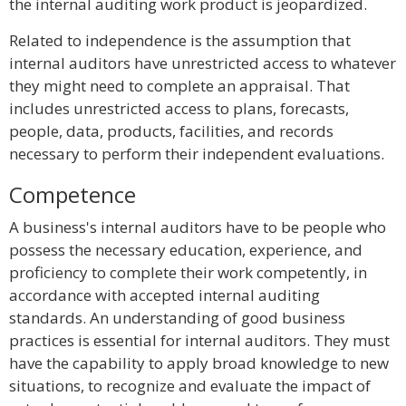
the internal auditing work product is jeopardized.
Related to independence is the assumption that
internal auditors have unrestricted access to whatever
they might need to complete an appraisal. That
includes unrestricted access to plans, forecasts,
people, data, products, facilities, and records
necessary to perform their independent evaluations.
Competence
A business's internal auditors have to be people who
possess the necessary education, experience, and
proficiency to complete their work competently, in
accordance with accepted internal auditing
standards. An understanding of good business
practices is essential for internal auditors. They must
have the capability to apply broad knowledge to new
situations, to recognize and evaluate the impact of