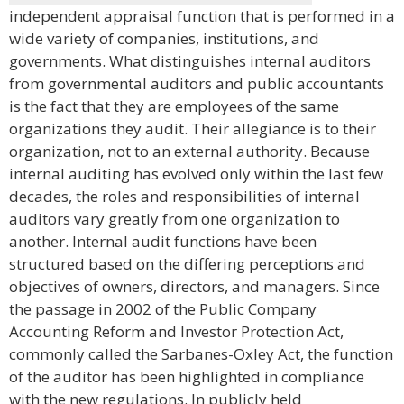
independent appraisal function that is performed in a
wide variety of companies, institutions, and
governments. What distinguishes internal auditors
from governmental auditors and public accountants
is the fact that they are employees of the same
organizations they audit. Their allegiance is to their
organization, not to an external authority. Because
internal auditing has evolved only within the last few
decades, the roles and responsibilities of internal
auditors vary greatly from one organization to
another. Internal audit functions have been
structured based on the differing perceptions and
objectives of owners, directors, and managers. Since
the passage in 2002 of the Public Company
Accounting Reform and Investor Protection Act,
commonly called the Sarbanes-Oxley Act, the function
of the auditor has been highlighted in compliance
with the new regulations. In publicly held