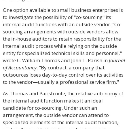
One option available to small business enterprises is
to investigate the possibility of "co-sourcing" its
internal audit functions with an outside vendor. "Co-
sourcing arrangements with outside vendors allow
the in-house auditors to retain responsibility for the
internal audit process while relying on the outside
entity for specialized technical skills and personnel,"
wrote C. William Thomas and John T. Parish in
Journal
of Accountancy
. "By contract, a company that
outsources loses day-to-day control over its activities
to the vendor—usually a professional service firm."
As Thomas and Parish note, the relative autonomy of
the internal audit function makes it an ideal
candidate for co-sourcing. Under such an
arrangement, the outside vendor can attend to
specialized elements of the internal audit function,