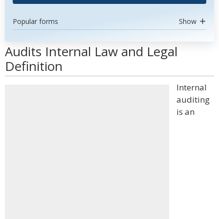
Popular forms
Show
Audits Internal Law and Legal
Definition
Internal
auditing
is an