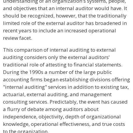
understanding of an organization's systems, people,
and objectives that an internal auditor would have. It
should be recognized, however, that the traditionally
limited role of the external auditor has broadened in
recent years to include an increased operational
review facet.
This comparison of internal auditing to external
auditing considers only the external auditors'
traditional role of attesting to financial statements.
During the 1990s a number of the large public
accounting firms began establishing divisions offering
"internal auditing" services in addition to existing tax,
actuarial, external auditing, and management
consulting services. Predictably, the event has caused
a flurry of debate among auditors about
independence, objectivity, depth of organizational
knowledge, operational effectiveness, and true costs
to the organization.