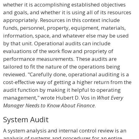
whether it is accomplishing established objectives
and goals, and whether it is using all of its resources
appropriately. Resources in this context include
funds, personnel, property, equipment, materials,
information, space, and whatever else may be used
by that unit. Operational audits can include
evaluations of the work flow and propriety of
performance measurements. These audits are
tailored to fit the nature of the operations being
reviewed. "Carefully done, operational auditing is a
cost-effective way of getting a higher return from the
audit function by making it helpful to operating
management," wrote Hubert D. Vos in
What Every
Manager Needs to Know About Finance
.
System Audit
A system analysis and internal control review is an
analysis of systems and procedures for an entire