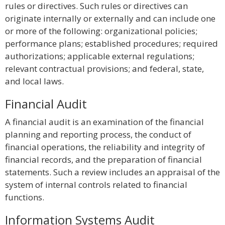
rules or directives. Such rules or directives can
originate internally or externally and can include one
or more of the following: organizational policies;
performance plans; established procedures; required
authorizations; applicable external regulations;
relevant contractual provisions; and federal, state,
and local laws.
Financial Audit
A financial audit is an examination of the financial
planning and reporting process, the conduct of
financial operations, the reliability and integrity of
financial records, and the preparation of financial
statements. Such a review includes an appraisal of the
system of internal controls related to financial
functions.
Information Systems Audit