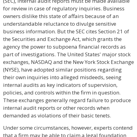
(SEC), internal audit reports must be made available
for review in case of regulatory inquiries. Business
owners dislike this state of affairs because of an
understandable reluctance to divulge sensitive
business information. But the SEC cites Section 21 of
the Securities and Exchange Act, which grants the
agency the power to subpoena financial records as
part of investigations. The United States' major stock
exchanges, NASDAQ and the New York Stock Exchange
(NYSE), have adopted similar positions regarding
their own inquiries into alleged misdeeds, seeing
internal audits as key indicators of supervision,
policies, and controls within the firm in question.
These exchanges generally regard failure to produce
internal audit reports or other records when
demanded as violations of their basic tenets.
Under some circumstances, however, experts contend
that a firm may be able to claim a legal foundation